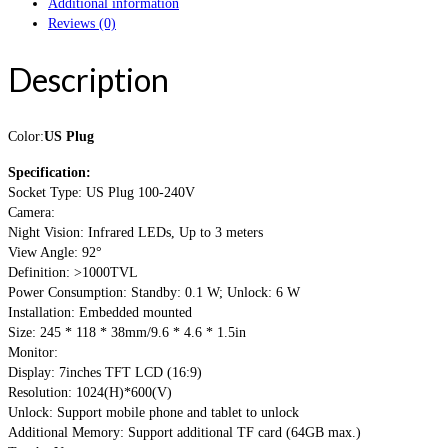
Additional information
Reviews (0)
Description
Color:
US Plug
Specification:
Socket Type: US Plug 100-240V
Camera:
Night Vision: Infrared LEDs, Up to 3 meters
View Angle: 92°
Definition: >1000TVL
Power Consumption: Standby: 0.1 W; Unlock: 6 W
Installation: Embedded mounted
Size: 245 * 118 * 38mm/9.6 * 4.6 * 1.5in
Monitor:
Display: 7inches TFT LCD (16:9)
Resolution: 1024(H)*600(V)
Unlock: Support mobile phone and tablet to unlock
Additional Memory: Support additional TF card (64GB max.)