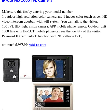
IR-Cut HD 1000TVL Camera
Make sure this fits by entering your model number.
1 outdoor high-resolution color camera and 1 indoor color touch screen HD
video intercom doorbell with wifi system. You can talk to the visitor.
100TVL HD night vision camera, APP mobile phone remote. Outdoor unit
1000 line with IR-CUT mobile phone can see the identity of the visitor.
Password ID card unlock function with NO cathode lock,
$
297.99
Add to cart
not rated