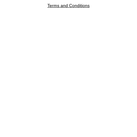
Terms and Conditions