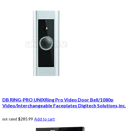
DB RING-PRO UNIXRing Pro Video Door Bell/1080p
Video/Interchangeable Faceplates Digitech Solutions,inc.
$
285.99
Add to cart
not rated