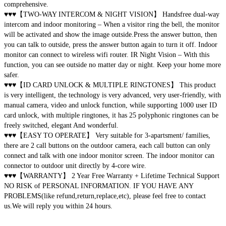
comprehensive.
♥♥♥【TWO-WAY INTERCOM & NIGHT VISION】 Handsfree dual-way
intercom and indoor monitoring – When a visitor ring the bell, the monitor
will be activated and show the image outside.Press the answer button, then
you can talk to outside, press the answer button again to turn it off. Indoor
monitor can connect to wireless wifi router. IR Night Vision – With this
function, you can see outside no matter day or night. Keep your home more
safer.
♥♥♥【ID CARD UNLOCK & MULTIPLE RINGTONES】 This product
is very intelligent, the technology is very advanced, very user-friendly, with
manual camera, video and unlock function, while supporting 1000 user ID
card unlock, with multiple ringtones, it has 25 polyphonic ringtones can be
freely switched, elegant And wonderful.
♥♥♥【EASY TO OPERATE】 Very suitable for 3-apartsment/ families,
there are 2 call buttons on the outdoor camera, each call button can only
connect and talk with one indoor monitor screen. The indoor monitor can
connector to outdoor unit directly by 4-core wire. ​
♥♥♥【WARRANTY】 2 Year Free Warranty + Lifetime Technical Support
NO RISK of PERSONAL INFORMATION. IF YOU HAVE ANY
PROBLEMS(like refund,return,replace,etc), please feel free to contact
us.We will reply you within 24 hours.