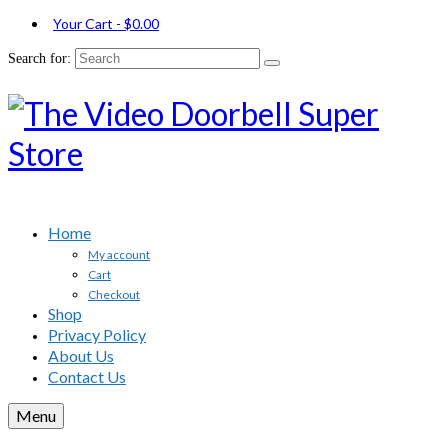
Your Cart
-
$
0.00
Search for:
Home
My account
Cart
Checkout
Shop
Privacy Policy
About Us
Contact Us
Menu