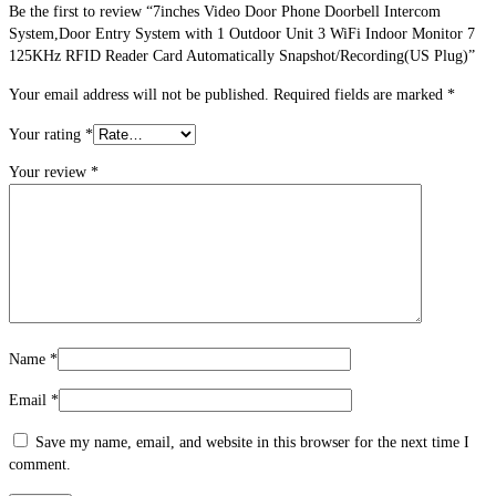
Be the first to review “7inches Video Door Phone Doorbell Intercom
System,Door Entry System with 1 Outdoor Unit 3 WiFi Indoor Monitor 7
125KHz RFID Reader Card Automatically Snapshot/Recording(US Plug)”
Your email address will not be published.
Required fields are marked
*
Your rating
*
Your review
*
Name
*
Email
*
Save my name, email, and website in this browser for the next time I
comment.