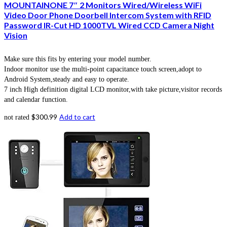
MOUNTAINONE 7″ 2 Monitors Wired/Wireless WiFi
Video Door Phone Doorbell Intercom System with RFID
Password IR-Cut HD 1000TVL Wired CCD Camera Night
Vision
Make sure this fits by entering your model number.
Indoor monitor use the multi-point capacitance touch screen,adopt to
Android System,steady and easy to operate.
7 inch High definition digital LCD monitor,with take picture,visitor records
and calendar function.
$
300.99
Add to cart
not rated