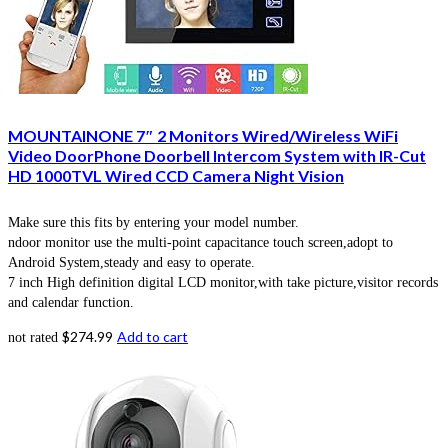
MOUNTAINONE 7″ 2 Monitors Wired/Wireless WiFi
Video DoorPhone Doorbell Intercom System with IR-Cut
HD 1000TVL Wired CCD Camera Night Vision
Make sure this fits by entering your model number.
ndoor monitor use the multi-point capacitance touch screen,adopt to
Android System,steady and easy to operate.
7 inch High definition digital LCD monitor,with take picture,visitor records
and calendar function.
$
274.99
Add to cart
not rated