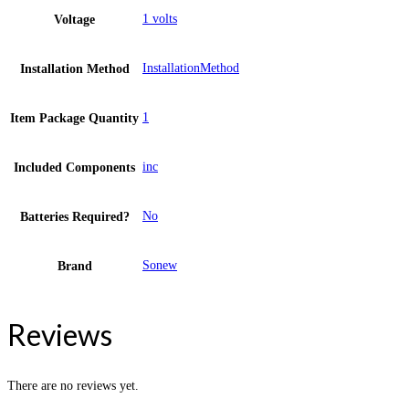
1 volts
Voltage
InstallationMethod
Installation Method
1
Item Package Quantity
inc
Included Components
No
Batteries Required?
Sonew
Brand
Reviews
There are no reviews yet.