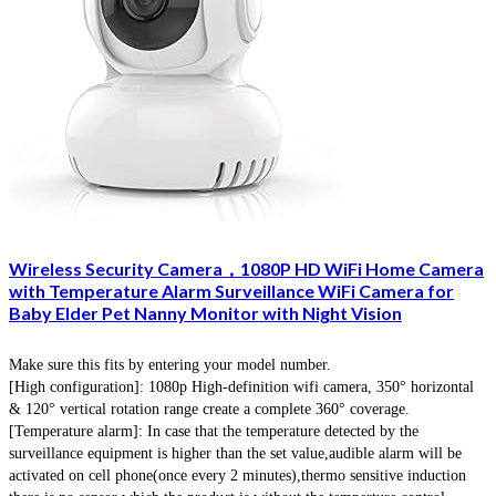
Wireless Security Camera，1080P HD WiFi Home Camera
with Temperature Alarm Surveillance WiFi Camera for
Baby Elder Pet Nanny Monitor with Night Vision
Make sure this fits by entering your model number.
[High configuration]: 1080p High-definition wifi camera, 350° horizontal
& 120° vertical rotation range create a complete 360° coverage.
[Temperature alarm]: In case that the temperature detected by the
surveillance equipment is higher than the set value,audible alarm will be
activated on cell phone(once every 2 minutes),thermo sensitive induction