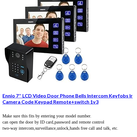
Ennio 7″ LCD Video Door Phone Bells Intercom Keyfobs Ir
Camera Code Keypad Remote+switch 1v3
Make sure this fits by entering your model number.
can open the door by ID card,password and remote control
two-way intercom,surveillance,unlock,hands free call and talk, etc.