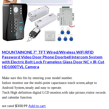
MOUNTAINONE 7″ TFT Wired/Wireless WiFi RFID
Password Video Door Phone Doorbell Intercom System
with Electric Bolt Lock Frameless Glass Door NC + IR-Cut
HD1000TVL Camera
Make sure this fits by entering your model number.
Indoor monitor use the multi-point capacitance touch screen,adopt to
Android System,steady and easy to operate.
7inch High definition digital LCD monitor,with take picture,visitor records
and calendar function.
$
300.99
Add to cart
not rated