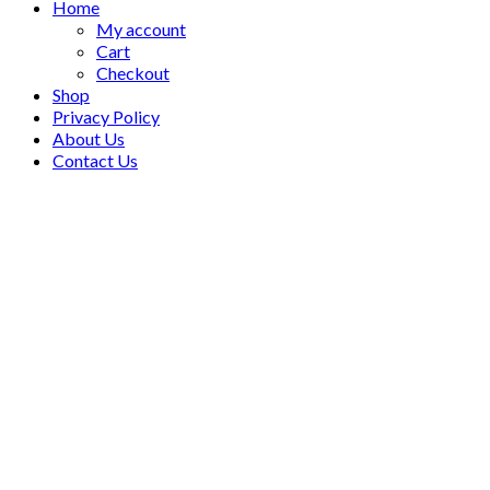
Home
My account
Cart
Checkout
Shop
Privacy Policy
About Us
Contact Us