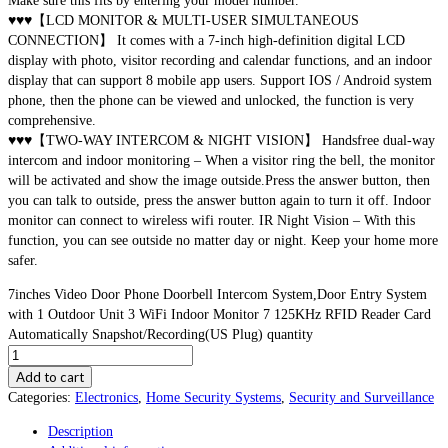
Make sure this fits by entering your model number.
♥♥♥【LCD MONITOR & MULTI-USER SIMULTANEOUS
CONNECTION】 It comes with a 7-inch high-definition digital LCD
display with photo, visitor recording and calendar functions, and an indoor
display that can support 8 mobile app users. Support IOS / Android system
phone, then the phone can be viewed and unlocked, the function is very
comprehensive.
♥♥♥【TWO-WAY INTERCOM & NIGHT VISION】 Handsfree dual-way
intercom and indoor monitoring – When a visitor ring the bell, the monitor
will be activated and show the image outside.Press the answer button, then
you can talk to outside, press the answer button again to turn it off. Indoor
monitor can connect to wireless wifi router. IR Night Vision – With this
function, you can see outside no matter day or night. Keep your home more
safer.
7inches Video Door Phone Doorbell Intercom System,Door Entry System
with 1 Outdoor Unit 3 WiFi Indoor Monitor 7 125KHz RFID Reader Card
Automatically Snapshot/Recording(US Plug) quantity
Add to cart
Categories:
Electronics
,
Home Security Systems
,
Security and Surveillance
Description