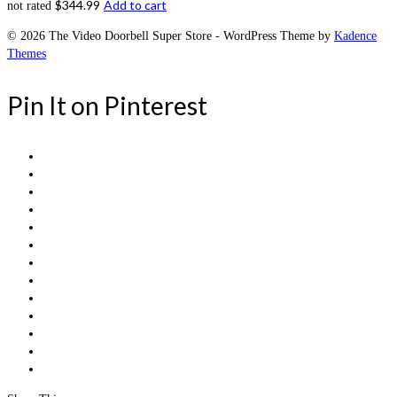
$
344.99
Add to cart
not rated
© 2026 The Video Doorbell Super Store - WordPress Theme by
Kadence
Themes
Pin It on Pinterest