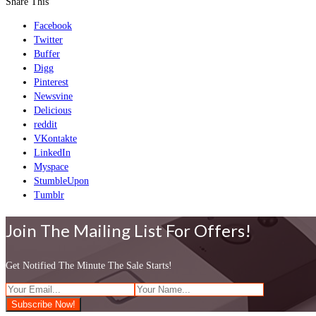
Share This
Facebook
Twitter
Buffer
Digg
Pinterest
Newsvine
Delicious
reddit
VKontakte
LinkedIn
Myspace
StumbleUpon
Tumblr
Join The Mailing List For Offers!
Get Notified The Minute The Sale Starts!