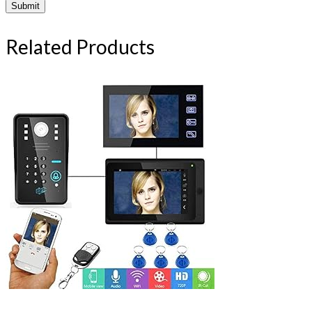
Related Products