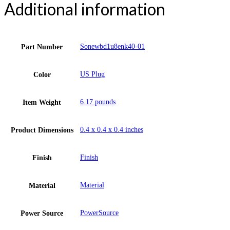
Additional information
Sonewbd1u8enk40-01
Part Number
US Plug
Color
6.17 pounds
Item Weight
0.4 x 0.4 x 0.4 inches
Product Dimensions
Finish
Finish
Material
Material
PowerSource
Power Source