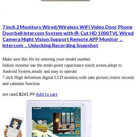
7 inch 2 Monitors Wired/Wireless WiFi Video Door Phone
Doorbell Intercom System with IR-Cut HD 1000TVL Wired
Camera Night Vision,Support Remote APP Monitor，
Intercom，Unlocking,Recording,Snapshot
Make sure this fits by entering your model number.
Indoor monitor use the multi-point capacitance touch screen,adopt to
Android System,steady and easy to operate
7 inch High definition digital LCD monitor,with take picture,visitor records
and calendar function
$
261.99
Add to cart
not rated