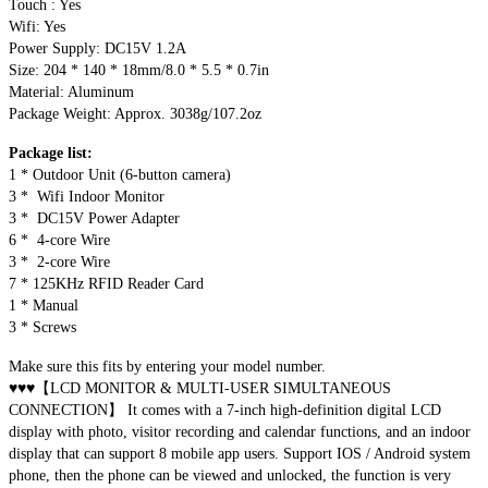
Touch : Yes
Wifi: Yes
Power Supply: DC15V 1.2A
Size: 204 * 140 * 18mm/8.0 * 5.5 * 0.7in
Material: Aluminum
Package Weight: Approx. 3038g/107.2oz
Package list:
1 * Outdoor Unit (6-button camera)
3 * Wifi Indoor Monitor
3 * DC15V Power Adapter
6 * 4-core Wire
3 * 2-core Wire
7 * 125KHz RFID Reader Card
1 * Manual
3 * Screws
Make sure this fits by entering your model number.
♥♥♥【LCD MONITOR & MULTI-USER SIMULTANEOUS
CONNECTION】 It comes with a 7-inch high-definition digital LCD
display with photo, visitor recording and calendar functions, and an indoor
display that can support 8 mobile app users. Support IOS / Android system
phone, then the phone can be viewed and unlocked, the function is very