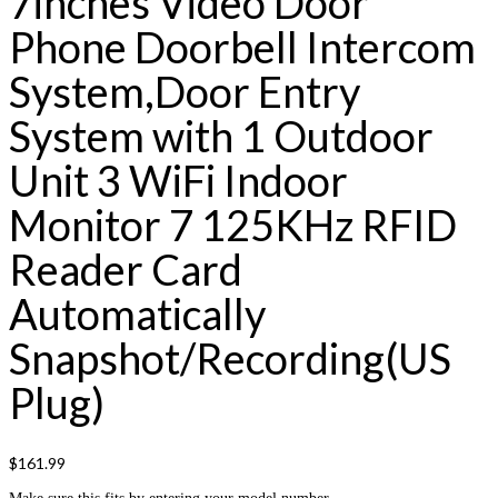
7inches Video Door
Phone Doorbell Intercom
System,Door Entry
System with 1 Outdoor
Unit 3 WiFi Indoor
Monitor 7 125KHz RFID
Reader Card
Automatically
Snapshot/Recording(US
Plug)
$
161.99