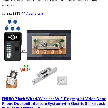
there is no sensor which the product is without the temperture control
induction
$
59.99
Add to cart
not rated
ENNIO 7 Inch Wired/Wireless WiFi Fingerprint Video Door
Phone Doorbell Intercom System with Electric Strike Lock