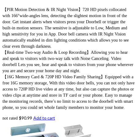
【PIR Motion Detection & IR Night Vision】720 HD pixels collocated
with 166°wide-angles lens, detecting the slightest motion in front of the
door. Get instant alerts when visitors press your Doorbell or trigger the
built-in motion sensors. The sensitive is adjustable to Low, Medium and
high sensitivity for you in App. Door bell camera with IR Night Vision
automatically enabled in dim lighting conditions which allows you to see
clear even through darkness.
【Real-time Two-way Audio & Loop Recording】Allowing you to hear
and speak to visitors with two-way talk with Noise Canceling. Video
doorbell Lets you see, hear and speak to visitors from your phone wherever
you are and secure your home day and night.
【16G Memory Card & 720P HD Video Family Sharing】Equipped with a
free 16G memory storage, With this video door bells, you can not only have
access to 720P HD live video at any time, but also can capture the photos or
video clips at anytime and store in TF card or your phone. Easy to manage
the monitoring records, there’s no limit to access to the doorbell with smart
phone, so you could set whole family members to monitor your home.
$
90.99
Add to cart
not rated