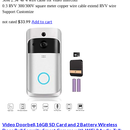
50M 2.54*4P 4 wire cable for video intercom
0.3 RVV 300/300V square meter copper wire cable extend RVV wire
Support Customize
$
33.99
Add to cart
not rated
Video Doorbell,16GB SD Card and 2 Battery Wireless