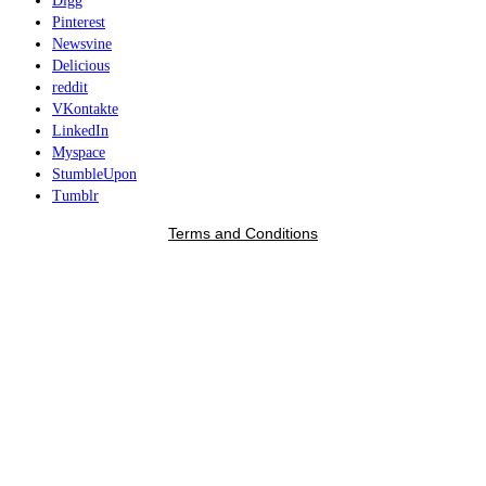
Digg
Pinterest
Newsvine
Delicious
reddit
VKontakte
LinkedIn
Myspace
StumbleUpon
Tumblr
Terms and Conditions