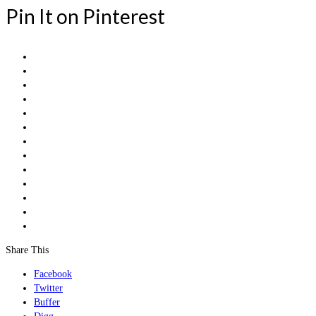
Pin It on Pinterest
Share This
Facebook
Twitter
Buffer