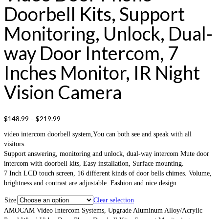
Doorbell Kits, Support
Monitoring, Unlock, Dual-
way Door Intercom, 7
Inches Monitor, IR Night
Vision Camera
$
148.99
–
$
219.99
video intercom doorbell system,You can both see and speak with all
visitors.
Support answering, monitoring and unlock, dual-way intercom Mute door
intercom with doorbell kits, Easy installation, Surface mounting.
7 Inch LCD touch screen, 16 different kinds of door bells chimes. Volume,
brightness and contrast are adjustable. Fashion and nice design.
Size
Clear selection
AMOCAM Video Intercom Systems, Upgrade Aluminum Alloy/Acrylic