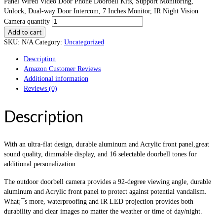
Panel Wired Video Door Phone Doorbell Kits, Support Monitoring,
Unlock, Dual-way Door Intercom, 7 Inches Monitor, IR Night Vision
Camera quantity
Add to cart
SKU:
N/A
Category:
Uncategorized
Description
Amazon Customer Reviews
Additional information
Reviews (0)
Description
With an ultra-flat design, durable aluminum and Acrylic front panel,great
sound quality, dimmable display, and 16 selectable doorbell tones for
additional personalization.
The outdoor doorbell camera provides a 92-degree viewing angle, durable
aluminum and Acrylic front panel to protect against potential vandalism.
What¡¯s more, waterproofing and IR LED projection provides both
durability and clear images no matter the weather or time of day/night.