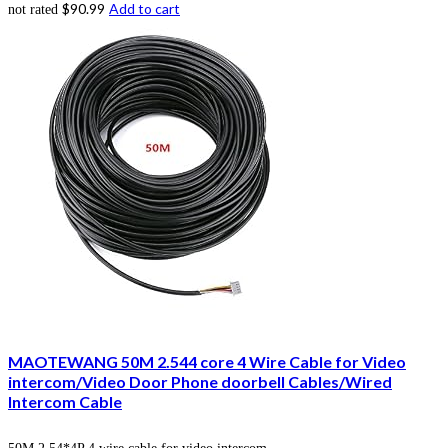
$
90.99
Add to cart
not rated
MAOTEWANG 50M 2.544 core 4 Wire Cable for Video
intercom/Video Door Phone doorbell Cables/Wired
Intercom Cable