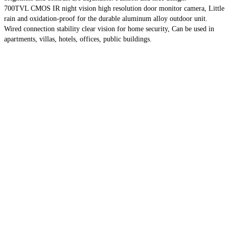
700TVL CMOS IR night vision high resolution door monitor camera, Little
rain and oxidation-proof for the durable aluminum alloy outdoor unit.
Wired connection stability clear vision for home security, Can be used in
apartments, villas, hotels, offices, public buildings.