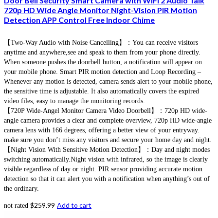
Door Bell Security Smart Camera with WiFi 2 Audio Talk
720p HD Wide Angle Monitor Night-Vision PIR Motion
Detection APP Control Free Indoor Chime
【Two-Way Audio with Noise Cancelling】：You can receive visitors
anytime and anywhere,see and speak to them from your phone directly.
When someone pushes the doorbell button, a notification will appear on
your mobile phone. Smart PIR motion detection and Loop Recording –
Whenever any motion is detected, camera sends alert to your mobile phone,
the sensitive time is adjustable. It also automatically covers the expired
video files, easy to manage the monitoring records.
【720P Wide-Angel Monitor Camera Video Doorbell】：720p HD wide-
angle camera provides a clear and complete overview, 720p HD wide-angle
camera lens with 166 degrees, offering a better view of your entryway.
make sure you don’t miss any visitors and secure your home day and night.
【Night Vision With Sensitive Motion Detection】：Day and night modes
switching automatically.Night vision with infrared, so the image is clearly
visible regardless of day or night. PIR sensor providing accurate motion
detection so that it can alert you with a notification when anything’s out of
the ordinary.
$
259.99
Add to cart
not rated