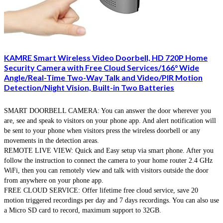
KAMRE Smart Wireless Video Doorbell, HD 720P Home
Security Camera with Free Cloud Services/166° Wide
Angle/Real-Time Two-Way Talk and Video/PIR Motion
Detection/Night Vision, Built-in Two Batteries
SMART DOORBELL CAMERA: You can answer the door wherever you
are, see and speak to visitors on your phone app. And alert notification will
be sent to your phone when visitors press the wireless doorbell or any
movements in the detection areas.
REMOTE LIVE VIEW: Quick and Easy setup via smart phone. After you
follow the instruction to connect the camera to your home router 2.4 GHz
WiFi, then you can remotely view and talk with visitors outside the door
from anywhere on your phone app.
FREE CLOUD SERVICE: Offer lifetime free cloud service, save 20
motion triggered recordings per day and 7 days recordings. You can also use
a Micro SD card to record, maximum support to 32GB.