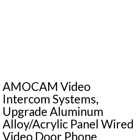
AMOCAM Video
Intercom Systems,
Upgrade Aluminum
Alloy/Acrylic Panel Wired
Video Door Phone