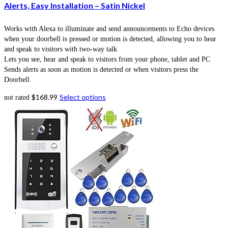
Alerts, Easy Installation – Satin Nickel
Works with Alexa to illuminate and send announcements to Echo devices
when your doorbell is pressed or motion is detected, allowing you to hear
and speak to visitors with two-way talk
Lets you see, hear and speak to visitors from your phone, tablet and PC
Sends alerts as soon as motion is detected or when visitors press the
Doorbell
$
168.99
Select options
not rated