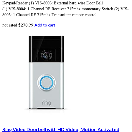
Keypad/Reader (1) VIS-8006: External hard wire Door Bell
(1) VIS-8004: 1 Channel RF Receiver 315mhz momentary Switch (2) VIS-
8005: 1 Channel RF 315mhz Transmitter remote control
$
278.99
Add to cart
not rated
Ring Video Doorbell with HD Video, Motion Activated