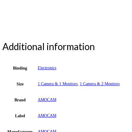
Additional information
Electronics
Binding
1 Camera & 1 Monitors
,
1 Camera & 2 Monitors
Size
AMOCAM
Brand
AMOCAM
Label
AMOCAM
Manufacturer