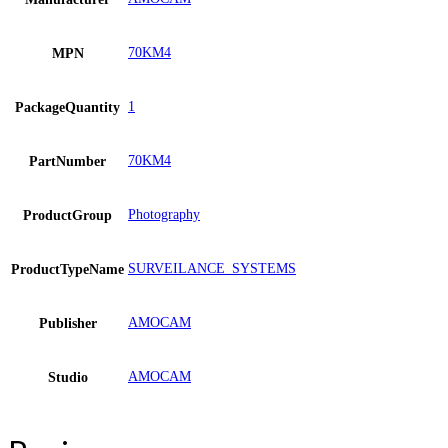
70KM4
MPN
1
PackageQuantity
70KM4
PartNumber
Photography
ProductGroup
SURVEILANCE_SYSTEMS
ProductTypeName
AMOCAM
Publisher
AMOCAM
Studio