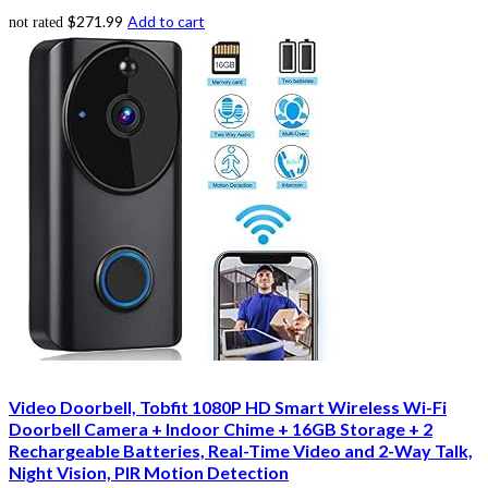
$
271.99
Add to cart
not rated
Video Doorbell, Tobfit 1080P HD Smart Wireless Wi-Fi
Doorbell Camera + Indoor Chime + 16GB Storage + 2
Rechargeable Batteries, Real-Time Video and 2-Way Talk,
Night Vision, PIR Motion Detection