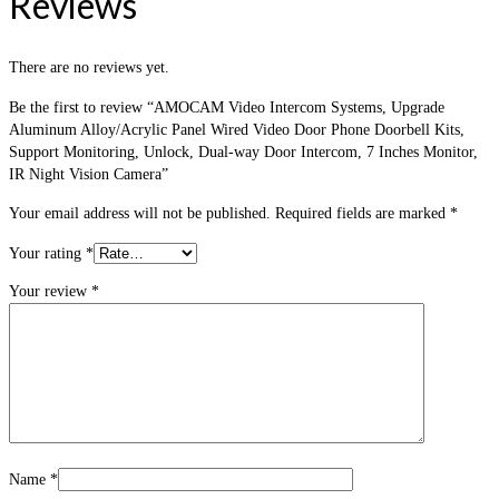
Reviews
There are no reviews yet.
Be the first to review “AMOCAM Video Intercom Systems, Upgrade
Aluminum Alloy/Acrylic Panel Wired Video Door Phone Doorbell Kits,
Support Monitoring, Unlock, Dual-way Door Intercom, 7 Inches Monitor,
IR Night Vision Camera”
Your email address will not be published.
Required fields are marked
*
Your rating
*
Your review
*
Name
*