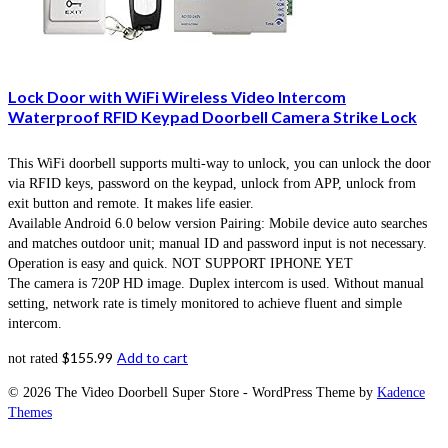
Lock Door with WiFi Wireless Video Intercom
Waterproof RFID Keypad Doorbell Camera Strike Lock
This WiFi doorbell supports multi-way to unlock, you can unlock the door
via RFID keys, password on the keypad, unlock from APP, unlock from
exit button and remote. It makes life easier.
Available Android 6.0 below version Pairing: Mobile device auto searches
and matches outdoor unit; manual ID and password input is not necessary.
Operation is easy and quick. NOT SUPPORT IPHONE YET
The camera is 720P HD image. Duplex intercom is used. Without manual
setting, network rate is timely monitored to achieve fluent and simple
intercom.
$
155.99
Add to cart
not rated
© 2026 The Video Doorbell Super Store - WordPress Theme by
Kadence
Themes