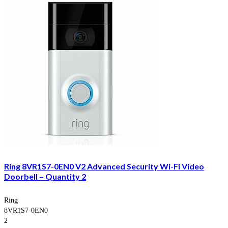
Ring 8VR1S7-0EN0 V2 Advanced Security Wi-Fi Video
Doorbell – Quantity 2
Ring
8VR1S7-0EN0
2