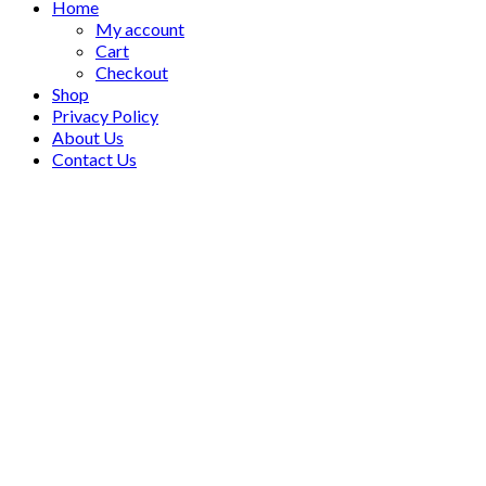
Home
My account
Cart
Checkout
Shop
Privacy Policy
About Us
Contact Us