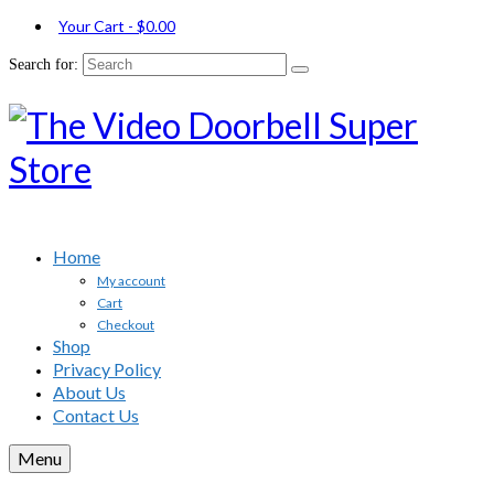
Your Cart
-
$
0.00
Search for:
Home
My account
Cart
Checkout
Shop
Privacy Policy
About Us
Contact Us
Menu