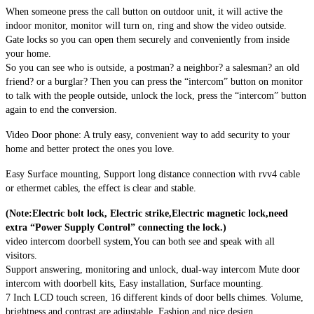
When someone press the call button on outdoor unit, it will active the
indoor monitor, monitor will turn on, ring and show the video outside.
Gate locks so you can open them securely and conveniently from inside
your home.
So you can see who is outside, a postman? a neighbor? a salesman? an old
friend? or a burglar? Then you can press the “intercom” button on monitor
to talk with the people outside, unlock the lock, press the “intercom” button
again to end the conversion.
Video Door phone: A truly easy, convenient way to add security to your
home and better protect the ones you love.
Easy Surface mounting, Support long distance connection with rvv4 cable
or ethermet cables, the effect is clear and stable.
(Note:Electric bolt lock, Electric strike,Electric magnetic lock,need
extra “Power Supply Control” connecting the lock.)
video intercom doorbell system,You can both see and speak with all
visitors.
Support answering, monitoring and unlock, dual-way intercom Mute door
intercom with doorbell kits, Easy installation, Surface mounting.
7 Inch LCD touch screen, 16 different kinds of door bells chimes. Volume,
brightness and contrast are adjustable. Fashion and nice design.