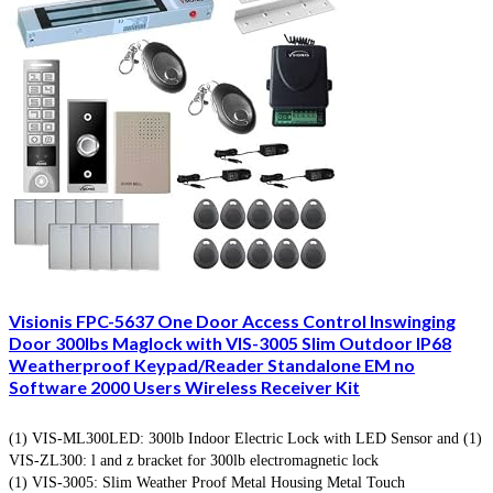
Visionis FPC-5637 One Door Access Control Inswinging
Door 300lbs Maglock with VIS-3005 Slim Outdoor IP68
Weatherproof Keypad/Reader Standalone EM no
Software 2000 Users Wireless Receiver Kit
(1) VIS-ML300LED: 300lb Indoor Electric Lock with LED Sensor and (1)
VIS-ZL300: l and z bracket for 300lb electromagnetic lock
(1) VIS-3005: Slim Weather Proof Metal Housing Metal Touch