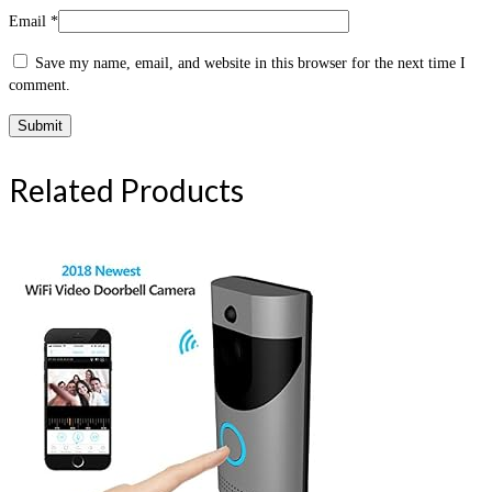
Email
*
Save my name, email, and website in this browser for the next time I
comment.
Related Products