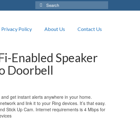
Search
for:
Privacy Policy
About Us
Contact Us
Fi-Enabled Speaker
eo Doorbell
 and get instant alerts anywhere in your home.
 network and link it to your Ring devices. It’s that easy.
nd Stick Up Cam. Internet requirements is 4 Mbps for
evices