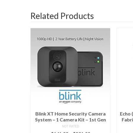
Related Products
Blink XT Home Security Camera
Echo 
System – 1 Camera Kit – 1st Gen
Fabri
NOT RATED