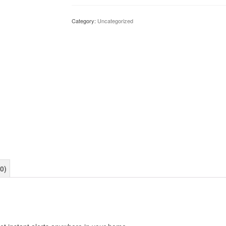
Wi-
Fi-
Category:
Uncategorized
Enabled
Speaker
for
Your
Ring
Video
Doorbell
quantity
0)