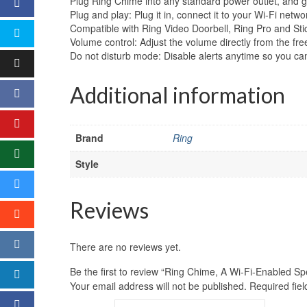
Plug Ring Chime into any standard power outlet, and g
Plug and play: Plug it in, connect it to your Wi-Fi networ
Compatible with Ring Video Doorbell, Ring Pro and Sti
Volume control: Adjust the volume directly from the fr
Do not disturb mode: Disable alerts anytime so you 
Additional information
Brand
Ring
Style
Reviews
There are no reviews yet.
Be the first to review “Ring Chime, A Wi-Fi-Enabled Sp
Your email address will not be published.
Required fie