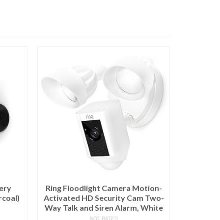
ery
Ring Floodlight Camera Motion-
rcoal)
Activated HD Security Cam Two-
Way Talk and Siren Alarm, White
NOT RATED