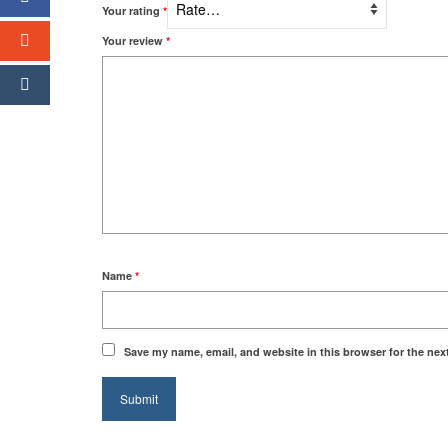
Your rating
*
Your review
*
Name
*
Save my name, email, and website in this browser for the nex