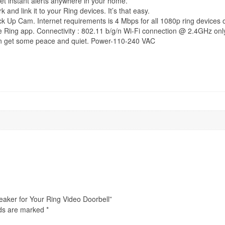
et instant alerts anywhere in your home.
k and link it to your Ring devices. It’s that easy.
ck Up Cam. Internet requirements is 4 Mbps for all 1080p ring devices 
ee Ring app. Connectivity : 802.11 b/g/n Wi-Fi connection @ 2.4GHz onl
can get some peace and quiet. Power-110-240 VAC
eaker for Your Ring Video Doorbell”
lds are marked
*