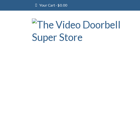
Your Cart
-
$
0.00