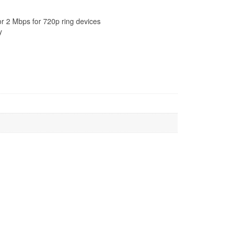
or 2 Mbps for 720p ring devices
y