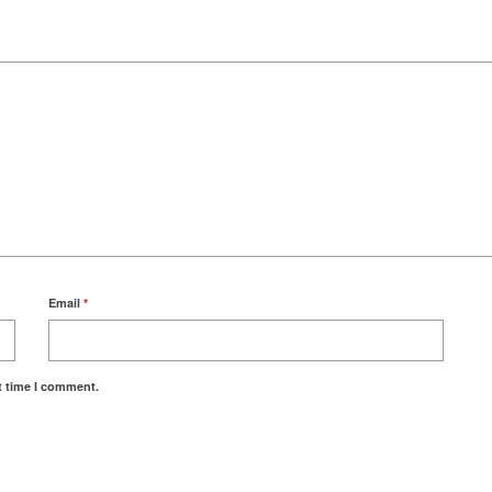
Email
*
t time I comment.