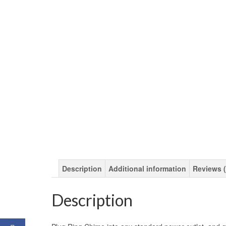
Description
Additional information
Reviews (
Description