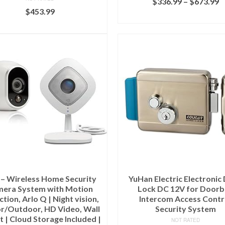
$
336.99
–
$
673.99
$
453.99
SELECT OPTIONS
ADD TO CART
 – Wireless Home Security
YuHan Electric Electronic
era System with Motion
Lock DC 12V for Doorb
tion, Arlo Q | Night vision,
Intercom Access Contr
r/Outdoor, HD Video, Wall
Security System
 | Cloud Storage Included |
NOT RATED