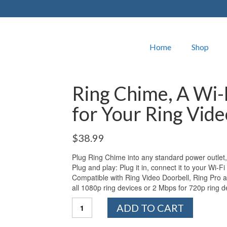
Home
Shop
Ring Chime, A Wi-
for Your Ring Vid
$
38.99
Plug Ring Chime into any standard power outlet,
Plug and play: Plug it in, connect it to your Wi-Fi
Compatible with Ring Video Doorbell, Ring Pro a
all 1080p ring devices or 2 Mbps for 720p ring d
Ring
ADD TO CART
Chime,
A