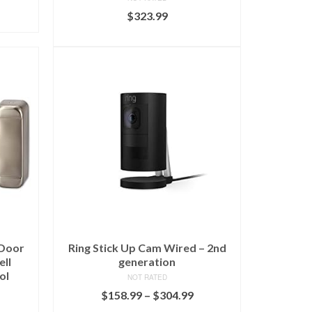
$
323.99
ADD TO CART
 Door
Ring Stick Up Cam Wired – 2nd
ell
generation
ol
NOT RATED
$
158.99
–
$
304.99