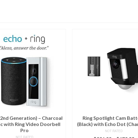
(2nd Generation) – Charcoal
Ring Spotlight Cam Batt
c with Ring Video Doorbell
(Black) with Echo Dot (Cha
Pro
NOT RATED
NOT RATED