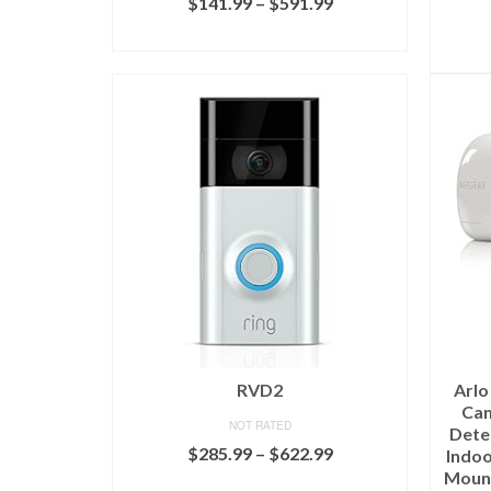
$
141.99
–
$
591.99
SELECT OPTIONS
RVD2
Arlo
Cam
NOT RATED
Detec
$
285.99
–
$
622.99
Indoo
Mount
SELECT OPTIONS