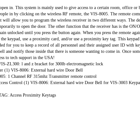
en in. This system is mainly used to give access to a certain room, office or b
 people in by clicking on the wireless RF remote, the VIS-8005. The remote com
at will allow you to program the wireless receiver in two different ways. The de
orarily to open the door. The other function that the receiver has is the ON/Of
ain unlocked until you press the button again. When you press the remote agai
 the keypad, use a proximity card, and/or use a proximity key tag. This keypad 
ded for you to keep a record of all personnel and their assigned user ID with k
bell and notify those inside that there is someone wanting to come in. Once so
cess to tech support in the USA!
-ZL300: l and z bracket for 300lb electromagnetic lock
r (1) VIS-8006: External hard wire Door Bell
05: 1 Channel RF 315mhz Transmitter remote control
Access Control (1) VIS-8006: External hard wire Door Bell for VIS-3003 Ke
G: Access Proximity Keytags