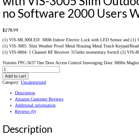
with VIS-3005 Slim Outd
no Software 2000 Users Wi
$
278.99
(1) VIS-ML300LED: 300lb Indoor Electric Lock with LED Sensor and (1) VIS
(1) VIS-3005: Slim Weather Proof Metal Housing Metal Touch Keypad/Reade
(1) VIS-8004: 1 Channel RF Receiver 315mhz momentary Switch (2) VIS-80
Visionis FPC-5637 One Door Access Control Inswinging Door 300lbs Magloc
Add to cart
Category:
Uncategorized
Description
Amazon Customer Reviews
Additional information
Reviews (0)
Description