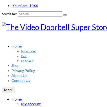
Your Cart
-
$
0.00
Search for:
Home
My account
Cart
Checkout
Shop
Privacy Policy
About Us
Contact Us
Menu
Home
My account