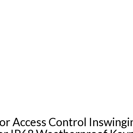
or Access Control Inswing