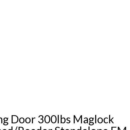
ing Door 300lbs Maglock