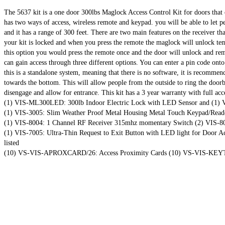
The 5637 kit is a one door 300lbs Maglock Access Control Kit for doors that op
has two ways of access, wireless remote and keypad. you will be able to let
and it has a range of 300 feet. There are two main features on the receiver th
your kit is locked and when you press the remote the maglock will unlock temp
this option you would press the remote once and the door will unlock and rem
can gain access through three different options. You can enter a pin code onto
this is a standalone system, meaning that there is no software, it is recommen
towards the bottom. This will allow people from the outside to ring the door
disengage and allow for entrance. This kit has a 3 year warranty with full ac
(1) VIS-ML300LED: 300lb Indoor Electric Lock with LED Sensor and (1) VIS
(1) VIS-3005: Slim Weather Proof Metal Housing Metal Touch Keypad/Reade
(1) VIS-8004: 1 Channel RF Receiver 315mhz momentary Switch (2) VIS-80
(1) VIS-7005: Ultra-Thin Request to Exit Button with LED light for Door 
listed
(10) VS-VIS-APROXCARD/26: Access Proximity Cards (10) VS-VIS-KEYTA