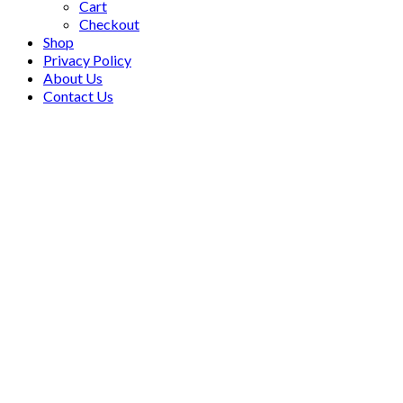
Cart
Checkout
Shop
Privacy Policy
About Us
Contact Us