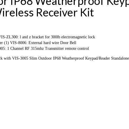
oor IP68 Weatherproof Key
reless Receiver Kit
-ZL300: l and z bracket for 300lb electromagnetic lock
r (1) VIS-8006: External hard wire Door Bell
05: 1 Channel RF 315mhz Transmitter remote control
k with VIS-3005 Slim Outdoor IP68 Weatherproof Keypad/Reader Standalone 