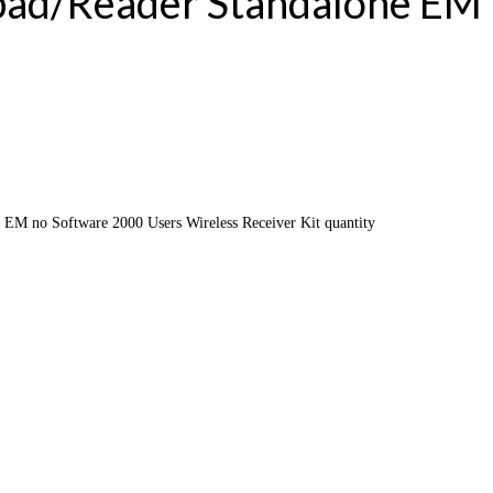
pad/Reader Standalone EM
EM no Software 2000 Users Wireless Receiver Kit quantity