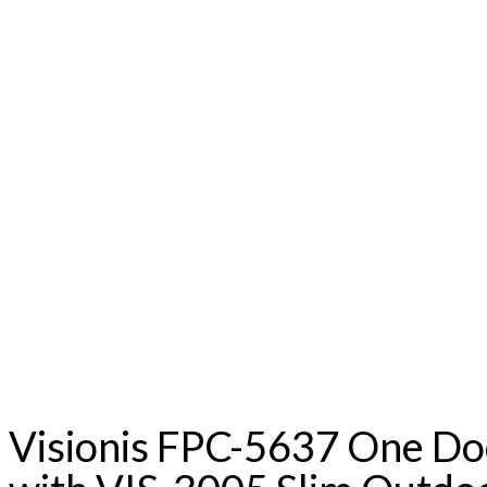
Visionis FPC-5637 One Do