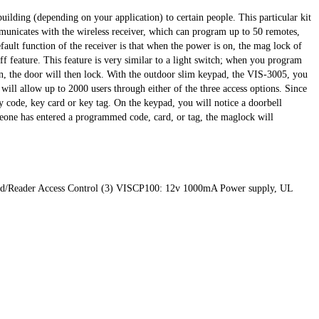
uilding (depending on your application) to certain people. This particular kit
municates with the wireless receiver, which can program up to 50 remotes,
fault function of the receiver is that when the power is on, the mag lock of
f feature. This feature is very similar to a light switch; when you program
n, the door will then lock. With the outdoor slim keypad, the VIS-3005, you
will allow up to 2000 users through either of the three access options. Since
ey code, key card or key tag. On the keypad, you will notice a doorbell
meone has entered a programmed code, card, or tag, the maglock will
ypad/Reader Access Control (3) VISCP100: 12v 1000mA Power supply, UL