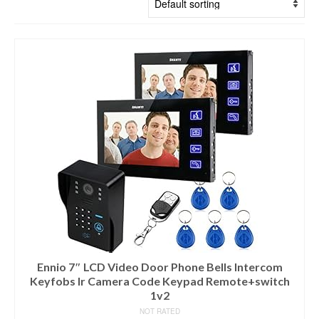
Ennio 7″ LCD Video Door Phone Bells Intercom
Keyfobs Ir Camera Code Keypad Remote+switch
1v2
NOT RATED