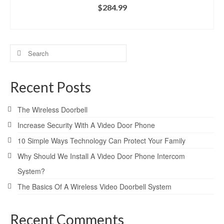
$
284.99
ADD TO CART
Search
for:
Recent Posts
The Wireless Doorbell
Increase Security With A Video Door Phone
10 Simple Ways Technology Can Protect Your Family
Why Should We Install A Video Door Phone Intercom
System?
The Basics Of A Wireless Video Doorbell System
Recent Comments