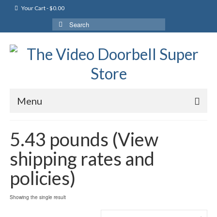
Your Cart
-
$
0.00
Search
for:
Menu
5.43 pounds (View
shipping rates and
policies)
Showing the single result