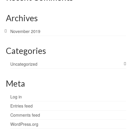
Archives
November 2019
Categories
Uncategorized
Meta
Log in
Entries feed
Comments feed
WordPress.org