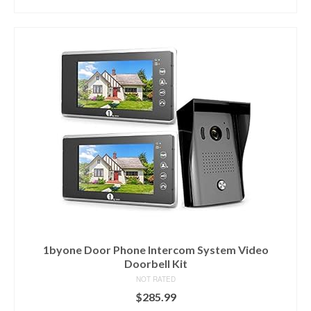
ADD TO CART
1byone Door Phone Intercom System Video
Doorbell Kit
NOT RATED
$
285.99