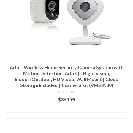
Arlo – Wireless Home Security Camera System with
Motion Detection, Arlo Q | Night vision,
Indoor/Outdoor, HD Video, Wall Mount | Cloud
Storage Included | 1 camera kit (VMS3130)
NOT RATED
$
360.99
ADD TO CART