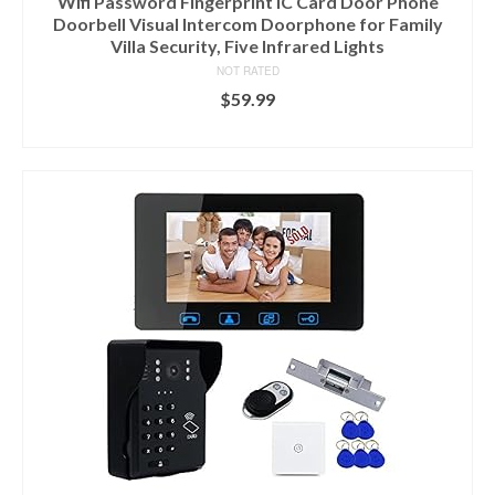
Wifi Password Fingerprint IC Card Door Phone
Doorbell Visual Intercom Doorphone for Family
Villa Security, Five Infrared Lights
NOT RATED
$
59.99
ADD TO CART