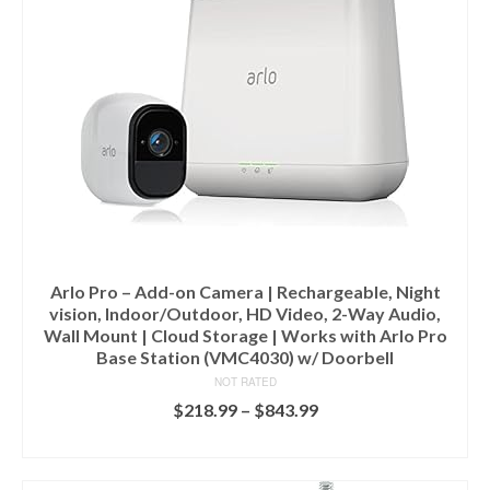
Arlo Pro – Add-on Camera | Rechargeable, Night
vision, Indoor/Outdoor, HD Video, 2-Way Audio,
Wall Mount | Cloud Storage | Works with Arlo Pro
Base Station (VMC4030) w/ Doorbell
NOT RATED
$
218.99
–
$
843.99
SELECT OPTIONS