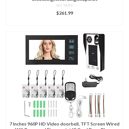
NOT RATED
$
261.99
ADD TO CART
7 Inches 960P HD Video doorbell, TFT Screen Wired