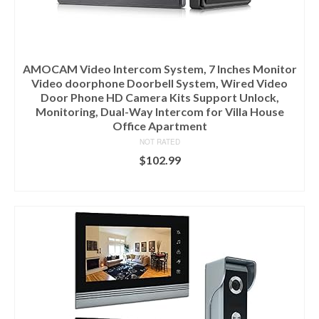
AMOCAM Video Intercom System, 7 Inches Monitor
Video doorphone Doorbell System, Wired Video
Door Phone HD Camera Kits Support Unlock,
Monitoring, Dual-Way Intercom for Villa House
Office Apartment
NOT RATED
$
102.99
ADD TO CART