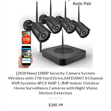
[2020 New] 1080P Security Camera System
Wireless with 1TB Hard Drive,SAFEVANT 8 Channel
NVR Systems 4PCS 960P 1.3MP Indoor Outdoor
Home Surveillance Cameras with Night Vision
Motion Detection
NOT RATED
$
285.99