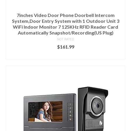
7inches Video Door Phone Doorbell Intercom
System,Door Entry System with 1 Outdoor Unit 3
WiFi Indoor Monitor 7 125KHz RFID Reader Card
Automatically Snapshot/Recording(US Plug)
NOT RATED
$
161.99
ADD TO CART