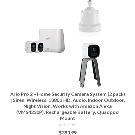
Arlo Pro 2 – Home Security Camera System (2 pack)
| Siren, Wireless, 1080p HD, Audio, Indoor Outdoor,
Night Vision, Works with Amazon Alexa
(VMS4230P), Rechargeable Battery, Quadpod
Mount
NOT RATED
$
393.99