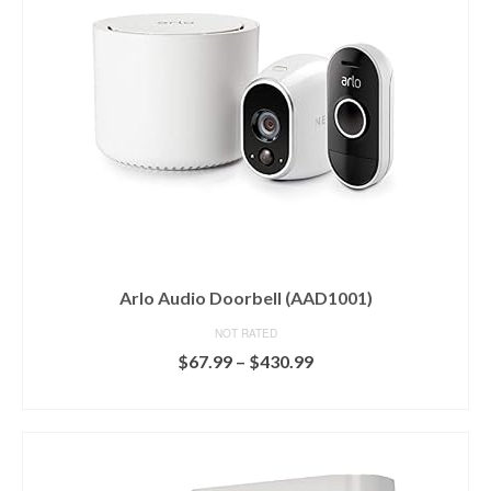
Arlo Audio Doorbell (AAD1001)
NOT RATED
$
67.99
–
$
430.99
SELECT OPTIONS