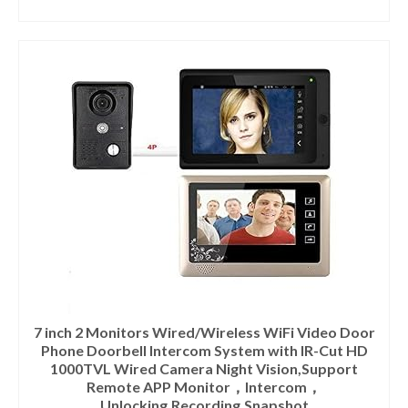
ADD TO CART
7 inch 2 Monitors Wired/Wireless WiFi Video Door
Phone Doorbell Intercom System with IR-Cut HD
1000TVL Wired Camera Night Vision,Support
Remote APP Monitor，Intercom，
Unlocking,Recording,Snapshot