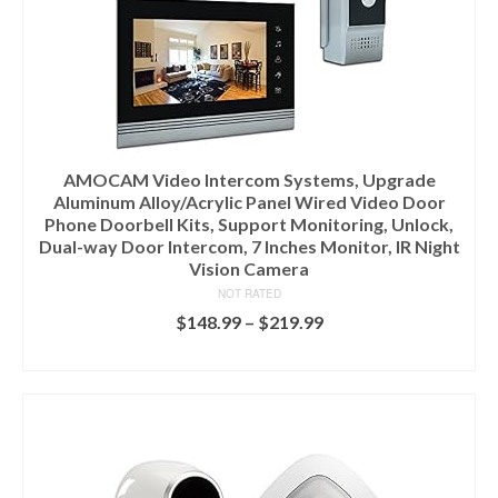
AMOCAM Video Intercom Systems, Upgrade
Aluminum Alloy/Acrylic Panel Wired Video Door
Phone Doorbell Kits, Support Monitoring, Unlock,
Dual-way Door Intercom, 7 Inches Monitor, IR Night
Vision Camera
NOT RATED
$
148.99
–
$
219.99
SELECT OPTIONS