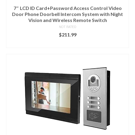
7″ LCD ID Card+Password Access Control Video
Door Phone Doorbell Intercom System with Night
Vision and Wireless Remote Switch
NOT RATED
$
211.99
ADD TO CART