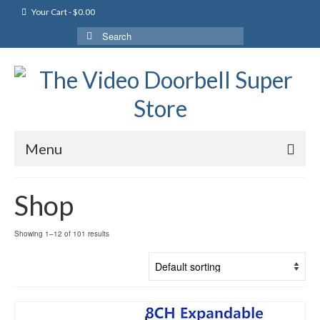
Your Cart
-
$
0.00
Search
for:
Menu
Shop
Showing 1–12 of 101 results