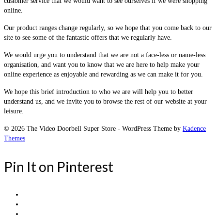
customer service that we would want to see ourselves if we were shopping
online.
Our product ranges change regularly, so we hope that you come back to our
site to see some of the fantastic offers that we regularly have.
We would urge you to understand that we are not a face-less or name-less
organisation, and want you to know that we are here to help make your
online experience as enjoyable and rewarding as we can make it for you.
We hope this brief introduction to who we are will help you to better
understand us, and we invite you to browse the rest of our website at your
leisure.
© 2026 The Video Doorbell Super Store - WordPress Theme by
Kadence
Themes
Pin It on Pinterest