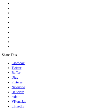
Share This
Facebook
Twitter
Buffer
Digg
Pinterest
Newsvine
Delicious
reddit
VKontakte
LinkedIn