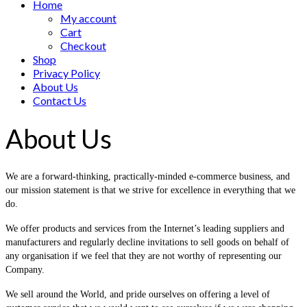
Home
My account
Cart
Checkout
Shop
Privacy Policy
About Us
Contact Us
About Us
We are a forward-thinking, practically-minded e-commerce business, and
our mission statement is that we strive for excellence in everything that we
do.
We offer products and services from the Internet’s leading suppliers and
manufacturers and regularly decline invitations to sell goods on behalf of
any organisation if we feel that they are not worthy of representing our
Company.
We sell around the World, and pride ourselves on offering a level of