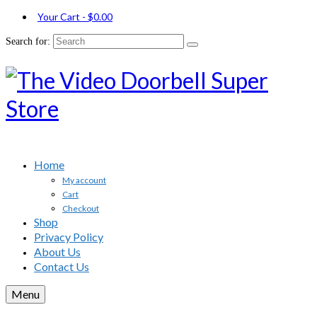
Your Cart
-
$
0.00
Search for:
Home
My account
Cart
Checkout
Shop
Privacy Policy
About Us
Contact Us
Menu