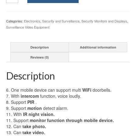
Video
Door
Phone
Categories:
Electronics
,
Security and Surveillance
,
Security Monitors and Displays
,
System
Surveillance Video Equipment
with
Alarm
System
Description
Additional information
Card
Unlock
Reviews (0)
Remote
Wireless
Control
Description
quantity
6. One mobile device can support multi
WiFi
doorbells.
7. With
intercom
function, voice loudly.
8. Support
PIR
.
9. Support
motion
detect alarm.
11. With
IR night vision.
11. Support
monitor function through mobile device.
12. Can
take photo.
13. Can
take video.