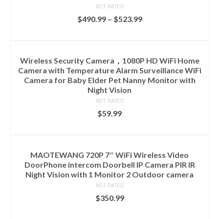
NOT RATED
$
490.99
–
$
523.99
SELECT OPTIONS
Wireless Security Camera，1080P HD WiFi Home
Camera with Temperature Alarm Surveillance WiFi
Camera for Baby Elder Pet Nanny Monitor with
Night Vision
NOT RATED
$
59.99
ADD TO CART
MAOTEWANG 720P 7″ WiFi Wireless Video
DoorPhone intercom Doorbell IP Camera PIR IR
Night Vision with 1 Monitor 2 Outdoor camera
NOT RATED
$
350.99
ADD TO CART