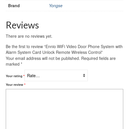
Brand
Yongse
Reviews
There are no reviews yet.
Be the first to review “Ennio WiFi Video Door Phone System with
Alarm System Card Unlock Remote Wireless Control”
Your email address will not be published.
Required fields are
marked
*
Your rating
*
Your review
*