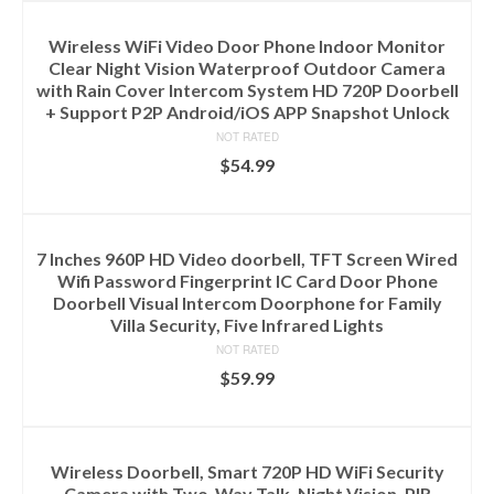
Wireless WiFi Video Door Phone Indoor Monitor
Clear Night Vision Waterproof Outdoor Camera
with Rain Cover Intercom System HD 720P Doorbell
+ Support P2P Android/iOS APP Snapshot Unlock
NOT RATED
$
54.99
ADD TO CART
7 Inches 960P HD Video doorbell, TFT Screen Wired
Wifi Password Fingerprint IC Card Door Phone
Doorbell Visual Intercom Doorphone for Family
Villa Security, Five Infrared Lights
NOT RATED
$
59.99
ADD TO CART
Wireless Doorbell, Smart 720P HD WiFi Security
Camera with Two-Way Talk, Night Vision, PIR