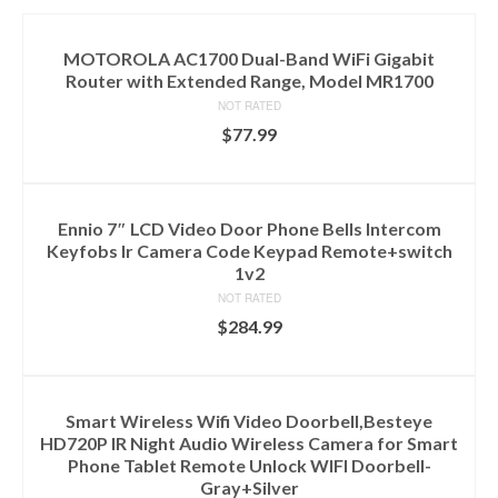
MOTOROLA AC1700 Dual-Band WiFi Gigabit
Router with Extended Range, Model MR1700
NOT RATED
$
77.99
ADD TO CART
Ennio 7″ LCD Video Door Phone Bells Intercom
Keyfobs Ir Camera Code Keypad Remote+switch
1v2
NOT RATED
$
284.99
ADD TO CART
Smart Wireless Wifi Video Doorbell,Besteye
HD720P IR Night Audio Wireless Camera for Smart
Phone Tablet Remote Unlock WIFI Doorbell-
Gray+Silver