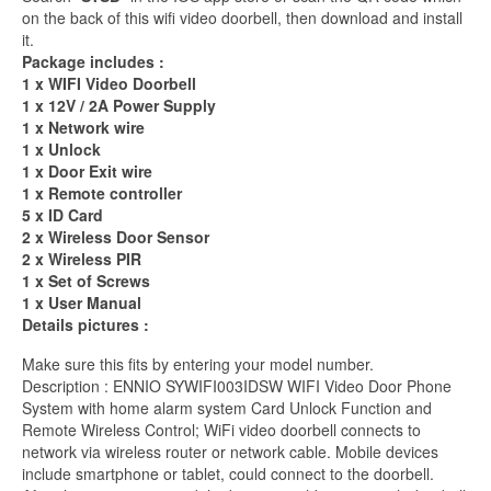
on the back of this wifi video doorbell, then download and install
it.
Package includes :
1 x WIFI Video Doorbell
1 x 12V / 2A Power Supply
1 x Network wire
1 x Unlock
1 x Door Exit wire
1 x Remote controller
5 x ID Card
2 x Wireless Door Sensor
2 x Wireless PIR
1 x Set of Screws
1 x User Manual
Details pictures :
Make sure this fits by entering your model number.
Description : ENNIO SYWIFI003IDSW WIFI Video Door Phone
System with home alarm system Card Unlock Function and
Remote Wireless Control; WiFi video doorbell connects to
network via wireless router or network cable. Mobile devices
include smartphone or tablet, could connect to the doorbell.