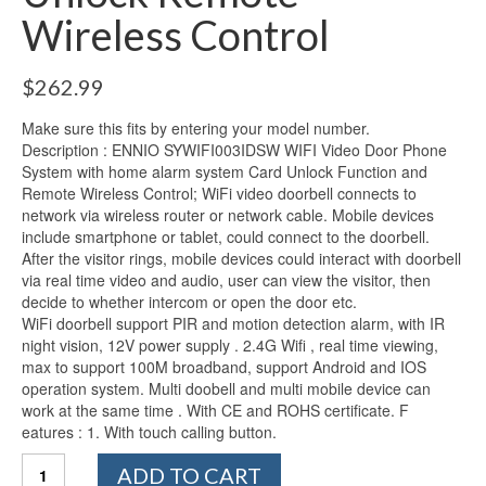
Wireless Control
$
262.99
Make sure this fits by entering your model number.
Description : ENNIO SYWIFI003IDSW WIFI Video Door Phone
System with home alarm system Card Unlock Function and
Remote Wireless Control; WiFi video doorbell connects to
network via wireless router or network cable. Mobile devices
include smartphone or tablet, could connect to the doorbell.
After the visitor rings, mobile devices could interact with doorbell
via real time video and audio, user can view the visitor, then
decide to whether intercom or open the door etc.
WiFi doorbell support PIR and motion detection alarm, with IR
night vision, 12V power supply . 2.4G Wifi , real time viewing,
max to support 100M broadband, support Android and IOS
operation system. Multi doobell and multi mobile device can
work at the same time . With CE and ROHS certificate. F
eatures : 1. With touch calling button.
Ennio
ADD TO CART
WiFi