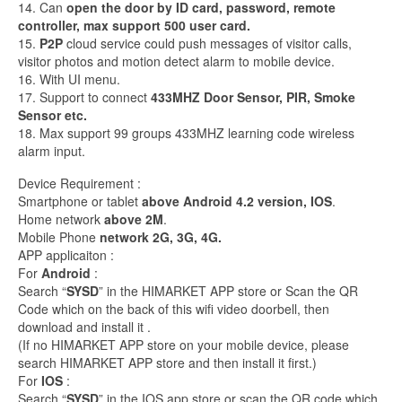
14. Can
open the door by ID card, password, remote
controller, max support 500 user card.
15.
P2P
cloud service could push messages of visitor calls,
visitor photos and motion detect alarm to mobile device.
16. With UI menu.
17. Support to connect
433MHZ Door Sensor, PIR, Smoke
Sensor etc.
18. Max support 99 groups 433MHZ learning code wireless
alarm input.
Device Requirement :
Smartphone or tablet
above Android 4.2 version, IOS
.
Home network
above 2M
.
Mobile Phone
network 2G, 3G, 4G.
APP applicaiton :
For
Android
:
Search “
SYSD
” in the HIMARKET APP store or Scan the QR
Code which on the back of this wifi video doorbell, then
download and install it .
(If no HIMARKET APP store on your mobile device, please
search HIMARKET APP store and then install it first.)
For
IOS
:
Search “
SYSD
” in the IOS app store or scan the QR code which