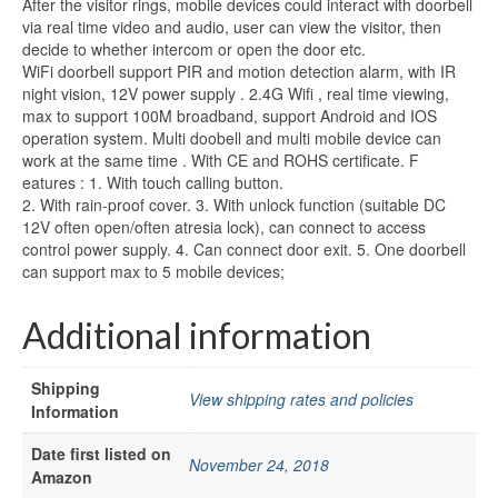
After the visitor rings, mobile devices could interact with doorbell
via real time video and audio, user can view the visitor, then
decide to whether intercom or open the door etc.
WiFi doorbell support PIR and motion detection alarm, with IR
night vision, 12V power supply . 2.4G Wifi , real time viewing,
max to support 100M broadband, support Android and IOS
operation system. Multi doobell and multi mobile device can
work at the same time . With CE and ROHS certificate. F
eatures : 1. With touch calling button.
2. With rain-proof cover. 3. With unlock function (suitable DC
12V often open/often atresia lock), can connect to access
control power supply. 4. Can connect door exit. 5. One doorbell
can support max to 5 mobile devices;
Additional information
Shipping
View shipping rates and policies
Information
Date first listed on
November 24, 2018
Amazon