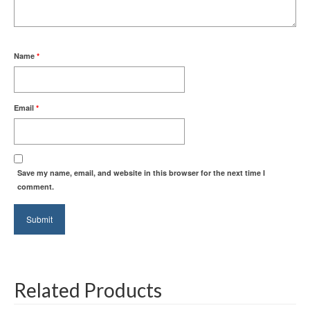
Name
*
Email
*
Save my name, email, and website in this browser for the next time I
comment.
Related Products