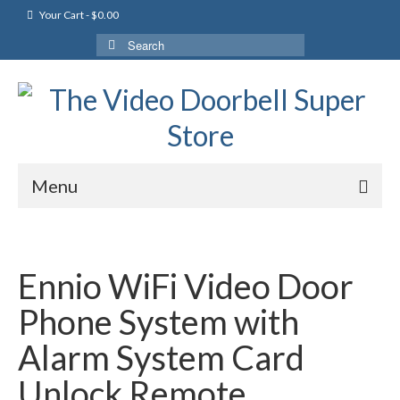
Your Cart
-
$
0.00
Search
for:
Menu
Ennio WiFi Video Door
Phone System with
Alarm System Card
Unlock Remote