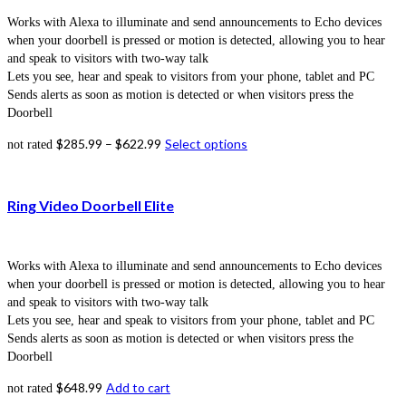
Works with Alexa to illuminate and send announcements to Echo devices
when your doorbell is pressed or motion is detected, allowing you to hear
and speak to visitors with two-way talk
Lets you see, hear and speak to visitors from your phone, tablet and PC
Sends alerts as soon as motion is detected or when visitors press the
Doorbell
$
285.99
–
$
622.99
Select options
not rated
Ring Video Doorbell Elite
Works with Alexa to illuminate and send announcements to Echo devices
when your doorbell is pressed or motion is detected, allowing you to hear
and speak to visitors with two-way talk
Lets you see, hear and speak to visitors from your phone, tablet and PC
Sends alerts as soon as motion is detected or when visitors press the
Doorbell
$
648.99
Add to cart
not rated