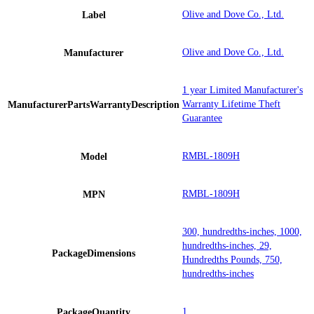
Olive and Dove Co., Ltd.
Label
Olive and Dove Co., Ltd.
Manufacturer
1 year Limited Manufacturer's
Warranty Lifetime Theft
ManufacturerPartsWarrantyDescription
Guarantee
RMBL-1809H
Model
RMBL-1809H
MPN
300, hundredths-inches, 1000,
hundredths-inches, 29,
PackageDimensions
Hundredths Pounds, 750,
hundredths-inches
1
PackageQuantity