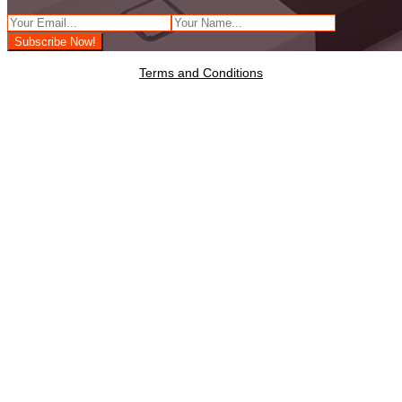
Terms and Conditions