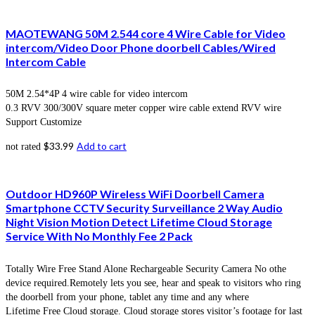
MAOTEWANG 50M 2.544 core 4 Wire Cable for Video
intercom/Video Door Phone doorbell Cables/Wired
Intercom Cable
50M 2.54*4P 4 wire cable for video intercom
0.3 RVV 300/300V square meter copper wire cable extend RVV wire
Support Customize
$
33.99
Add to cart
not rated
Outdoor HD960P Wireless WiFi Doorbell Camera
Smartphone CCTV Security Surveillance 2 Way Audio
Night Vision Motion Detect Lifetime Cloud Storage
Service With No Monthly Fee 2 Pack
Totally Wire Free Stand Alone Rechargeable Security Camera No othe
device required.Remotely lets you see, hear and speak to visitors who ring
the doorbell from your phone, tablet any time and any where
Lifetime Free Cloud storage. Cloud storage stores visitor’s footage for last