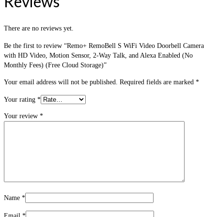
Reviews
There are no reviews yet.
Be the first to review “Remo+ RemoBell S WiFi Video Doorbell Camera
with HD Video, Motion Sensor, 2-Way Talk, and Alexa Enabled (No
Monthly Fees) (Free Cloud Storage)”
Your email address will not be published.
Required fields are marked
*
Your rating
*
Your review
*
Name
*
Email
*