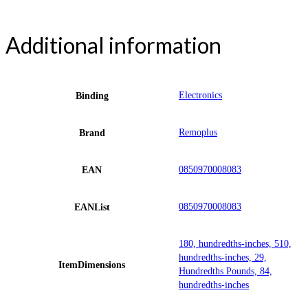
Additional information
Electronics
Binding
Remoplus
Brand
0850970008083
EAN
0850970008083
EANList
180, hundredths-inches, 510,
hundredths-inches, 29,
ItemDimensions
Hundredths Pounds, 84,
hundredths-inches