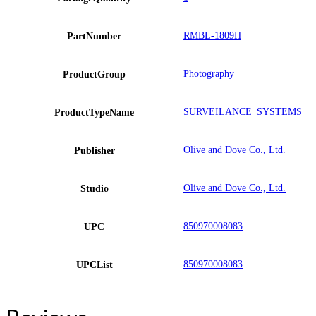
RMBL-1809H
PartNumber
Photography
ProductGroup
SURVEILANCE_SYSTEMS
ProductTypeName
Olive and Dove Co., Ltd.
Publisher
Olive and Dove Co., Ltd.
Studio
850970008083
UPC
850970008083
UPCList