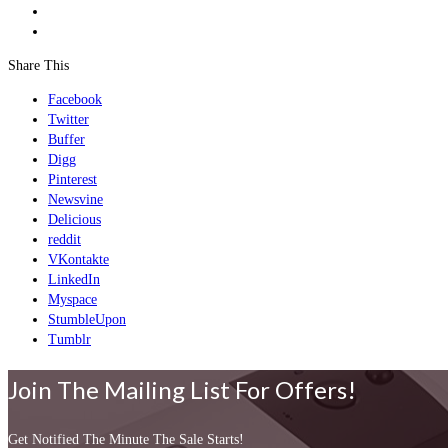
Share This
Facebook
Twitter
Buffer
Digg
Pinterest
Newsvine
Delicious
reddit
VKontakte
LinkedIn
Myspace
StumbleUpon
Tumblr
Join The Mailing List For Offers!
Get Notified The Minute The Sale Starts!