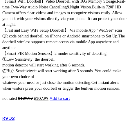
【Smart WiFi Doorbell】Video Doorbell with 16G Memory Storage,Real-
time Two-Way Audio Noise Cancelling&Night Vision.Built-in 720P HD
Camera offers clear videos and images to recognize visitors easily. Allow
you talk with your visitors directly via your phone. It can protect your door
at night.
【Fast and Easy WiFi Setup Doorbell】 Via mobile App “WeCSee” scan
QR code behind doorbell on iPhone or Android smartphone to Set Up.The
doorbell wireless supports remote access via mobile App anywhere and
anytime.
【Smart PIR Motion Sensors】2 modes sensitivity of detecting.
①Low Sensitivity: the doorbell
motion detector will start working after 6 seconds.
②High Sensitivity:it will start working after 3 seconds. You could make
your own choice of
whatever your need or just close the motion detecting.Get instant alerts
when visitors press your doorbell or trigger the built-in motion sensors.
$
129.99
$
107.99
Add to cart
not rated
RVD2