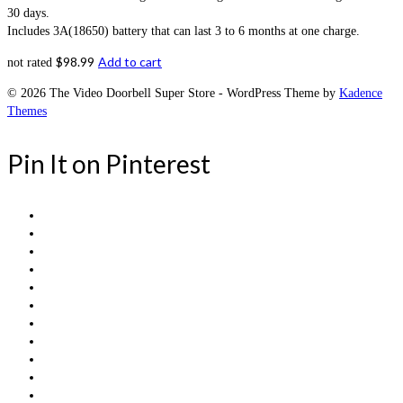
30 days.
Includes 3A(18650) battery that can last 3 to 6 months at one charge.
$
98.99
Add to cart
not rated
© 2026 The Video Doorbell Super Store - WordPress Theme by
Kadence
Themes
Pin It on Pinterest