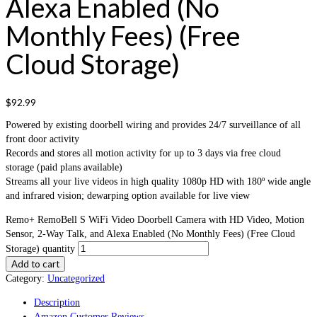
Alexa Enabled (No
Monthly Fees) (Free
Cloud Storage)
$
92.99
Powered by existing doorbell wiring and provides 24/7 surveillance of all
front door activity
Records and stores all motion activity for up to 3 days via free cloud
storage (paid plans available)
Streams all your live videos in high quality 1080p HD with 180º wide angle
and infrared vision; dewarping option available for live view
Remo+ RemoBell S WiFi Video Doorbell Camera with HD Video, Motion
Sensor, 2-Way Talk, and Alexa Enabled (No Monthly Fees) (Free Cloud
Storage) quantity
Add to cart
Category:
Uncategorized
Description
Amazon Customer Reviews