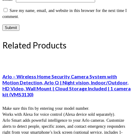
Save my name, email, and website in this browser for the next time I
comment.
Related Products
Arlo – Wireless Home Security Camera System with
Motion Detection, Arlo Q | Night vision, Indoor/Outdoor,
HD Video, Wall Mount | Cloud Storage Included | 1 camera
kit (VMS3130)
Make sure this fits by entering your model number.
Works with Alexa for voice control (Alexa device sold separately).
Arlo Smart adds powerful intelligence to your Arlo cameras. Customize
alerts to detect people, specific zones, and contact emergency responders
right from your smartphone’s lock screen (optional service, includes 1-