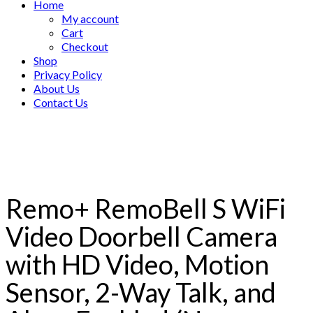
Home
My account
Cart
Checkout
Shop
Privacy Policy
About Us
Contact Us
Remo+ RemoBell S WiFi
Video Doorbell Camera
with HD Video, Motion
Sensor, 2-Way Talk, and