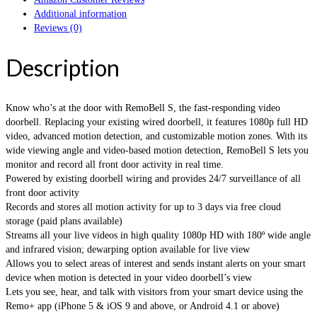
Additional information
Reviews (0)
Description
Know who’s at the door with RemoBell S, the fast-responding video
doorbell. Replacing your existing wired doorbell, it features 1080p full HD
video, advanced motion detection, and customizable motion zones. With its
wide viewing angle and video-based motion detection, RemoBell S lets you
monitor and record all front door activity in real time.
Powered by existing doorbell wiring and provides 24/7 surveillance of all
front door activity
Records and stores all motion activity for up to 3 days via free cloud
storage (paid plans available)
Streams all your live videos in high quality 1080p HD with 180º wide angle
and infrared vision; dewarping option available for live view
Allows you to select areas of interest and sends instant alerts on your smart
device when motion is detected in your video doorbell’s view
Lets you see, hear, and talk with visitors from your smart device using the
Remo+ app (iPhone 5 & iOS 9 and above, or Android 4.1 or above)