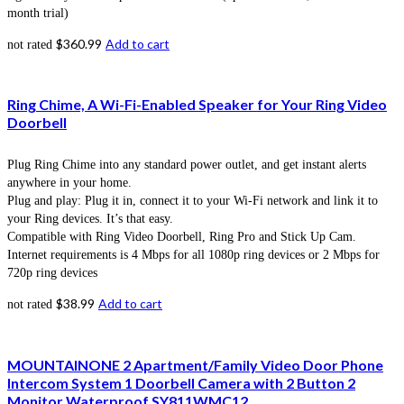
month trial)
$
360.99
Add to cart
not rated
Ring Chime, A Wi-Fi-Enabled Speaker for Your Ring Video
Doorbell
Plug Ring Chime into any standard power outlet, and get instant alerts
anywhere in your home.
Plug and play: Plug it in, connect it to your Wi-Fi network and link it to
your Ring devices. It’s that easy.
Compatible with Ring Video Doorbell, Ring Pro and Stick Up Cam.
Internet requirements is 4 Mbps for all 1080p ring devices or 2 Mbps for
720p ring devices
$
38.99
Add to cart
not rated
MOUNTAINONE 2 Apartment/Family Video Door Phone
Intercom System 1 Doorbell Camera with 2 Button 2
Monitor Waterproof SY811WMC12