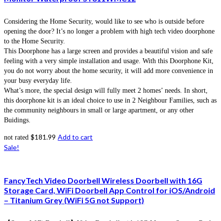
Considering the Home Security, would like to see who is outside before
opening the door? It’s no longer a problem with high tech video doorphone
to the Home Security.
This Doorphone has a large screen and provides a beautiful vision and safe
feeling with a very simple installation and usage. With this Doorphone Kit,
you do not worry about the home security, it will add more convenience in
your busy everyday life.
What’s more, the special design will fully meet 2 homes’ needs. In short,
this doorphone kit is an ideal choice to use in 2 Neighbour Families, such as
the community neighbours in small or large apartment, or any other
Buidings.
$
181.99
Add to cart
not rated
Sale!
FancyTech Video Doorbell Wireless Doorbell with 16G
Storage Card, WiFi Doorbell App Control for iOS/Android
– Titanium Grey (WiFi 5G not Support)