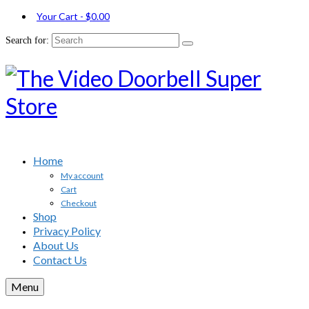
Your Cart
-
$
0.00
Search for:
Home
My account
Cart
Checkout
Shop
Privacy Policy
About Us
Contact Us
Menu