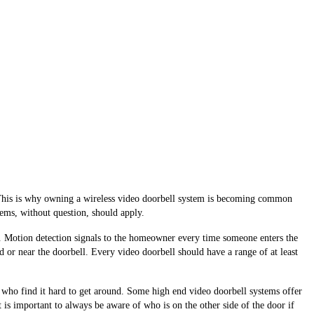
y. This is why owning a wireless video doorbell system is becoming common
stems, without question, should apply.
dy. Motion detection signals to the homeowner every time someone enters the
 or near the doorbell. Every video doorbell should have a range of at least
se who find it hard to get around. Some high end video doorbell systems offer
it is important to always be aware of who is on the other side of the door if