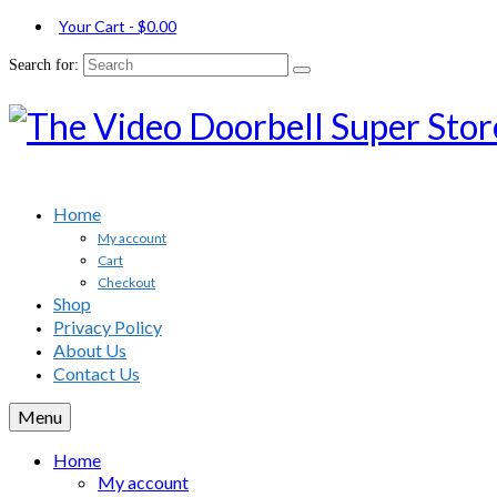
Your Cart
-
$
0.00
Search for:
Home
My account
Cart
Checkout
Shop
Privacy Policy
About Us
Contact Us
Menu
Home
My account