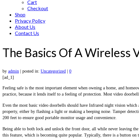
Cart
Checkout
Shop
Privacy Policy
About Us
Contact Us
The Basics Of A Wireless 
by
admin
|
posted in:
Uncategorized
|
0
[ad_1]
Feeling safe is the most important element when owning a home, and homeowner
practice, because it lends itself to a feeling of protection. Most video doorbel
Even the most basic video doorbells should have Infrared night vision which 
property, either by flashing a light or making a beeping noise. Tamper detec
200 feet to ensure good portable monitor usage and convenience.
Being able to both lock and unlock the front door, all while never leaving the
this feature, which is becoming quite popular. Typically, there is a button on 