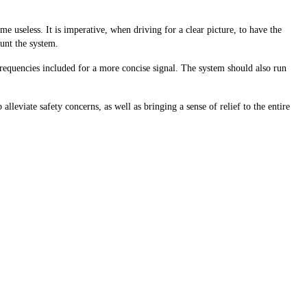
 useless. It is imperative, when driving for a clear picture, to have the
ount the system.
 frequencies included for a more concise signal. The system should also run
leviate safety concerns, as well as bringing a sense of relief to the entire