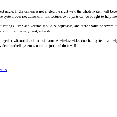
t angle. If the camera is not angled the right way, the whole system will become
the system does not come with this feature, extra parts can be bought to help m
of settings. Pitch and volume should be adjustable, and there should be several
zard, or at the very least, a hassle.
gether without the chance of harm. A wireless video doorbell system can help al
video doorbell system can do the job, and do it well.
emes