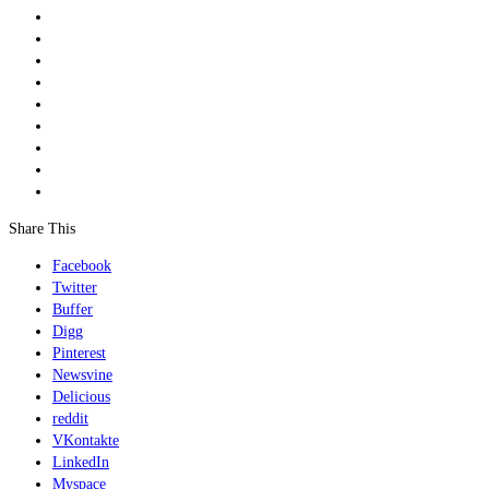
Share This
Facebook
Twitter
Buffer
Digg
Pinterest
Newsvine
Delicious
reddit
VKontakte
LinkedIn
Myspace