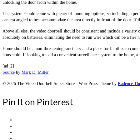
unlocking the door from within the home.
The system should come with plenty of mounting options, so including a perfec
camera angled to best accommodate the area directly in front of the door. If 
Above all else, the video doorbell should be consistent and include a variety 
absolutely on batteries, eliminating the need to run wire which can be a fire ha
Home should be a non-threatening sanctuary and a place for families to come to
household. If looking to add a convenient surveillance system to the home, a 
[ad_2]
Source
by
Mark D. Miller
© 2026 The Video Doorbell Super Store - WordPress Theme by
Kadence Th
Pin It on Pinterest