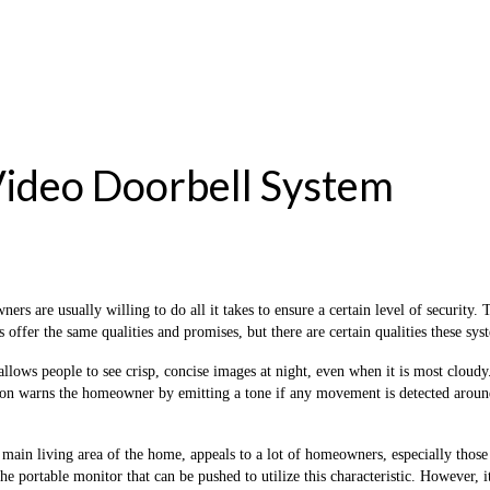
Video Doorbell System
s are usually willing to do all it takes to ensure a certain level of securit
ls offer the same qualities and promises, but there are certain qualities these sy
allows people to see crisp, concise images at night, even when it is most clou
tion warns the homeowner by emitting a tone if any movement is detected around
 main living area of ​​the home, appeals to a lot of homeowners, especially tho
the portable monitor that can be pushed to utilize this characteristic. However, 