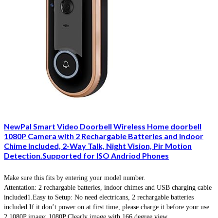
NewPal Smart Video Doorbell Wireless Home doorbell
1080P Camera with 2 Rechargable Batteries and Indoor
Chime Included, 2-Way Talk, Night Vision, Pir Motion
Detection.Supported for ISO Andriod Phones
Make sure this fits by entering your model number.
Attentation: 2 rechargable batteries, indoor chimes and USB charging cable
included1.Easy to Setup: No need electricans, 2 rechargable batteries
included.If it don’t power on at first time, please charge it before your use
2.1080P image: 1080P Clearly image with 166 degree view