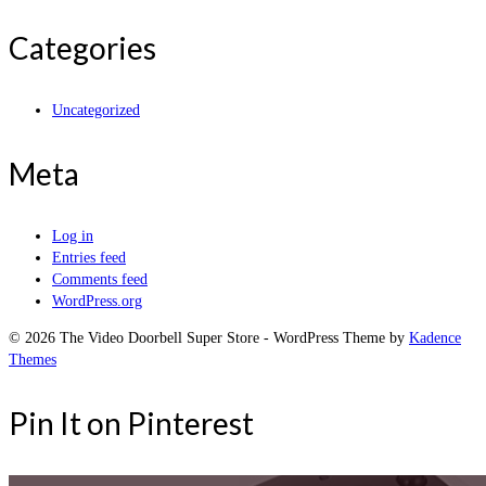
Categories
Uncategorized
Meta
Log in
Entries feed
Comments feed
WordPress.org
© 2026 The Video Doorbell Super Store - WordPress Theme by
Kadence
Themes
Pin It on Pinterest