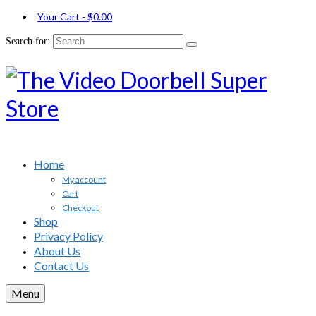
Your Cart
-
$
0.00
Search for:
Home
My account
Cart
Checkout
Shop
Privacy Policy
About Us
Contact Us
Menu