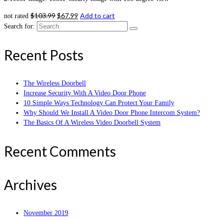
$
103.99
$
67.99
Add to cart
not rated
Search for:
Recent Posts
The Wireless Doorbell
Increase Security With A Video Door Phone
10 Simple Ways Technology Can Protect Your Family
Why Should We Install A Video Door Phone Intercom System?
The Basics Of A Wireless Video Doorbell System
Recent Comments
Archives
November 2019