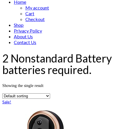
Home
My account
Cart
Checkout
Shop
Privacy Policy
About Us
Contact Us
2 Nonstandard Battery
batteries required.
Showing the single result
Sale!