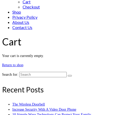
Cart
Checkout
Shop
Privacy Policy
About Us
Contact Us
Cart
Your cart is currently empty.
Return to shop
Search for:
Recent Posts
The Wireless Doorbell
Increase Security With A Video Door Phone
10 Simple Ways Technology Can Protect Your Family