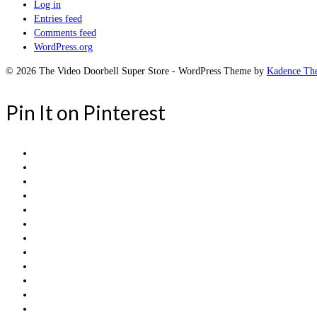
Log in
Entries feed
Comments feed
WordPress.org
© 2026 The Video Doorbell Super Store - WordPress Theme by
Kadence Th
Pin It on Pinterest