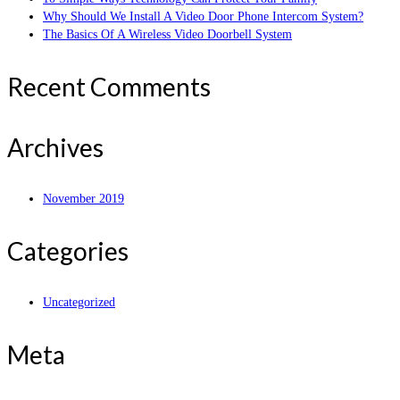
Why Should We Install A Video Door Phone Intercom System?
The Basics Of A Wireless Video Doorbell System
Recent Comments
Archives
November 2019
Categories
Uncategorized
Meta