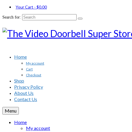
Your Cart
-
$
0.00
Search for:
Home
My account
Cart
Checkout
Shop
Privacy Policy
About Us
Contact Us
Menu
Home
My account