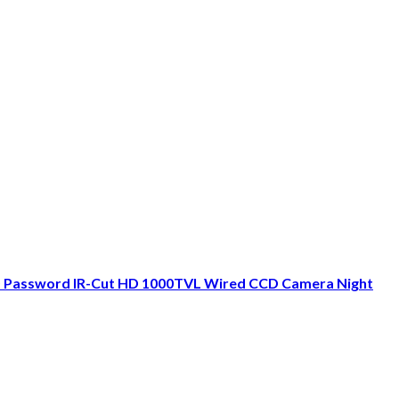
D Password IR-Cut HD 1000TVL Wired CCD Camera Night