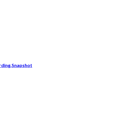
ording,Snapshot