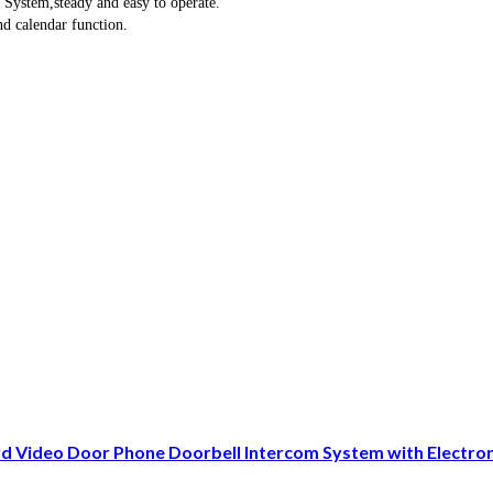
 System,steady and easy to operate.
nd calendar function.
Video Door Phone Doorbell Intercom System with Electro