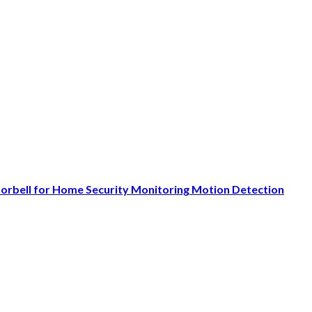
oorbell for Home Security Monitoring Motion Detection