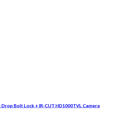
ic Drop Bolt Lock + IR-CUT HD1000TVL Camera