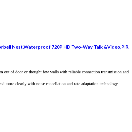
oorbell Nest,Waterproof 720P HD Two-Way Talk &Video,PIR
out of door or thought few walls with reliable connection transmission and
d more clearly with noise cancellation and rate adaptation technology.