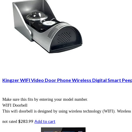
Kingzer WIFI Video Door Phone Wireless Digital Smart Pee
Make sure this fits by entering your model number.
WIFI Doorbell
This wifi doorbell is designed by using wireless technology (WIFI). Wireless 
$
283.99
Add to cart
not rated