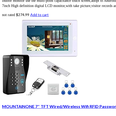
Indoor monitor use the multi-point capacitance touch screen,adopt to Android
7inch High definition digital LCD monitor,with take picture,visitor records a
$
274.99
Add to cart
not rated
MOUNTAINONE 7″ TFT Wired/Wireless Wifi RFID Password 