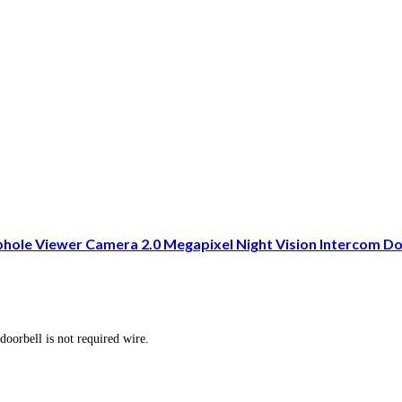
phole Viewer Camera 2.0 Megapixel Night Vision Intercom D
doorbell is not required wire.