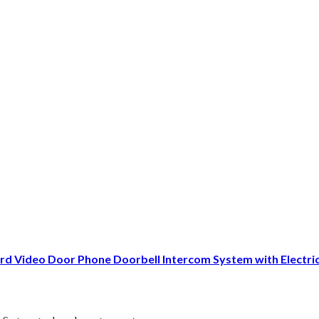
d Video Door Phone Doorbell Intercom System with Electr