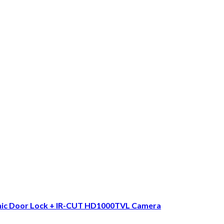
nic Door Lock + IR-CUT HD1000TVL Camera