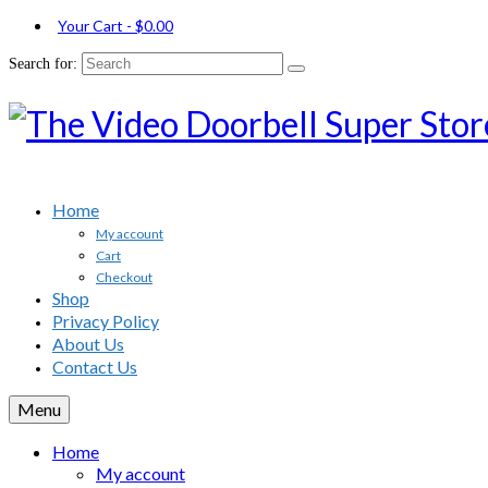
Your Cart
-
$
0.00
Search for:
Home
My account
Cart
Checkout
Shop
Privacy Policy
About Us
Contact Us
Menu
Home
My account