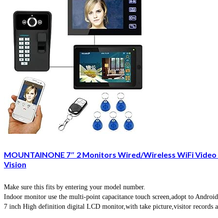
MOUNTAINONE 7″ 2 Monitors Wired/Wireless WiFi Video D
Vision
Make sure this fits by entering your model number.
Indoor monitor use the multi-point capacitance touch screen,adopt to Android
7 inch High definition digital LCD monitor,with take picture,visitor records 