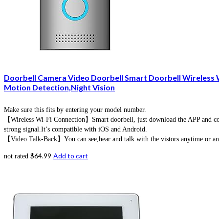
Doorbell Camera Video Doorbell Smart Doorbell Wireless
Motion Detection,Night Vision
Make sure this fits by entering your model number.
【Wireless Wi-Fi Connection】Smart doorbell, just download the APP and conne
strong signal.It’s compatible with iOS and Android.
【Video Talk-Back】You can see,hear and talk with the vistors anytime or anyw
$
64.99
Add to cart
not rated