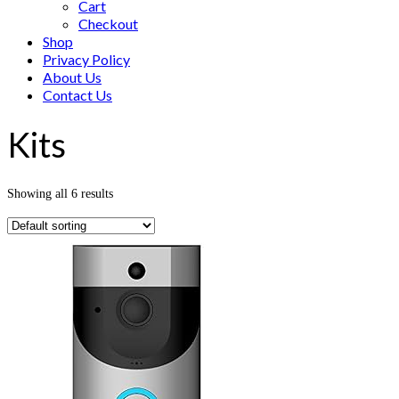
Cart
Checkout
Shop
Privacy Policy
About Us
Contact Us
Kits
Showing all 6 results