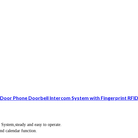
oor Phone Doorbell Intercom System with Fingerprint RFI
 System,steady and easy to operate.
and calendar function.