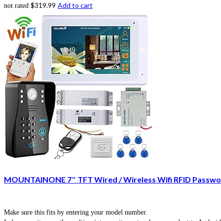
$
319.99
Add to cart
not rated
MOUNTAINONE 7″ TFT Wired / Wireless Wifi RFID Passwor
Make sure this fits by entering your model number.