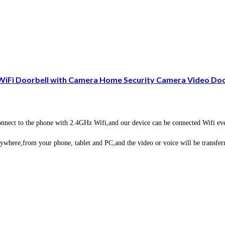
 WiFi Doorbell with Camera Home Security Camera Video D
ct to the phone with 2.4GHz Wifi,and our device can be connected Wifi even 
here,from your phone, tablet and PC,and the video or voice will be transferre