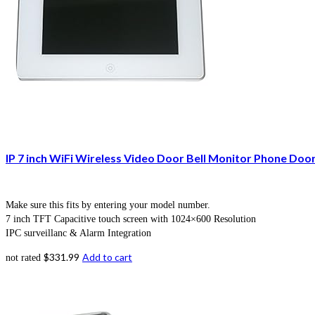
IP 7 inch WiFi Wireless Video Door Bell Monitor Phone Do
Make sure this fits by entering your model number.
7 inch TFT Capacitive touch screen with 1024×600 Resolution
IPC surveillanc & Alarm Integration
$
331.99
Add to cart
not rated