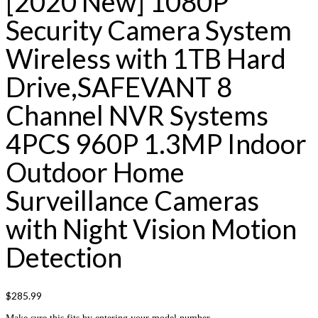
[2020 New] 1080P
Security Camera System
Wireless with 1TB Hard
Drive,SAFEVANT 8
Channel NVR Systems
4PCS 960P 1.3MP Indoor
Outdoor Home
Surveillance Cameras
with Night Vision Motion
Detection
$
285.99