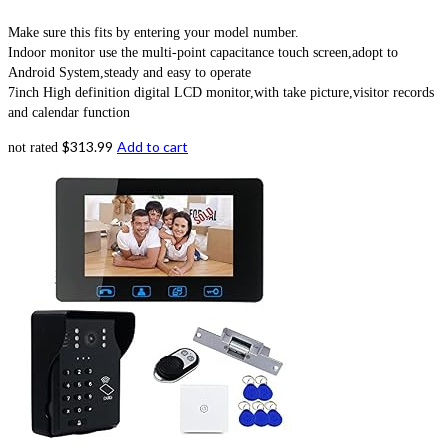
Make sure this fits by entering your model number.
Indoor monitor use the multi-point capacitance touch screen,adopt to
Android System,steady and easy to operate
7inch High definition digital LCD monitor,with take picture,visitor records
and calendar function
$
313.99
Add to cart
not rated