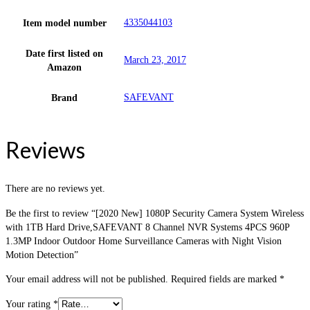
4335044103
Item model number
Date first listed on
March 23, 2017
Amazon
SAFEVANT
Brand
Reviews
There are no reviews yet.
Be the first to review “[2020 New] 1080P Security Camera System Wireless
with 1TB Hard Drive,SAFEVANT 8 Channel NVR Systems 4PCS 960P
1.3MP Indoor Outdoor Home Surveillance Cameras with Night Vision
Motion Detection”
Your email address will not be published.
Required fields are marked
*
Your rating
*