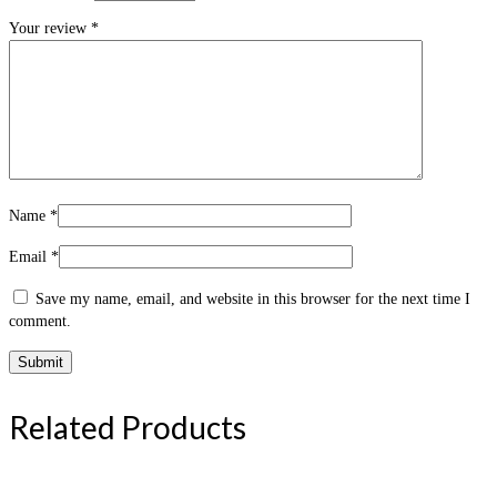
Your review
*
Name
*
Email
*
Save my name, email, and website in this browser for the next time I
comment.
Related Products