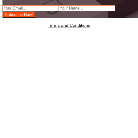
Terms and Conditions