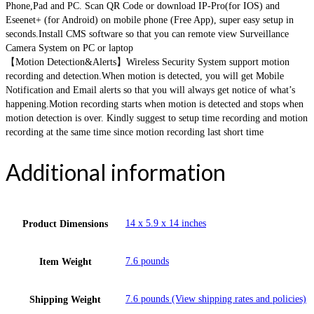
Phone,Pad and PC. Scan QR Code or download IP-Pro(for IOS) and
Eseenet+ (for Android) on mobile phone (Free App), super easy setup in
seconds.Install CMS software so that you can remote view Surveillance
Camera System on PC or laptop
【Motion Detection&Alerts】Wireless Security System support motion
recording and detection.When motion is detected, you will get Mobile
Notification and Email alerts so that you will always get notice of what’s
happening.Motion recording starts when motion is detected and stops when
motion detection is over. Kindly suggest to setup time recording and motion
recording at the same time since motion recording last short time
Additional information
14 x 5.9 x 14 inches
Product Dimensions
7.6 pounds
Item Weight
7.6 pounds (View shipping rates and policies)
Shipping Weight