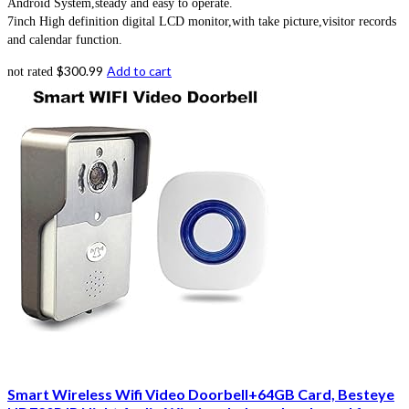
Android System,steady and easy to operate.
7inch High definition digital LCD monitor,with take picture,visitor records
and calendar function.
$
300.99
Add to cart
not rated
Smart Wireless Wifi Video Doorbell+64GB Card, Besteye