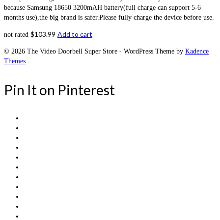
because Samsung 18650 3200mAH battery(full charge can support 5-6
months use),the big brand is safer.Please fully charge the device before use.
$
103.99
Add to cart
not rated
© 2026 The Video Doorbell Super Store - WordPress Theme by
Kadence
Themes
Pin It on Pinterest