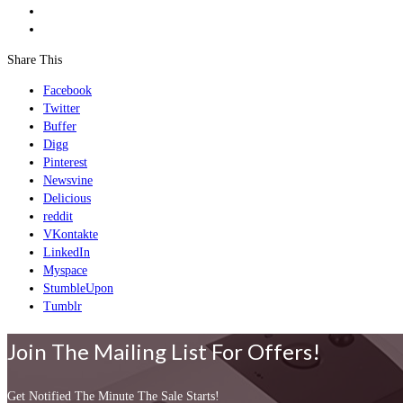
Share This
Facebook
Twitter
Buffer
Digg
Pinterest
Newsvine
Delicious
reddit
VKontakte
LinkedIn
Myspace
StumbleUpon
Tumblr
Join The Mailing List For Offers!
Get Notified The Minute The Sale Starts!