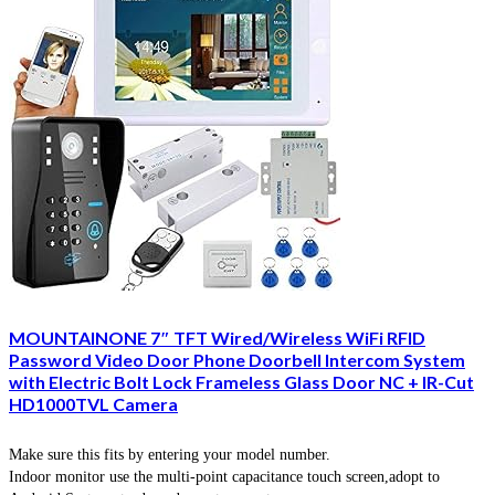
MOUNTAINONE 7″ TFT Wired/Wireless WiFi RFID
Password Video Door Phone Doorbell Intercom System
with Electric Bolt Lock Frameless Glass Door NC + IR-Cut
HD1000TVL Camera
Make sure this fits by entering your model number.
Indoor monitor use the multi-point capacitance touch screen,adopt to