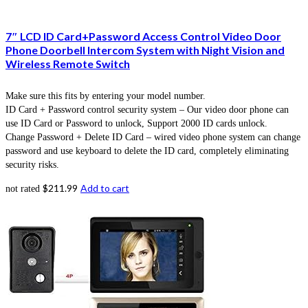
7″ LCD ID Card+Password Access Control Video Door
Phone Doorbell Intercom System with Night Vision and
Wireless Remote Switch
Make sure this fits by entering your model number.
ID Card + Password control security system – Our video door phone can
use ID Card or Password to unlock, Support 2000 ID cards unlock.
Change Password + Delete ID Card – wired video phone system can change
password and use keyboard to delete the ID card, completely eliminating
security risks.
$
211.99
Add to cart
not rated