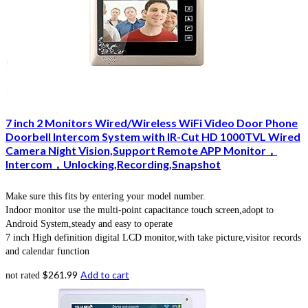
7 inch 2 Monitors Wired/Wireless WiFi Video Door Phone
Doorbell Intercom System with IR-Cut HD 1000TVL Wired
Camera Night Vision,Support Remote APP Monitor，
Intercom，Unlocking,Recording,Snapshot
Make sure this fits by entering your model number.
Indoor monitor use the multi-point capacitance touch screen,adopt to
Android System,steady and easy to operate
7 inch High definition digital LCD monitor,with take picture,visitor records
and calendar function
$
261.99
Add to cart
not rated