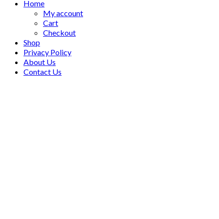
Home
My account
Cart
Checkout
Shop
Privacy Policy
About Us
Contact Us