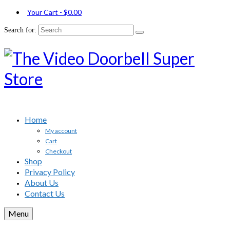
Your Cart
-
$
0.00
Search for:
Home
My account
Cart
Checkout
Shop
Privacy Policy
About Us
Contact Us
Menu