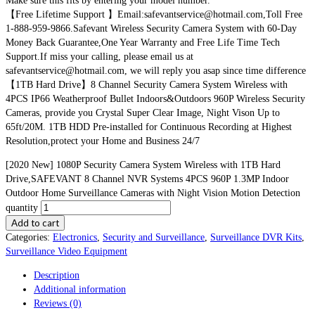
Make sure this fits by entering your model number.
【Free Lifetime Support 】Email:safevantservice@hotmail.com,Toll Free
1-888-959-9866.Safevant Wireless Security Camera System with 60-Day
Money Back Guarantee,One Year Warranty and Free Life Time Tech
Support.If miss your calling, please email us at
safevantservice@hotmail.com, we will reply you asap since time difference
【1TB Hard Drive】8 Channel Security Camera System Wireless with
4PCS IP66 Weatherproof Bullet Indoors&Outdoors 960P Wireless Security
Cameras, provide you Crystal Super Clear Image, Night Vison Up to
65ft/20M. 1TB HDD Pre-installed for Continuous Recording at Highest
Resolution,protect your Home and Business 24/7
[2020 New] 1080P Security Camera System Wireless with 1TB Hard
Drive,SAFEVANT 8 Channel NVR Systems 4PCS 960P 1.3MP Indoor
Outdoor Home Surveillance Cameras with Night Vision Motion Detection
quantity
Add to cart
Categories:
Electronics
,
Security and Surveillance
,
Surveillance DVR Kits
,
Surveillance Video Equipment
Description
Additional information
Reviews (0)