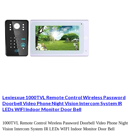
Lexiesxue 1000TVL Remote Control Wireless Password
Doorbell Video Phone Night Vision Intercom System IR
LEDs WIFI Indoor Monitor Door Bell
1000TVL Remote Control Wireless Password Doorbell Video Phone Night
Vision Intercom System IR LEDs WIFI Indoor Monitor Door Bell