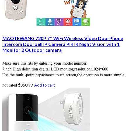
MAOTEWANG 720P 7″ WiFi Wireless Video DoorPhone
intercom Doorbell IP Camera PIR IR Night Vision with 1
Monitor 2 Outdoor camera
Make sure this fits by entering your model number.
7inch High definition digital LCD monitor,resolution:1024*600
Use the multi-point capacitance touch screen,the operation is more simple.
$
350.99
Add to cart
not rated