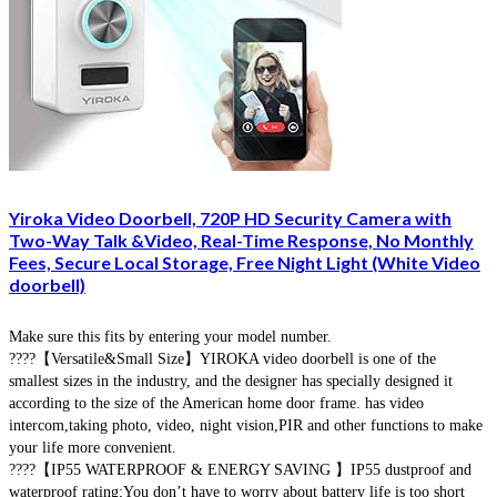
Yiroka Video Doorbell, 720P HD Security Camera with
Two-Way Talk &Video, Real-Time Response, No Monthly
Fees, Secure Local Storage, Free Night Light (White Video
doorbell)
Make sure this fits by entering your model number.
????【Versatile&Small Size】YIROKA video doorbell is one of the
smallest sizes in the industry, and the designer has specially designed it
according to the size of the American home door frame. has video
intercom,taking photo, video, night vision,PIR and other functions to make
your life more convenient.
????【IP55 WATERPROOF & ENERGY SAVING 】IP55 dustproof and
waterproof rating;You don’t have to worry about battery life is too short