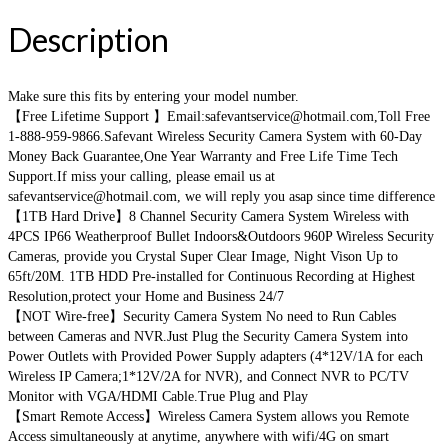
Description
Make sure this fits by entering your model number.
【Free Lifetime Support 】Email:safevantservice@hotmail.com,Toll Free
1-888-959-9866.Safevant Wireless Security Camera System with 60-Day
Money Back Guarantee,One Year Warranty and Free Life Time Tech
Support.If miss your calling, please email us at
safevantservice@hotmail.com, we will reply you asap since time difference
【1TB Hard Drive】8 Channel Security Camera System Wireless with
4PCS IP66 Weatherproof Bullet Indoors&Outdoors 960P Wireless Security
Cameras, provide you Crystal Super Clear Image, Night Vison Up to
65ft/20M. 1TB HDD Pre-installed for Continuous Recording at Highest
Resolution,protect your Home and Business 24/7
【NOT Wire-free】Security Camera System No need to Run Cables
between Cameras and NVR.Just Plug the Security Camera System into
Power Outlets with Provided Power Supply adapters (4*12V/1A for each
Wireless IP Camera;1*12V/2A for NVR), and Connect NVR to PC/TV
Monitor with VGA/HDMI Cable.True Plug and Play
【Smart Remote Access】Wireless Camera System allows you Remote
Access simultaneously at anytime, anywhere with wifi/4G on smart