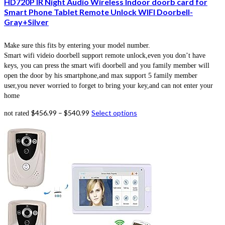
HD720P IR Night Audio Wireless Indoor doorb card for
Smart Phone Tablet Remote Unlock WIFI Doorbell-
Gray+Silver
Make sure this fits by entering your model number.
Smart wifi videio doorbell support remote unlock,even you don’t have
keys, you can press the smart wifi doorbell and you family member will
open the door by his smartphone,and max support 5 family member
user,you never worried to forget to bring your key,and can not enter your
home
$
456.99
–
$
540.99
Select options
not rated