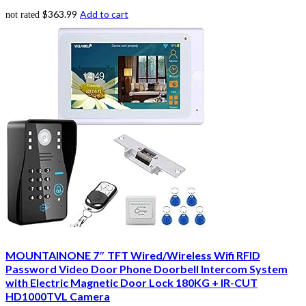
$
363.99
Add to cart
not rated
MOUNTAINONE 7″ TFT Wired/Wireless Wifi RFID
Password Video Door Phone Doorbell Intercom System
with Electric Magnetic Door Lock 180KG + IR-CUT
HD1000TVL Camera