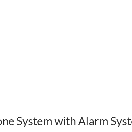
one System with Alarm Sy