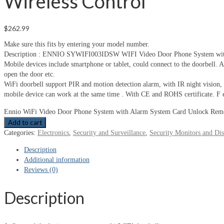
Wireless Control
$
262.99
Make sure this fits by entering your model number.
Description : ENNIO SYWIFI003IDSW WIFI Video Door Phone System with hom
Mobile devices include smartphone or tablet, could connect to the doorbell. Af
open the door etc.
WiFi doorbell support PIR and motion detection alarm, with IR night vision
mobile device can work at the same time . With CE and ROHS certificate. F ea
Ennio WiFi Video Door Phone System with Alarm System Card Unlock Remot
Add to cart
Categories:
Electronics
,
Security and Surveillance
,
Security Monitors and Dis
Description
Additional information
Reviews (0)
Description