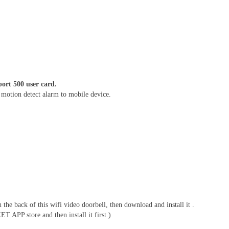
ort 500 user card.
d motion detect alarm to mobile device.
 back of this wifi video doorbell, then download and install it .
APP store and then install it first.)