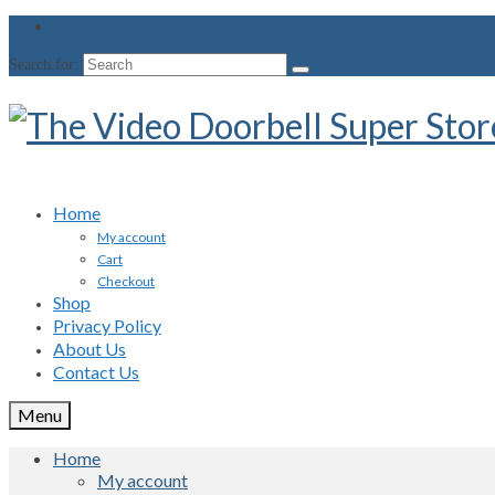
Your Cart
-
$
0.00
Search for:
Home
My account
Cart
Checkout
Shop
Privacy Policy
About Us
Contact Us
Menu
Home
My account