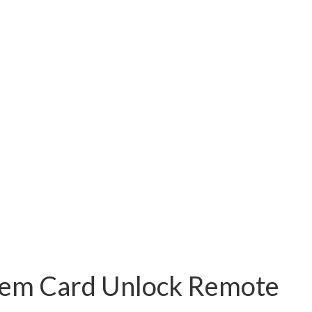
stem Card Unlock Remote