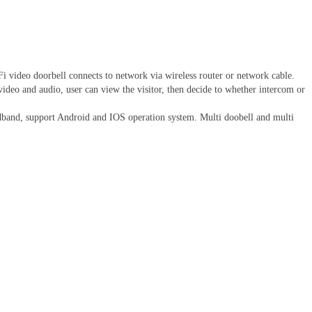
eo doorbell connects to network via wireless router or network cable.
 video and audio, user can view the visitor, then decide to whether intercom or
dband, support Android and IOS operation system. Multi doobell and multi