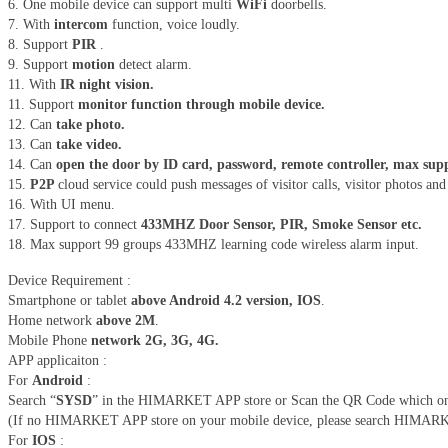
6. One mobile device can support multi
WiFi
doorbells.
7. With
intercom
function, voice loudly.
8. Support
PIR
.
9. Support
motion
detect alarm.
11. With
IR night vision.
11. Support
monitor function through mobile device.
12. Can
take photo.
13. Can
take video.
14. Can
open the door by ID card, password, remote controller, max supp
15.
P2P
cloud service could push messages of visitor calls, visitor photos an
16. With UI menu.
17. Support to connect
433MHZ Door Sensor, PIR, Smoke Sensor etc.
18. Max support 99 groups 433MHZ learning code wireless alarm input.
Device Requirement :
Smartphone or tablet
above Android 4.2 version, IOS
.
Home network
above 2M
.
Mobile Phone
network 2G, 3G, 4G.
APP applicaiton :
For
Android
:
Search “
SYSD
” in the HIMARKET APP store or Scan the QR Code which on the
(If no HIMARKET APP store on your mobile device, please search HIMARKET 
For
IOS
: