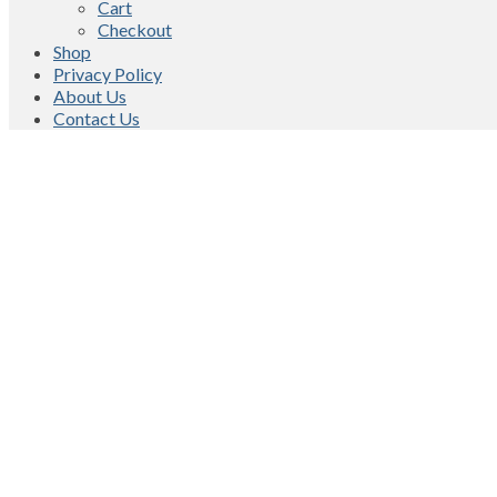
Cart
Checkout
Shop
Privacy Policy
About Us
Contact Us