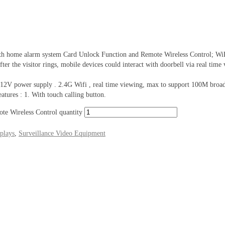
e alarm system Card Unlock Function and Remote Wireless Control; WiFi vid
ter the visitor rings, mobile devices could interact with doorbell via real time
, 12V power supply . 2.4G Wifi , real time viewing, max to support 100M broa
tures : 1. With touch calling button.
e Wireless Control quantity
plays
,
Surveillance Video Equipment