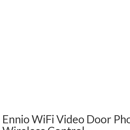
Ennio WiFi Video Door Ph