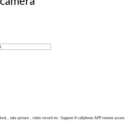
r camera
ck , take picture , video record etc .Support 8 callphone APP remote access