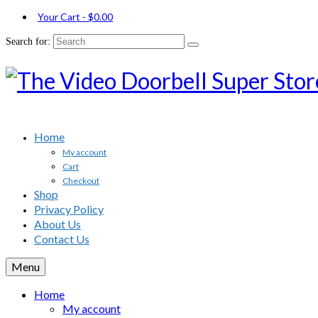
Your Cart
-
$
0.00
Search for:
Home
My account
Cart
Checkout
Shop
Privacy Policy
About Us
Contact Us
Menu
Home
My account