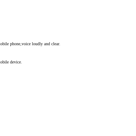
obile phone,voice loudly and clear.
obile device.