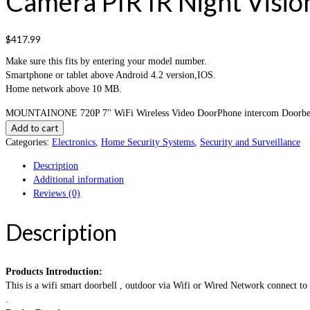
Camera PIR IR Night Visio
$
417.99
Make sure this fits by entering your model number.
Smartphone or tablet above Android 4.2 version,IOS.
Home network above 10 MB.
MOUNTAINONE 720P 7" WiFi Wireless Video DoorPhone intercom Doorbell I
Add to cart
Categories:
Electronics
,
Home Security Systems
,
Security and Surveillance
Description
Additional information
Reviews (0)
Description
Products Introduction:
This is a wifi smart doorbell , outdoor via Wifi or Wired Network connect t
.