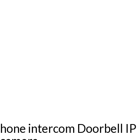
one intercom Doorbell IP