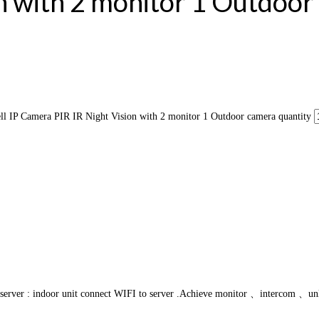
n with 2 monitor 1 Outdoo
P Camera PIR IR Night Vision with 2 monitor 1 Outdoor camera quantity
o server : indoor unit connect WIFI to server .Achieve monitor 、intercom 、unlo