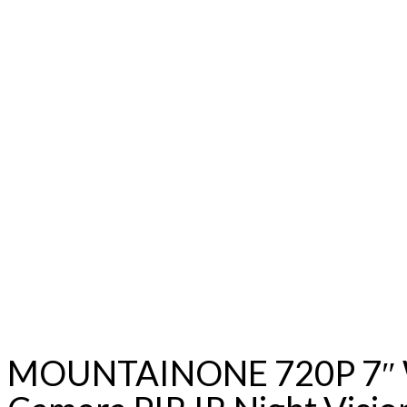
MOUNTAINONE 720P 7″ WiF