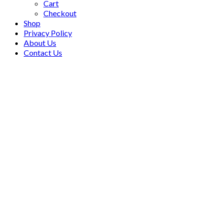
Cart
Checkout
Shop
Privacy Policy
About Us
Contact Us