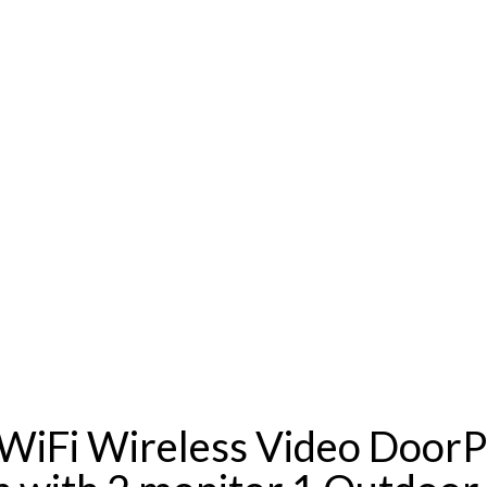
i Wireless Video DoorPh