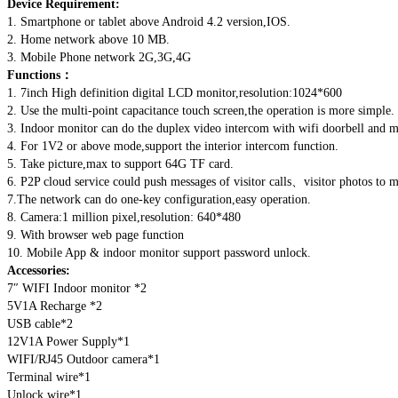
Device Requirement:
1. Smartphone or tablet above Android 4.2 version,IOS.
2. Home network above 10 MB.
3. Mobile Phone network 2G,3G,4G
Functions：
1. 7inch High definition digital LCD monitor,resolution:1024*600
2. Use the multi-point capacitance touch screen,the operation is more simple.
3. Indoor monitor can do the duplex video intercom with wifi doorbell and m
4. For 1V2 or above mode,support the interior intercom function.
5. Take picture,max to support 64G TF card.
6. P2P cloud service could push messages of visitor calls、visitor photos to m
7.The network can do one-key configuration,easy operation.
8. Camera:1 million pixel,resolution: 640*480
9. With browser web page function
10. Mobile App & indoor monitor support password unlock.
Accessories:
7″ WIFI Indoor monitor *2
5V1A Recharge *2
USB cable*2
12V1A Power Supply*1
WIFI/RJ45 Outdoor camera*1
Terminal wire*1
Unlock wire*1