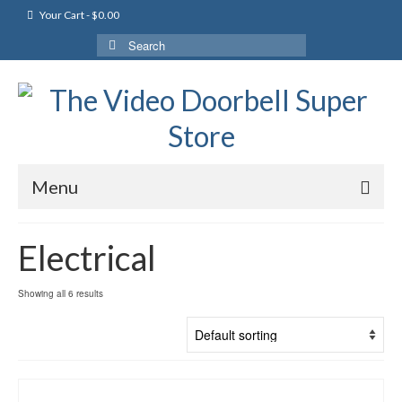
Your Cart
-
$
0.00
Search
for:
Menu
Electrical
Showing all 6 results