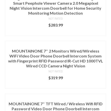
Smart Peephole Viewer Camera 2.0 Megapixel
Night Vision Intercom Doorbell for Home Security
Monitoring Motion Detection
NOT RATED
$
283.99
ADD TO CART
MOUNTAINONE 7″ 2 Monitors Wired/Wireless
WiFi Video Door Phone Doorbell Intercom System
with Fingerprint RFID Password IR-Cut HD 1000TVL
Wired CCD Camera Night Vision
NOT RATED
$
319.99
ADD TO CART
MOUNTAINONE 7″ TFT Wired / Wireless Wifi RFID
Password Video Door Phone Doorbell Intercom