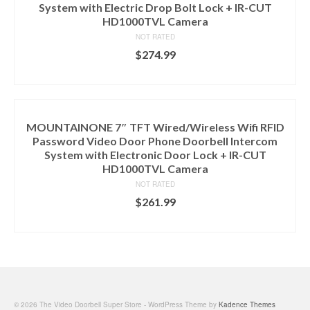
System with Electric Drop Bolt Lock + IR-CUT
HD1000TVL Camera
NOT RATED
$
274.99
ADD TO CART
MOUNTAINONE 7″ TFT Wired/Wireless Wifi RFID
Password Video Door Phone Doorbell Intercom
System with Electronic Door Lock + IR-CUT
HD1000TVL Camera
NOT RATED
$
261.99
ADD TO CART
© 2026 The Video Doorbell Super Store - WordPress Theme by
Kadence Themes