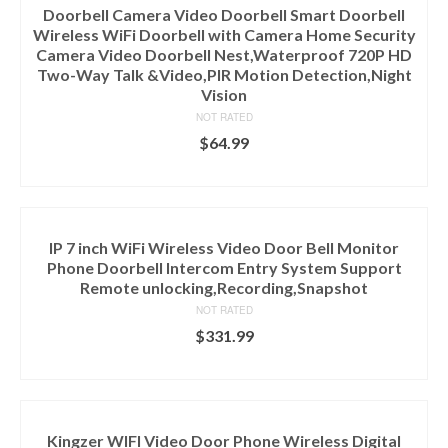
Doorbell Camera Video Doorbell Smart Doorbell
Wireless WiFi Doorbell with Camera Home Security
Camera Video Doorbell Nest,Waterproof 720P HD
Two-Way Talk &Video,PIR Motion Detection,Night
Vision
NOT RATED
$
64.99
ADD TO CART
IP 7 inch WiFi Wireless Video Door Bell Monitor
Phone Doorbell Intercom Entry System Support
Remote unlocking,Recording,Snapshot
NOT RATED
$
331.99
ADD TO CART
Kingzer WIFI Video Door Phone Wireless Digital