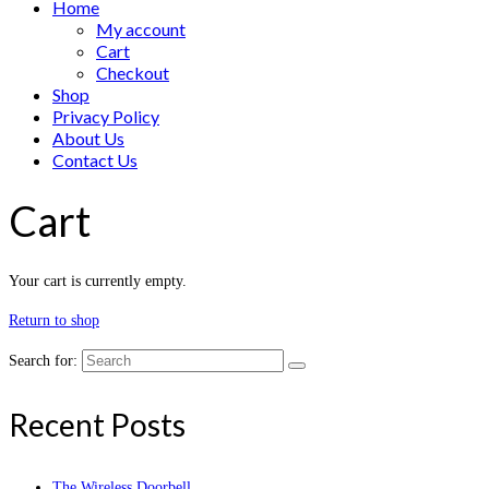
Home
My account
Cart
Checkout
Shop
Privacy Policy
About Us
Contact Us
Cart
Your cart is currently empty.
Return to shop
Search for:
Recent Posts
The Wireless Doorbell