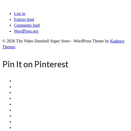
Log in
Entries feed
Comments feed
WordPress.org
© 2026 The Video Doorbell Super Store - WordPress Theme by
Kadence
Themes
Pin It on Pinterest