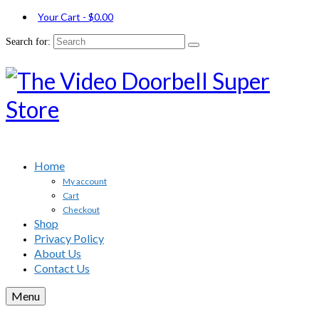
Your Cart
-
$
0.00
Search for:
Home
My account
Cart
Checkout
Shop
Privacy Policy
About Us
Contact Us
Menu