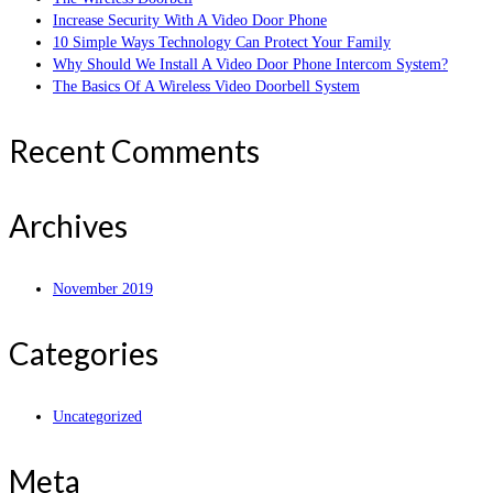
Increase Security With A Video Door Phone
10 Simple Ways Technology Can Protect Your Family
Why Should We Install A Video Door Phone Intercom System?
The Basics Of A Wireless Video Doorbell System
Recent Comments
Archives
November 2019
Categories
Uncategorized
Meta