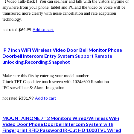
【Video Talk-Back】You can see,hear and talk with the vistors anytime or
anywhere,from your phone, tablet and PC,and the video or voice will be
transferred more clearly with noise cancellation and rate adaptation
technology.
$
64.99
Add to cart
not rated
IP 7 inch WiFi Wireless Video Door Bell Monitor Phone
Doorbell Intercom Entry System Support Remote
unlocking,Recording,Snapshot
Make sure this fits by entering your model number.
7 inch TFT Capacitive touch screen with 1024×600 Resolution
IPC surveillanc & Alarm Integration
$
331.99
Add to cart
not rated
MOUNTAINONE 7″ 2 Monitors Wired/Wireless WiFi
Video Door Phone Doorbell Intercom System with
Fingerprint RFID Password IR-Cut HD 1000TVL Wired