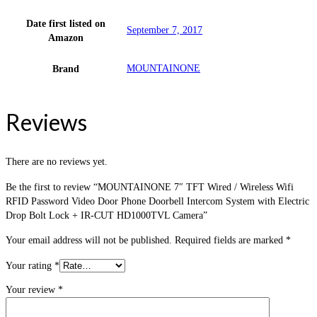
Date first listed on
September 7, 2017
Amazon
MOUNTAINONE
Brand
Reviews
There are no reviews yet.
Be the first to review “MOUNTAINONE 7″ TFT Wired / Wireless Wifi
RFID Password Video Door Phone Doorbell Intercom System with Electric
Drop Bolt Lock + IR-CUT HD1000TVL Camera”
Your email address will not be published.
Required fields are marked
*
Your rating
*
Your review
*