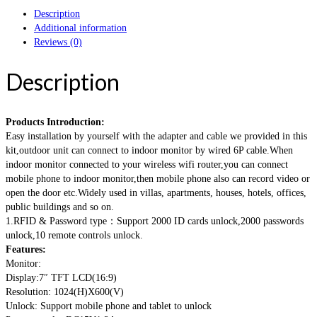
Description
Additional information
Reviews (0)
Description
Products Introduction:
Easy installation by yourself with the adapter and cable we provided in this
kit,outdoor unit can connect to indoor monitor by wired 6P cable.When
indoor monitor connected to your wireless wifi router,you can connect
mobile phone to indoor monitor,then mobile phone also can record video or
open the door etc.Widely used in villas, apartments, houses, hotels, offices,
public buildings and so on.
1.RFID & Password type：Support 2000 ID cards unlock,2000 passwords
unlock,10 remote controls unlock.
Features:
Monitor:
Display:7″ TFT LCD(16:9)
Resolution: 1024(H)X600(V)
Unlock: Support mobile phone and tablet to unlock