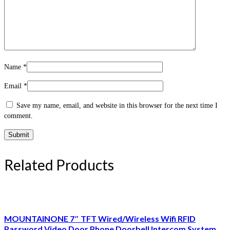
Name
*
Email
*
Save my name, email, and website in this browser for the next time I
comment.
Related Products
MOUNTAINONE 7″ TFT Wired/Wireless Wifi RFID
Password Video Door Phone Doorbell Intercom System