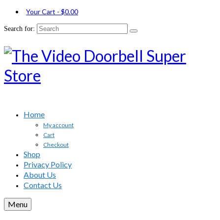
Your Cart
-
$
0.00
Search for:
Home
My account
Cart
Checkout
Shop
Privacy Policy
About Us
Contact Us
Menu