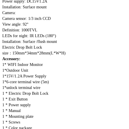
Power supply: DC15V1.2A
Installation: Surface mount
Camera:
Camera sensor: 1/3 inch CCD
View angle: 92°
Definition: 1000TVL
LEDs for night: IR LEDs (180°)
Installation: Surface /flush mount
Electric Drop Bolt Lock
size：150mm*34mm*28mm(L*W*H)
Accessory:
1* WIFI Indoor Monitor
1*Outdoor Unit
1*15V/1.2A Power Supply
1*6-core terminal wire (5m)
1*unlock terminal wire
1 * Electric Drop Bolt Lock
1 * Exit Button
1 * Power supply
1 * Manual
1 * Mounting plate
1 * Screws
1 * Color package