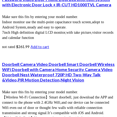
with Electronic Door Lock + IR-CUT HD1000TVL Camera
Make sure this fits by entering your model number.
Indoor monitor use the multi-point capacitance touch screen,adopt to
Android System,steady and easy to operate.
7inch High definition digital LCD monitor,with take picture,visitor records
and calendar function
$
261.99
Add to cart
not rated
Doorbell Camera Video Doorbell Smart Doorbell Wireless
WiFi Doorbell with Camera Home Security Camera Video
Doorbell Nest,Waterproof 720P HD Two-Way Talk
&Video,PIR Motion Detection,Night Vision
Make sure this fits by entering your model number.
【Wireless Wi-Fi Connection】Smart doorbell, just download the APP and
connect to the phone with 2.4GHz Wifi,and our device can be connected
Wifi even out of door or thought few walls with reliable connection
transmission and strong signal.It’s compatible with iOS and Android.