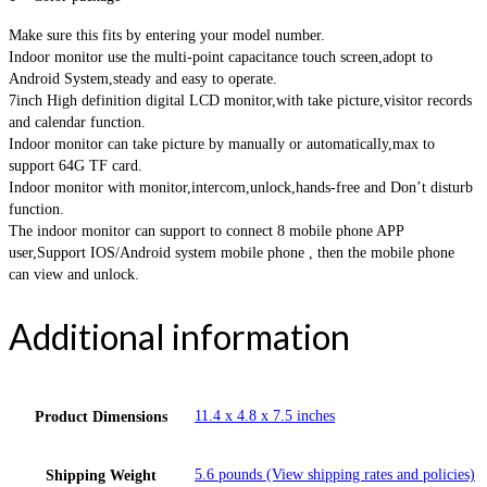
Make sure this fits by entering your model number.
Indoor monitor use the multi-point capacitance touch screen,adopt to
Android System,steady and easy to operate.
7inch High definition digital LCD monitor,with take picture,visitor records
and calendar function.
Indoor monitor can take picture by manually or automatically,max to
support 64G TF card.
Indoor monitor with monitor,intercom,unlock,hands-free and Don’t disturb
function.
The indoor monitor can support to connect 8 mobile phone APP
user,Support IOS/Android system mobile phone , then the mobile phone
can view and unlock.
Additional information
11.4 x 4.8 x 7.5 inches
Product Dimensions
5.6 pounds (View shipping rates and policies)
Shipping Weight