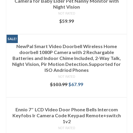
Camera for Baby Elder Pet Nanny Monitor with
Night Vision
NOT RATED
$
59.99
ADD TO CART
SALE!
NewPal Smart Video Doorbell Wireless Home
doorbell 1080P Camera with 2 Rechargable
Batteries and Indoor Chime Included, 2-Way Talk,
Night Vision, Pir Motion Detection.Supported for
ISO Andriod Phones
NOT RATED
$
103.99
$
67.99
ADD TO CART
Ennio 7″ LCD Video Door Phone Bells Intercom
Keyfobs Ir Camera Code Keypad Remote+switch
1v2
NOT RATED