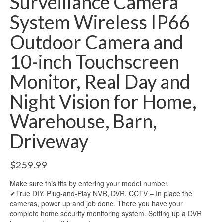
Surveillance Camera
System Wireless IP66
Outdoor Camera and
10-inch Touchscreen
Monitor, Real Day and
Night Vision for Home,
Warehouse, Barn,
Driveway
$
259.99
Make sure this fits by entering your model number.
✔True DIY, Plug-and-Play NVR, DVR, CCTV – In place the
cameras, power up and job done. There you have your
complete home security monitoring system. Setting up a DVR