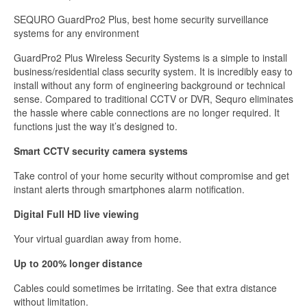
Monitor,
Real
SEQURO GuardPro2 Plus, best home security surveillance
Day
systems for any environment
and
Night
GuardPro2 Plus Wireless Security Systems is a simple to install
Vision
business/residential class security system. It is incredibly easy to
for
install without any form of engineering background or technical
Home,
sense. Compared to traditional CCTV or DVR, Sequro eliminates
Warehouse,
the hassle where cable connections are no longer required. It
Barn,
functions just the way it’s designed to.
Driveway
Smart CCTV security camera systems
quantity
Take control of your home security without compromise and get
instant alerts through smartphones alarm notification.
Digital Full HD live viewing
Your virtual guardian away from home.
Up to 200% longer distance
Cables could sometimes be irritating. See that extra distance
without limitation.