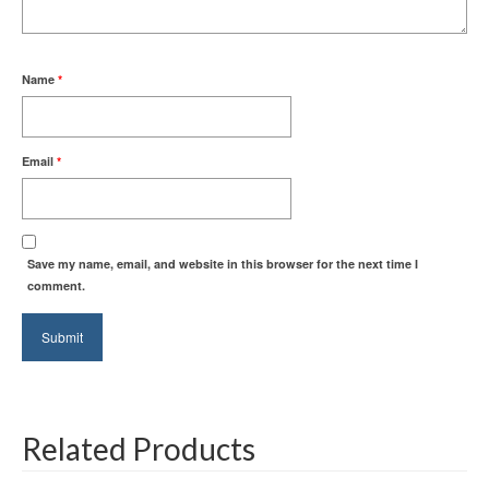
Name
*
Email
*
Save my name, email, and website in this browser for the next time I
comment.
Related Products