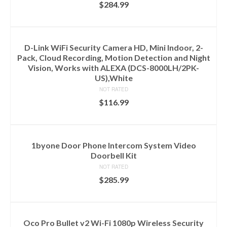
$
284.99
ADD TO CART
D-Link WiFi Security Camera HD, Mini Indoor, 2-
Pack, Cloud Recording, Motion Detection and Night
Vision, Works with ALEXA (DCS-8000LH/2PK-
US),White
NOT RATED
$
116.99
ADD TO CART
1byone Door Phone Intercom System Video
Doorbell Kit
NOT RATED
$
285.99
ADD TO CART
Oco Pro Bullet v2 Wi-Fi 1080p Wireless Security