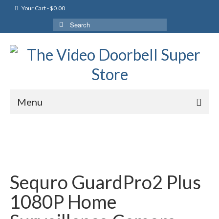
Your Cart
-
$
0.00
Search
for:
Menu
Sequro GuardPro2 Plus
1080P Home