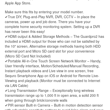
Apple App Store.
Make sure this fits by entering your model number.
✔True DIY, Plug-and-Play NVR, DVR, CCTV – In place the
cameras, power up and job done. There you have your
complete home security monitoring system. Setting up a DVR
has never been this easy!
✔HDMI output & Added Storage Methods – The Guardpro2 has
included a HDMI output for those who can not be satisfied by
the 10″ screen, Alternative storage methods having both HDD
external port and Micro SD card slot for your convenience
(Micro SD Card Not Included)
✔Portable All-in-One Touch Screen Network Monitor – Handy,
User friendly interface, Motion/Scheduled/Manual Recording,
Instant playback videos and Live view in one screen, free
Sequro Smartphone App on iOS or Android for Remote Live-
Viewing and playback (Monitor must be connected to Internet
via LAN Cable)
✔Long Transmission Range – Exceptionally long wireless
transmission range up to 1,000 ft in open area, a solid 200 ft
when going through brick/concrete walls
✔PIR sensor Built-in Camera – Built-in motion detection sensor