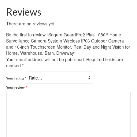
Reviews
There are no reviews yet.
Be the first to review “Sequro GuardPro2 Plus 1080P Home
Surveillance Camera System Wireless IP66 Outdoor Camera
and 10-inch Touchscreen Monitor, Real Day and Night Vision for
Home, Warehouse, Barn, Driveway”
Your email address will not be published.
Required fields are
marked
*
Your rating
*
Your review
*