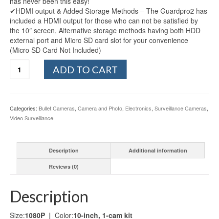
has never been this easy!
✔HDMI output & Added Storage Methods – The Guardpro2 has
included a HDMI output for those who can not be satisfied by
the 10″ screen, Alternative storage methods having both HDD
external port and Micro SD card slot for your convenience
(Micro SD Card Not Included)
Sequro
ADD TO CART
GuardPro2
Plus
1080P
Home
Categories:
Bullet Cameras
,
Camera and Photo
,
Electronics
,
Surveillance Cameras
,
Surveillance
Video Surveillance
Camera
System
Wireless
Description
Additional information
IP66
Outdoor
Reviews (0)
Camera
and
10-
Description
inch
Touchscreen
Size:
1080P
| Color:
10-inch, 1-cam kit