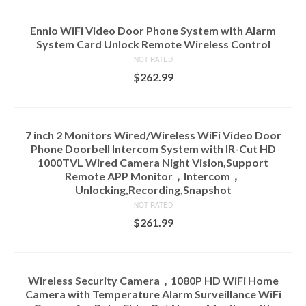
Ennio WiFi Video Door Phone System with Alarm
System Card Unlock Remote Wireless Control
NOT RATED
$
262.99
ADD TO CART
7 inch 2 Monitors Wired/Wireless WiFi Video Door
Phone Doorbell Intercom System with IR-Cut HD
1000TVL Wired Camera Night Vision,Support
Remote APP Monitor，Intercom，
Unlocking,Recording,Snapshot
NOT RATED
$
261.99
ADD TO CART
Wireless Security Camera，1080P HD WiFi Home
Camera with Temperature Alarm Surveillance WiFi