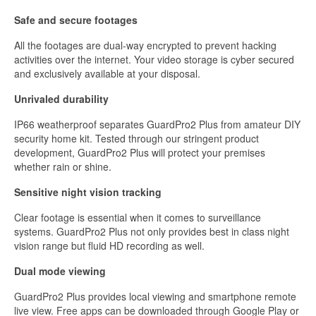
Safe and secure footages
All the footages are dual-way encrypted to prevent hacking
activities over the internet. Your video storage is cyber secured
and exclusively available at your disposal.
Unrivaled durability
IP66 weatherproof separates GuardPro2 Plus from amateur DIY
security home kit. Tested through our stringent product
development, GuardPro2 Plus will protect your premises
whether rain or shine.
Sensitive night vision tracking
Clear footage is essential when it comes to surveillance
systems. GuardPro2 Plus not only provides best in class night
vision range but fluid HD recording as well.
Dual mode viewing
GuardPro2 Plus provides local viewing and smartphone remote
live view. Free apps can be downloaded through Google Play or