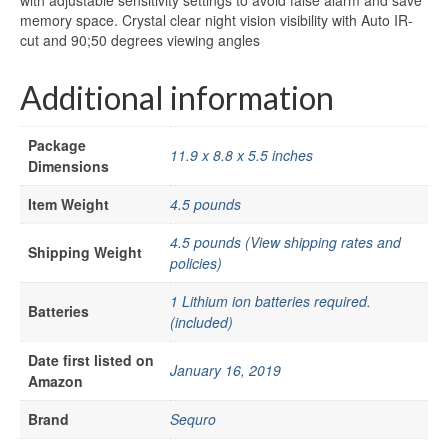
with adjustable sensitivity settings to avoid false alarm and save
memory space. Crystal clear night vision visibility with Auto IR-
cut and 90;50 degrees viewing angles
Additional information
Package
11.9 x 8.8 x 5.5 inches
Dimensions
Item Weight
4.5 pounds
4.5 pounds (View shipping rates and
Shipping Weight
policies)
1 Lithium ion batteries required.
Batteries
(included)
Date first listed on
January 16, 2019
Amazon
Brand
Sequro