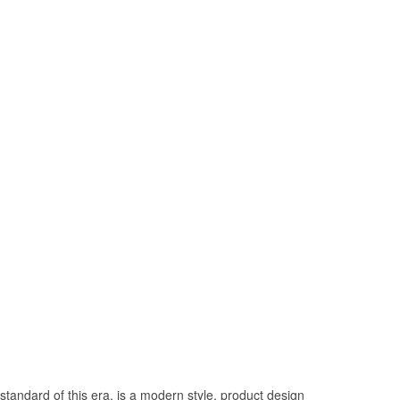
tandard of this era, is a modern style, product design