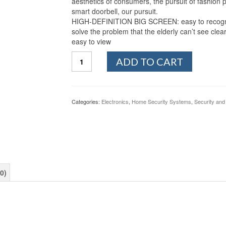
aesthetics of consumers, the pursuit of fashion p
smart doorbell, our pursuit.
HIGH-DEFINITION BIG SCREEN: easy to recognize 
solve the problem that the elderly can’t see clea
easy to view
QJJML
ADD TO CART
Intelligent
Electronic
Cat
Eye
Categories:
Electronics
,
Home Security Systems
,
Security and
Video
Intercom
Doorbell
WiFi
Remote
Monitoring
Anti-
0)
Theft
Monitoring
-
Infrared
-