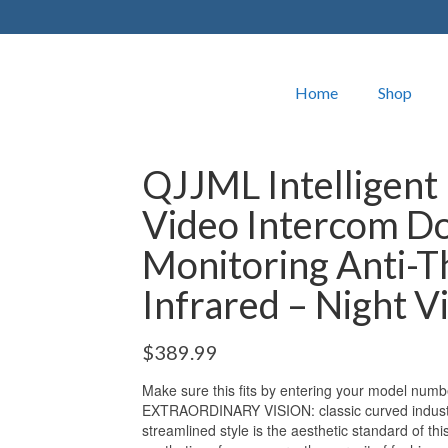
Home
Shop
QJJML Intelligent 
Video Intercom D
Monitoring Anti-T
Infrared – Night V
$
389.99
Make sure this fits by entering your model numb
EXTRAORDINARY VISION: classic curved industria
streamlined style is the aesthetic standard of thi