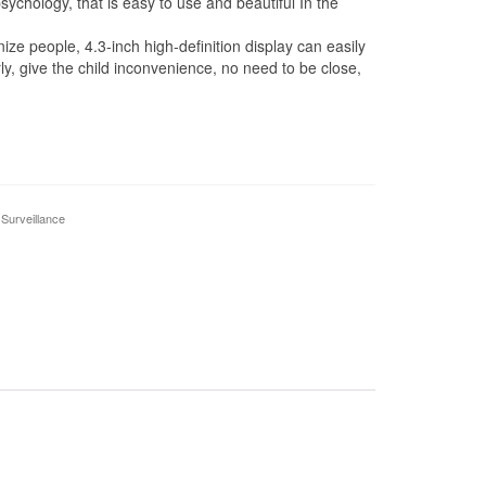
sychology, that is easy to use and beautiful In the
people, 4.3-inch high-definition display can easily
rly, give the child inconvenience, no need to be close,
 Surveillance