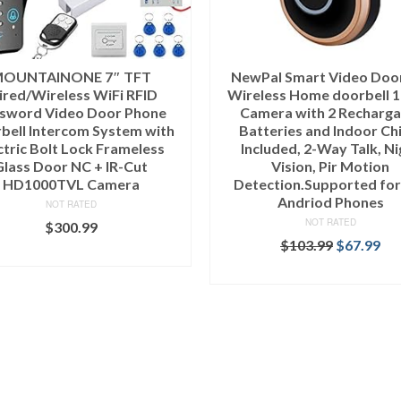
OUNTAINONE 7″ TFT
NewPal Smart Video Door
red/Wireless WiFi RFID
Wireless Home doorbell 
sword Video Door Phone
Camera with 2 Recharga
bell Intercom System with
Batteries and Indoor Ch
ctric Bolt Lock Frameless
Included, 2-Way Talk, Ni
Glass Door NC + IR-Cut
Vision, Pir Motion
HD1000TVL Camera
Detection.Supported for
Andriod Phones
NOT RATED
NOT RATED
$
300.99
$
103.99
$
67.99
ADD TO CART
ADD TO CART