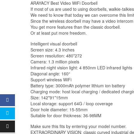
ARAYACY Best Video WiFi Doorbell
If most of us are used to using doorbells, walkie-talkie
We need to know that today we can overcome this limita
Since the wireless doorbell may have a video intercom 
You get more features than the classic doorbell.
Or at least put more freedom.
Intelligent visual doorbell
Screen size: 4.3 inches
Screen resolution: 480*272
Camera: 1.3 million pixels
Infrared night vision light: 4 850nm LED infrared lights
Diagonal angle: 160°
Support wireless WiFi
Battery type: 3000mAh polymer lithium ion battery
Charging mode: host local charging / dedicated chargi
Size: 142*91*15mm
Local storage: support 64G / loop coverage
Door hole diameter: 15-55mm
Suitable for door thickness: 36-98MM
Make sure this fits by entering your model number.
EXTRAORDINARY VISION: classic curved industrial design