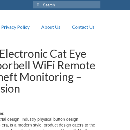
Search
for:
Privacy Policy
About Us
Contact Us
Electronic Cat Eye
oorbell WiFi Remote
heft Monitoring –
ision
er.
l design, industry physical button design,
s era, is a modern style, product design caters to the