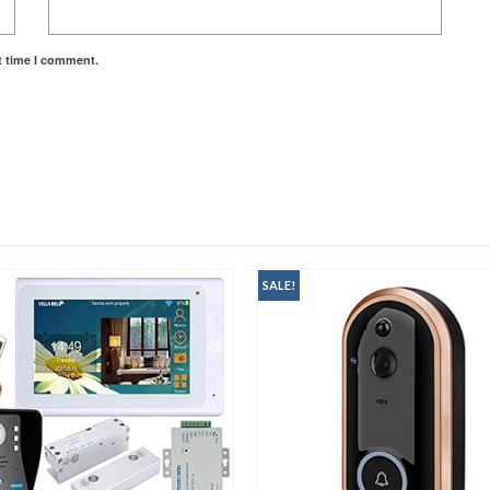
t time I comment.
SALE!