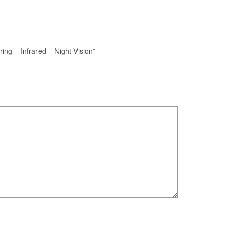
ing – Infrared – Night Vision”