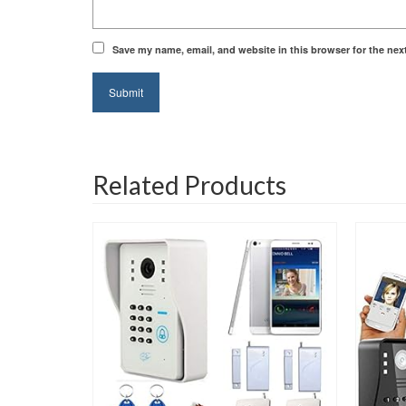
Save my name, email, and website in this browser for the nex
Related Products