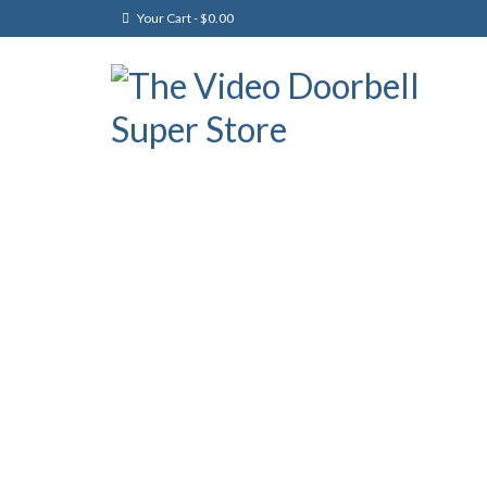
Your Cart
-
$
0.00