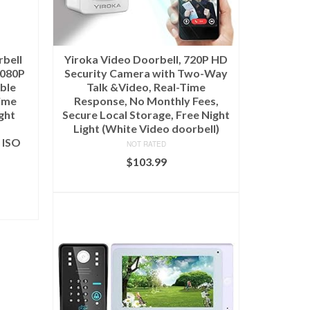
bell
Yiroka Video Doorbell, 720P HD
1080P
Security Camera with Two-Way
ble
Talk &Video, Real-Time
ime
Response, No Monthly Fees,
ght
Secure Local Storage, Free Night
Light (White Video doorbell)
 ISO
NOT RATED
$
103.99
ADD TO CART