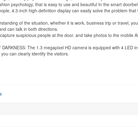
shion psychology, that is easy to use and beautiful In the smart doorbell
4.3-inch high-definition display can easily solve the problem that the 
 of the situation, whether it is work, business trip or travel, you 
 and can talk in both directions.
ture suspicious people at the door, and take photos to the mobile A
ESS: The 1.3 megapixel HD camera is equipped with 4 LED infrared l
you can clearly identify the visitors.
s