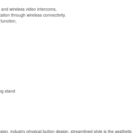
Night
Vision
s and wireless video intercoms,
quantity
tion through wireless connectivity.
function,
ng stand
, industry physical button design, streamlined style is the aesthetic s