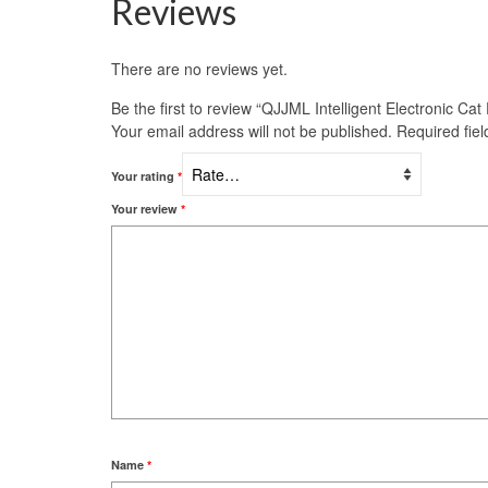
Reviews
There are no reviews yet.
Be the first to review “QJJML Intelligent Electronic Ca
Your email address will not be published.
Required fie
Your rating
*
Your review
*
Name
*