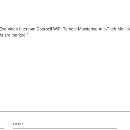
t Eye Video Intercom Doorbell WiFi Remote Monitoring Anti-Theft Monitor
lds are marked
*
Email
*