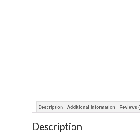
Description
Additional information
Reviews (
Description