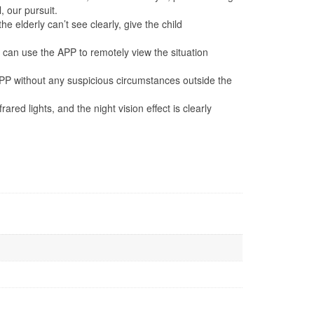
, our pursuit.
elderly can’t see clearly, give the child
can use the APP to remotely view the situation
PP without any suspicious circumstances outside the
ights, and the night vision effect is clearly