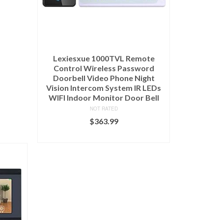
Lexiesxue 1000TVL Remote
Control Wireless Password
Doorbell Video Phone Night
Vision Intercom System IR LEDs
WIFI Indoor Monitor Door Bell
NOT RATED
$
363.99
ADD TO CART