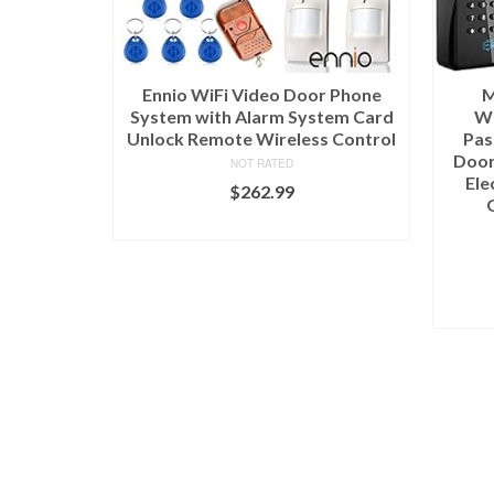
Ennio WiFi Video Door Phone
M
System with Alarm System Card
Wi
Unlock Remote Wireless Control
Pas
Door
NOT RATED
Ele
$
262.99
ADD TO CART