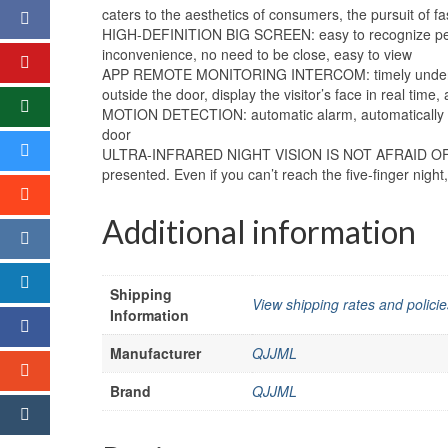
caters to the aesthetics of consumers, the pursuit of fa
HIGH-DEFINITION BIG SCREEN: easy to recognize people, 
inconvenience, no need to be close, easy to view
APP REMOTE MONITORING INTERCOM: timely understanding
outside the door, display the visitor’s face in real time,
MOTION DETECTION: automatic alarm, automatically cap
door
ULTRA-INFRARED NIGHT VISION IS NOT AFRAID OF DARKN
presented. Even if you can’t reach the five-finger night, 
Additional information
Shipping
View shipping rates and policie
Information
Manufacturer
QJJML
Brand
QJJML