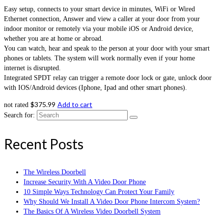
Easy setup, connects to your smart device in minutes, WiFi or Wired
Ethernet connection, Answer and view a caller at your door from your
indoor monitor or remotely via your mobile iOS or Android device,
whether you are at home or abroad.
You can watch, hear and speak to the person at your door with your smart
phones or tablets. The system will work normally even if your home
internet is disrupted.
Integrated SPDT relay can trigger a remote door lock or gate, unlock door
with IOS/Android devices (Iphone, Ipad and other smart phones).
$
375.99
Add to cart
not rated
Search for:
Recent Posts
The Wireless Doorbell
Increase Security With A Video Door Phone
10 Simple Ways Technology Can Protect Your Family
Why Should We Install A Video Door Phone Intercom System?
The Basics Of A Wireless Video Doorbell System