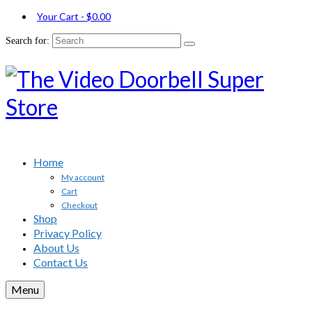
Your Cart
-
$
0.00
Search for:
Home
My account
Cart
Checkout
Shop
Privacy Policy
About Us
Contact Us
Menu