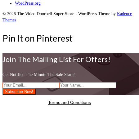
WordPress.org
© 2026 The Video Doorbell Super Store - WordPress Theme by
Kadence
Themes
Pin It on Pinterest
Join The Mailing List For Offers!
Get Notified The Minute The Sale Starts!
Terms and Conditions