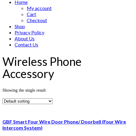
Home
My account
Cart
Checkout
Shop
Privacy Policy
About Us
Contact Us
Wireless Phone
Accessory
Showing the single result
GBF Smart Four Wire Door Phone/ Doorbell (Four Wire
Intercom System)