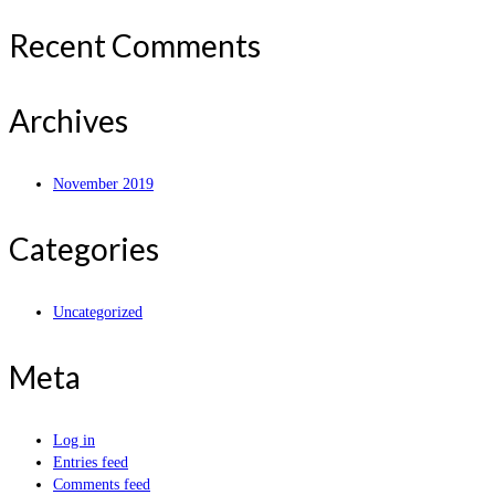
Recent Comments
Archives
November 2019
Categories
Uncategorized
Meta
Log in
Entries feed
Comments feed