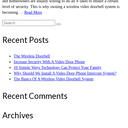
and homeowners are usually willing to do all it takes to ensure a certain
level of security. This is why owning a wireless video doorbell system is
becoming …
Read More
Search
for:
Recent Posts
The Wireless Doorbell
Increase Security With A Video Door Phone
10 Simple Ways Technology Can Protect Your Family
Why Should We Install A Video Door Phone Intercom System?
The Basics Of A Wireless Video Doorbell System
Recent Comments
Archives