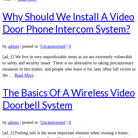
Why Should We Install A Video
Door Phone Intercom System?
by
admin
|
posted in:
Uncategorized
|
0
[ad_1] We live in very unpredictable times as we are extremely vulnerable
to safety and security issues. There is no alternative to taking precautionary
measures in this matter, and people who leave it for later often fall victim to
the …
Read More
The Basics Of A Wireless Video
Doorbell System
by
admin
|
posted in:
Uncategorized
|
0
[ad_1] Feeling safe is the most important element when owning a home,