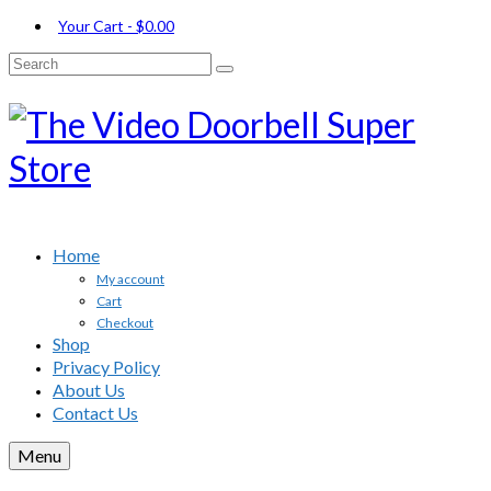
Your Cart
-
$
0.00
Search
for:
Home
My account
Cart
Checkout
Shop
Privacy Policy
About Us
Contact Us
Menu