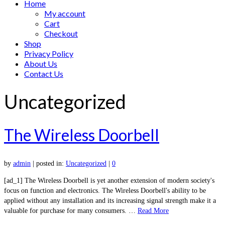
Home
My account
Cart
Checkout
Shop
Privacy Policy
About Us
Contact Us
Uncategorized
The Wireless Doorbell
by
admin
|
posted in:
Uncategorized
|
0
[ad_1] The Wireless Doorbell is yet another extension of modern society's
focus on function and electronics. The Wireless Doorbell's ability to be
applied without any installation and its increasing signal strength make it a
valuable for purchase for many consumers. …
Read More