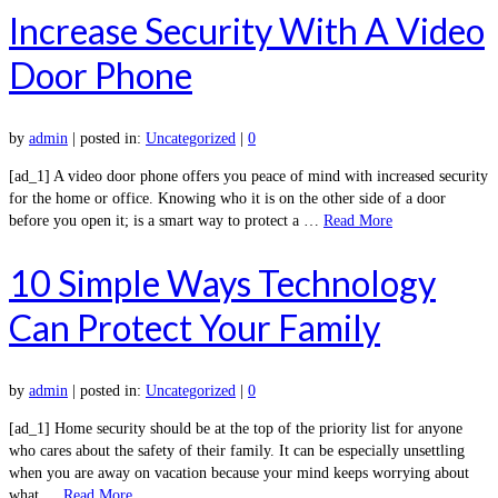
Increase Security With A Video
Door Phone
by
admin
|
posted in:
Uncategorized
|
0
[ad_1] A video door phone offers you peace of mind with increased security
for the home or office. Knowing who it is on the other side of a door
before you open it; is a smart way to protect a …
Read More
10 Simple Ways Technology
Can Protect Your Family
by
admin
|
posted in:
Uncategorized
|
0
[ad_1] Home security should be at the top of the priority list for anyone
who cares about the safety of their family. It can be especially unsettling
when you are away on vacation because your mind keeps worrying about
what …
Read More