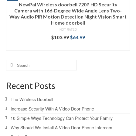
NewPal Wireless doorbell 720P HD Security
Camera with 166-Degree Wide Angle Lens Two-
Way Audio PIR Motion Detection Night Vision Smart
Home doorbell
NOT RATED
$
103.99
$
64.99
ADD TO CART
Search
for:
Recent Posts
The Wireless Doorbell
Increase Security With A Video Door Phone
10 Simple Ways Technology Can Protect Your Family
Why Should We Install A Video Door Phone Intercom