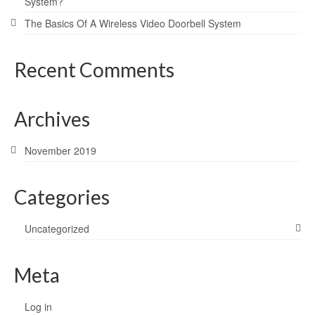
System?
The Basics Of A Wireless Video Doorbell System
Recent Comments
Archives
November 2019
Categories
Uncategorized
Meta
Log in