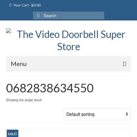
Your Cart
-
$
0.00
Search
for:
Menu
0682838634550
Showing the single result
SALE!