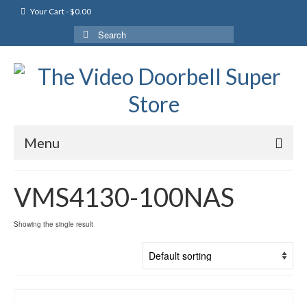
Your Cart
-
$
0.00
Search
for:
Menu
VMS4130-100NAS
Showing the single result