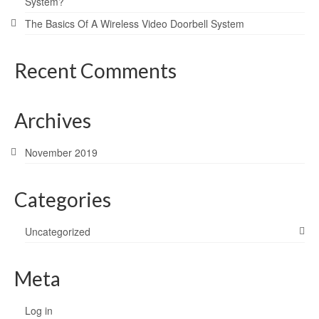
System?
The Basics Of A Wireless Video Doorbell System
Recent Comments
Archives
November 2019
Categories
Uncategorized
Meta
Log in