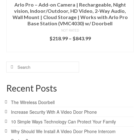
Arlo Pro – Add-on Camera | Rechargeable, Night
vision, Indoor/Outdoor, HD Video, 2-Way Audio,
Wall Mount | Cloud Storage | Works with Arlo Pro
Base Station (VMC4030) w/ Doorbell
NOT RATED
$
218.99
–
$
843.99
SELECT OPTIONS
Search
for:
Recent Posts
The Wireless Doorbell
Increase Security With A Video Door Phone
10 Simple Ways Technology Can Protect Your Family
Why Should We Install A Video Door Phone Intercom