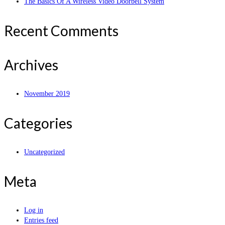
The Basics Of A Wireless Video Doorbell System
Recent Comments
Archives
November 2019
Categories
Uncategorized
Meta
Log in
Entries feed