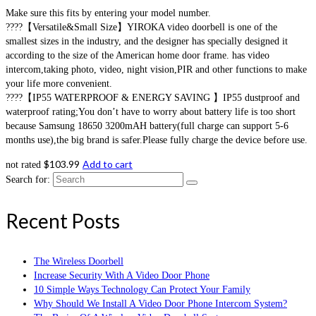
Make sure this fits by entering your model number.
????【Versatile&Small Size】YIROKA video doorbell is one of the
smallest sizes in the industry, and the designer has specially designed it
according to the size of the American home door frame. has video
intercom,taking photo, video, night vision,PIR and other functions to make
your life more convenient.
????【IP55 WATERPROOF & ENERGY SAVING 】IP55 dustproof and
waterproof rating;You don’t have to worry about battery life is too short
because Samsung 18650 3200mAH battery(full charge can support 5-6
months use),the big brand is safer.Please fully charge the device before use.
$
103.99
Add to cart
not rated
Search for:
Recent Posts
The Wireless Doorbell
Increase Security With A Video Door Phone
10 Simple Ways Technology Can Protect Your Family
Why Should We Install A Video Door Phone Intercom System?