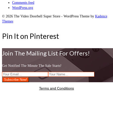
Comments feed
WordPress.org
© 2026 The Video Doorbell Super Store - WordPress Theme by
Kadence
Themes
Pin It on Pinterest
Join The Mailing List For Offers!
Get Notified The Minute The Sale Starts!
Terms and Conditions