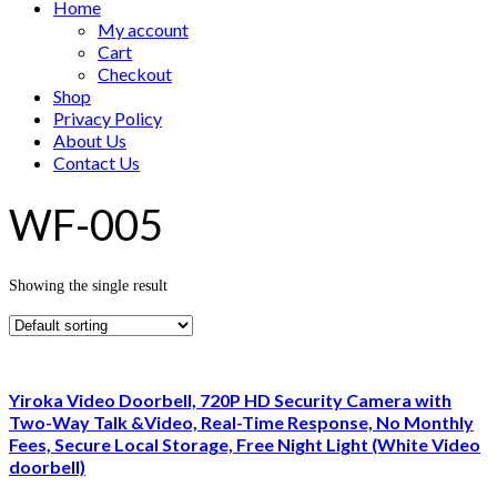
Home
My account
Cart
Checkout
Shop
Privacy Policy
About Us
Contact Us
WF-005
Showing the single result
Yiroka Video Doorbell, 720P HD Security Camera with
Two-Way Talk &Video, Real-Time Response, No Monthly
Fees, Secure Local Storage, Free Night Light (White Video
doorbell)