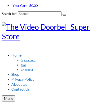
Your Cart
-
$
0.00
Search for:
Home
My account
Cart
Checkout
Shop
Privacy Policy
About Us
Contact Us
Menu