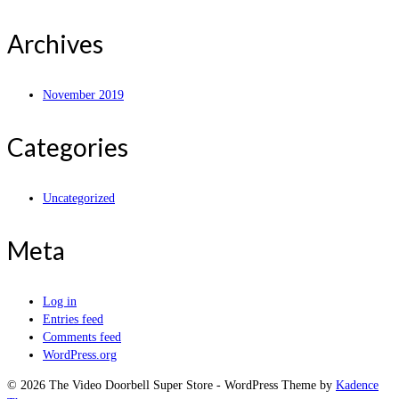
Archives
November 2019
Categories
Uncategorized
Meta
Log in
Entries feed
Comments feed
WordPress.org
© 2026 The Video Doorbell Super Store - WordPress Theme by
Kadence