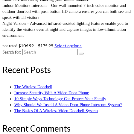
Indoor Monitors Intercom – Our wall-mounted 7-inch color monitor and
outdoor doorbell with push button HD camera ensures you can both see and
speak with all visitors
Night Version – Advanced infrared-assisted lighting features enable you to
identify the visitors even at night and capture images in low-illumination
environment
$
106.99
–
$
175.99
Select options
not rated
Search for:
Recent Posts
The Wireless Doorbell
Increase Security With A Video Door Phone
10 Simple Ways Technology Can Protect Your Family
Why Should We Install A Video Door Phone Intercom System?
The Basics Of A Wireless Video Doorbell System
Recent Comments