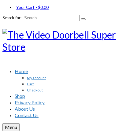
Your Cart
-
$
0.00
Search for:
Home
My account
Cart
Checkout
Shop
Privacy Policy
About Us
Contact Us
Menu