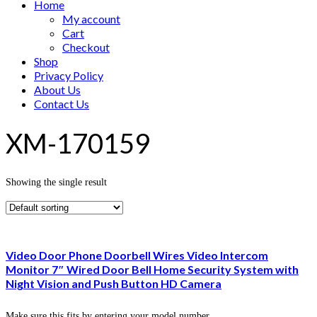
Home
My account
Cart
Checkout
Shop
Privacy Policy
About Us
Contact Us
XM-170159
Showing the single result
Video Door Phone Doorbell Wires Video Intercom
Monitor 7″ Wired Door Bell Home Security System with
Night Vision and Push Button HD Camera
Make sure this fits by entering your model number.