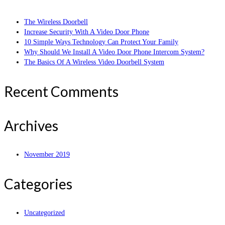
The Wireless Doorbell
Increase Security With A Video Door Phone
10 Simple Ways Technology Can Protect Your Family
Why Should We Install A Video Door Phone Intercom System?
The Basics Of A Wireless Video Doorbell System
Recent Comments
Archives
November 2019
Categories
Uncategorized