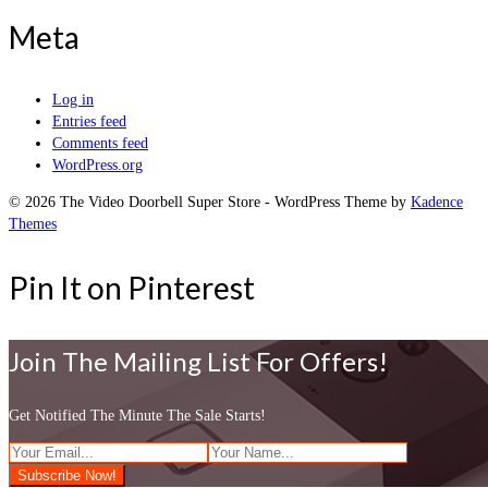
Meta
Log in
Entries feed
Comments feed
WordPress.org
© 2026 The Video Doorbell Super Store - WordPress Theme by
Kadence
Themes
Pin It on Pinterest
Join The Mailing List For Offers!
Get Notified The Minute The Sale Starts!