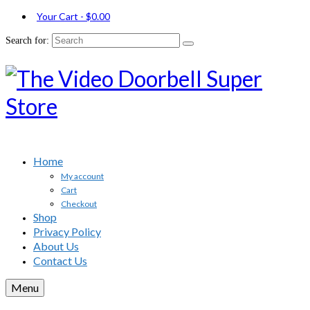
Your Cart
-
$
0.00
Search for:
Home
My account
Cart
Checkout
Shop
Privacy Policy
About Us
Contact Us
Menu