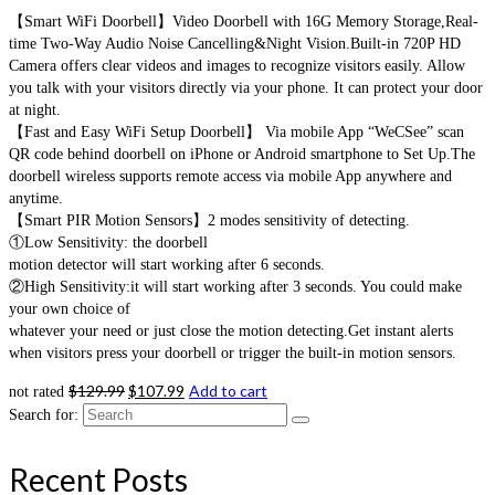
【Smart WiFi Doorbell】Video Doorbell with 16G Memory Storage,Real-
time Two-Way Audio Noise Cancelling&Night Vision.Built-in 720P HD
Camera offers clear videos and images to recognize visitors easily. Allow
you talk with your visitors directly via your phone. It can protect your door
at night.
【Fast and Easy WiFi Setup Doorbell】 Via mobile App “WeCSee” scan
QR code behind doorbell on iPhone or Android smartphone to Set Up.The
doorbell wireless supports remote access via mobile App anywhere and
anytime.
【Smart PIR Motion Sensors】2 modes sensitivity of detecting.
①Low Sensitivity: the doorbell
motion detector will start working after 6 seconds.
②High Sensitivity:it will start working after 3 seconds. You could make
your own choice of
whatever your need or just close the motion detecting.Get instant alerts
when visitors press your doorbell or trigger the built-in motion sensors.
$
129.99
$
107.99
Add to cart
not rated
Search for:
Recent Posts