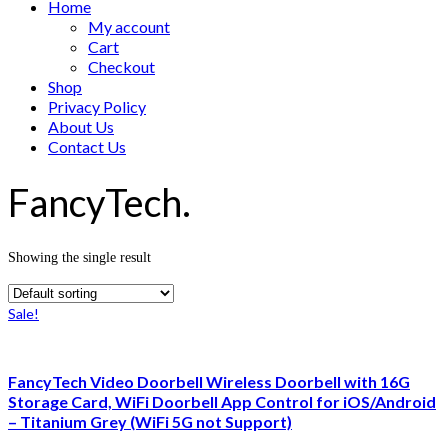
Home
My account
Cart
Checkout
Shop
Privacy Policy
About Us
Contact Us
FancyTech.
Showing the single result
Sale!
FancyTech Video Doorbell Wireless Doorbell with 16G
Storage Card, WiFi Doorbell App Control for iOS/Android
– Titanium Grey (WiFi 5G not Support)