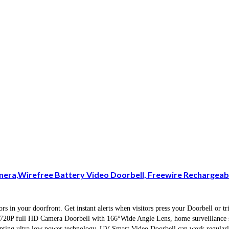
mera,Wirefree Battery Video Doorbell, Freewire Rechargeab
 in your doorfront. Get instant alerts when visitors press your Doorbell or t
nd 720P full HD Camera Doorbell with 166°Wide Angle Lens, home surveillance s
ting ultra low power technology, UV Smart Video Doorbell can work regularly