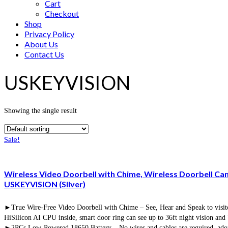
Cart
Checkout
Shop
Privacy Policy
About Us
Contact Us
USKEYVISION
Showing the single result
Sale!
Wireless Video Doorbell with Chime, Wireless Doorbell Ca
USKEYVISION (Silver)
►True Wire-Free Video Doorbell with Chime – See, Hear and Speak to visitors
HiSilicon AI CPU inside, smart door ring can see up to 36ft night vision a
►2PCs Low-Powered 18650 Battery – No wires and cables are required, adop