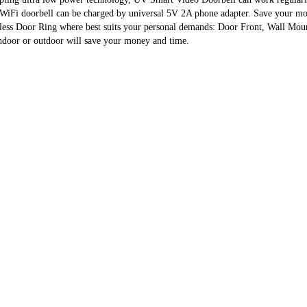
 WiFi doorbell can be charged by universal 5V 2A phone adapter. Save your mo
s Door Ring where best suits your personal demands: Door Front, Wall Mount o
indoor or outdoor will save your money and time.