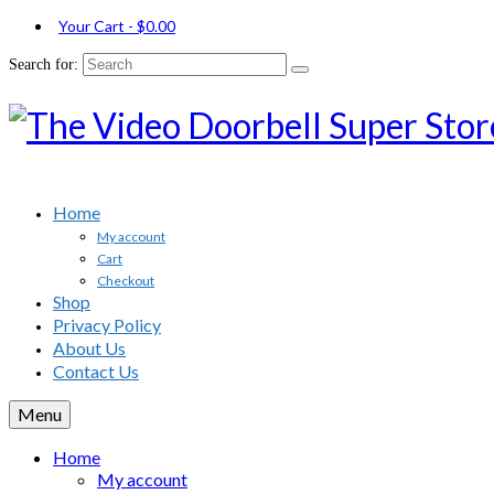
Your Cart
-
$
0.00
Search for:
Home
My account
Cart
Checkout
Shop
Privacy Policy
About Us
Contact Us
Menu
Home
My account