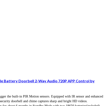
le Battery Doorbell 2-Way Audio 720P APP Control by
rigger the built-in PIR Motion sensors. Equipped with IR sensor and enhanced
ecurity doorbell and chime captures sharp and bright HD videos.
 for about 6 months in Standby Mode with two 18650 batteries(included)