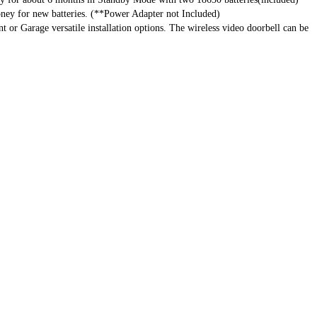
ney for new batteries. (**Power Adapter not Included)
r Garage versatile installation options. The wireless video doorbell can be