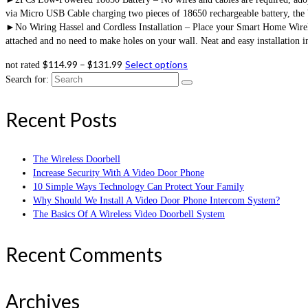
via Micro USB Cable charging two pieces of 18650 rechargeable battery, the
►No Wiring Hassel and Cordless Installation – Place your Smart Home Wireles
attached and no need to make holes on your wall. Neat and easy installation 
$
114.99
–
$
131.99
Select options
not rated
Search for:
Recent Posts
The Wireless Doorbell
Increase Security With A Video Door Phone
10 Simple Ways Technology Can Protect Your Family
Why Should We Install A Video Door Phone Intercom System?
The Basics Of A Wireless Video Doorbell System
Recent Comments
Archives