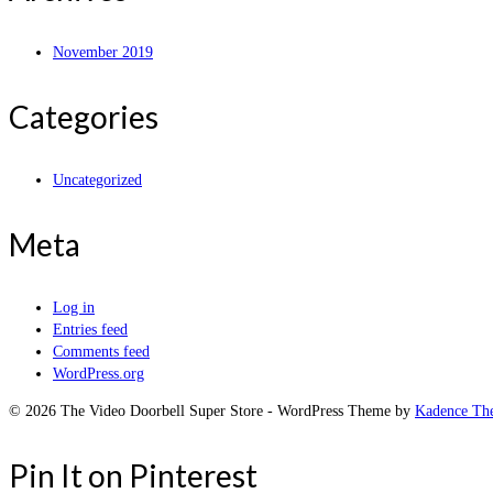
November 2019
Categories
Uncategorized
Meta
Log in
Entries feed
Comments feed
WordPress.org
© 2026 The Video Doorbell Super Store - WordPress Theme by
Kadence Th
Pin It on Pinterest