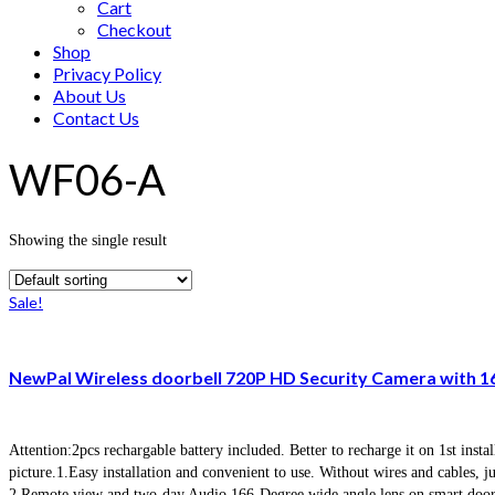
Cart
Checkout
Shop
Privacy Policy
About Us
Contact Us
WF06-A
Showing the single result
Sale!
NewPal Wireless doorbell 720P HD Security Camera with 1
Attention:2pcs rechargable battery included. Better to recharge it on 1st ins
picture.1.Easy installation and convenient to use. Without wires and cables, 
2.Remote view and two-day Audio 166-Degree wide angle lens on smart doorb