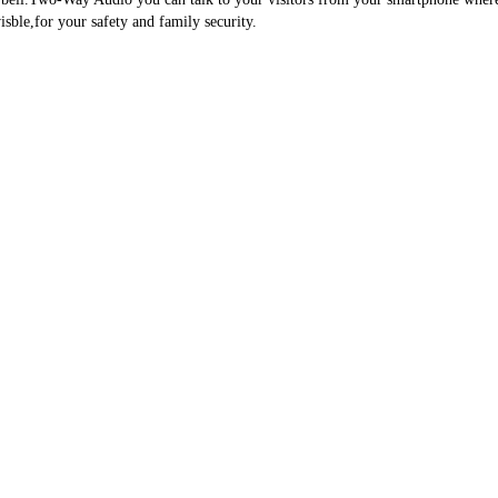
ble,for your safety and family security.