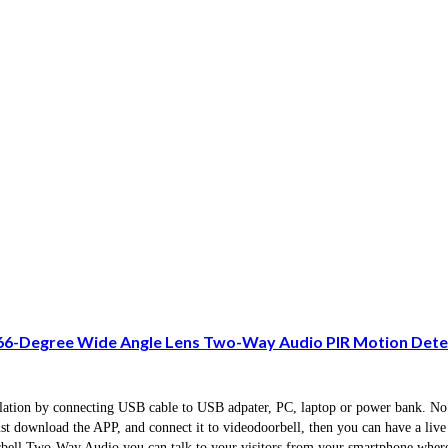
66-Degree Wide Angle Lens Two-Way Audio PIR Motion Detec
tallation by connecting USB cable to USB adpater, PC, laptop or power bank. No
just download the APP, and connect it to videodoorbell, then you can have a liv
ell.Two-Way Audio you can talk to your visitors from your smartphone wherev