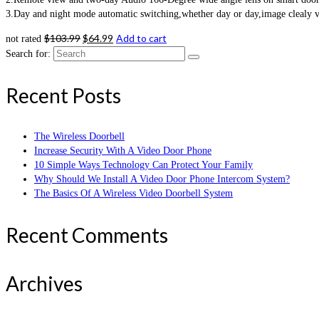
3.Day and night mode automatic switching,whether day or day,image clealy vis
$
103.99
$
64.99
Add to cart
not rated
Search for:
Recent Posts
The Wireless Doorbell
Increase Security With A Video Door Phone
10 Simple Ways Technology Can Protect Your Family
Why Should We Install A Video Door Phone Intercom System?
The Basics Of A Wireless Video Doorbell System
Recent Comments
Archives