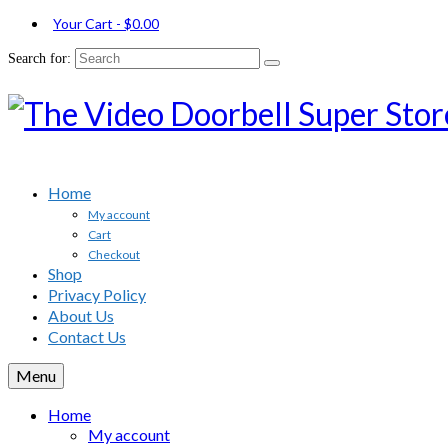
Your Cart
-
$
0.00
Search for:
Home
My account
Cart
Checkout
Shop
Privacy Policy
About Us
Contact Us
Menu
Home
My account