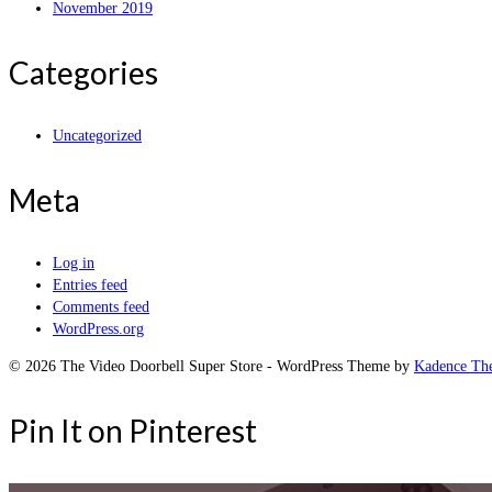
November 2019
Categories
Uncategorized
Meta
Log in
Entries feed
Comments feed
WordPress.org
© 2026 The Video Doorbell Super Store - WordPress Theme by
Kadence Th
Pin It on Pinterest