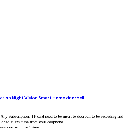
tion Night Vision Smart Home doorbell
 Any Subscription, TF card need to be insert to doorbell to be recording and
e video at any time from your cellphone.
er you are in real time.