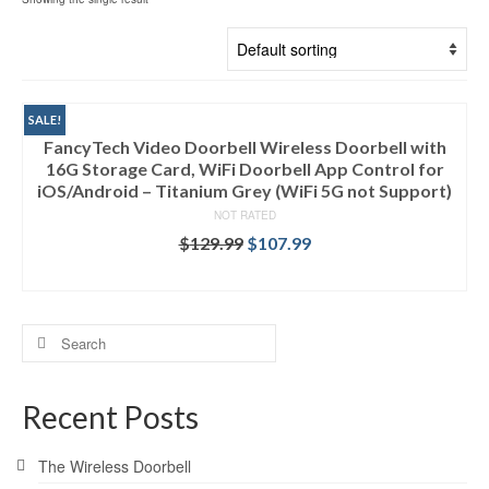
SALE!
FancyTech Video Doorbell Wireless Doorbell with
16G Storage Card, WiFi Doorbell App Control for
iOS/Android – Titanium Grey (WiFi 5G not Support)
NOT RATED
$
129.99
$
107.99
ADD TO CART
Search
for:
Recent Posts
The Wireless Doorbell