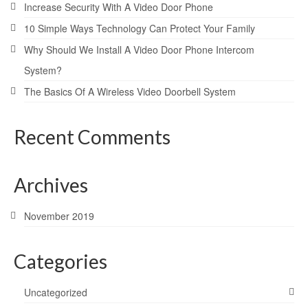
Increase Security With A Video Door Phone
10 Simple Ways Technology Can Protect Your Family
Why Should We Install A Video Door Phone Intercom
System?
The Basics Of A Wireless Video Doorbell System
Recent Comments
Archives
November 2019
Categories
Uncategorized