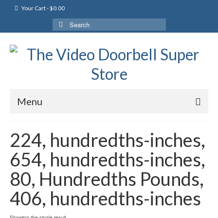
Your Cart
-
$
0.00
Search
for:
Menu
224, hundredths-inches,
654, hundredths-inches,
80, Hundredths Pounds,
406, hundredths-inches
Showing the single result