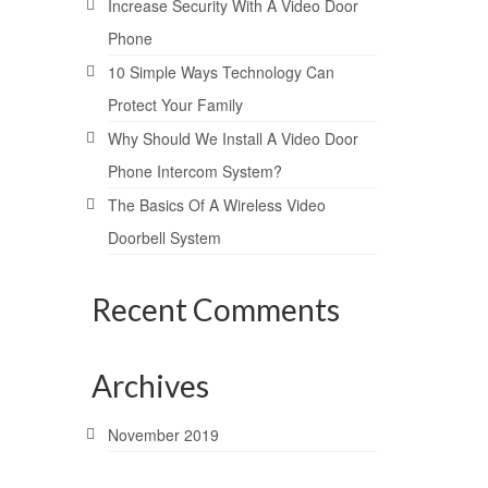
Increase Security With A Video Door
Phone
10 Simple Ways Technology Can
Protect Your Family
Why Should We Install A Video Door
Phone Intercom System?
The Basics Of A Wireless Video
Doorbell System
Recent Comments
Archives
November 2019