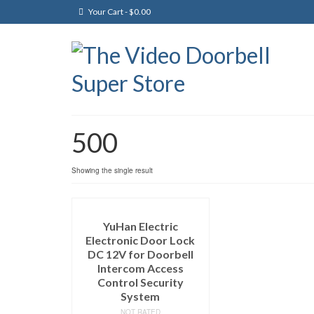
Your Cart
-
$
0.00
500
Showing the single result
YuHan Electric
Electronic Door Lock
DC 12V for Doorbell
Intercom Access
Control Security
System
NOT RATED