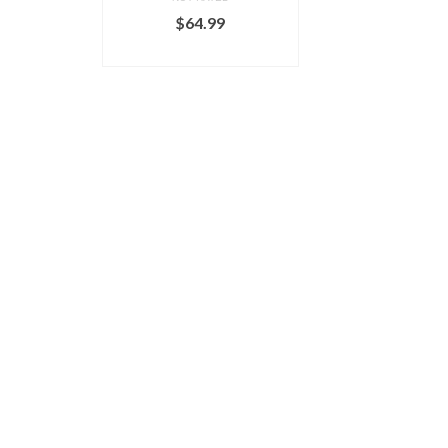
$
64.99
ADD TO CART