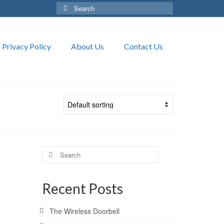
Search
for:
Privacy Policy
About Us
Contact Us
Search
for:
Recent Posts
The Wireless Doorbell