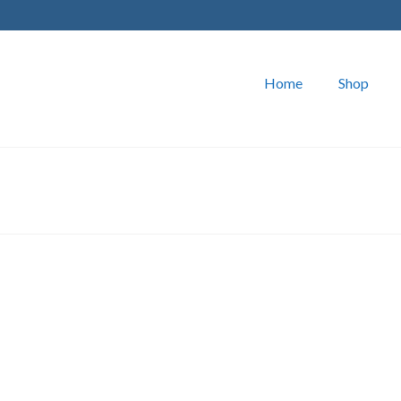
Home
Shop