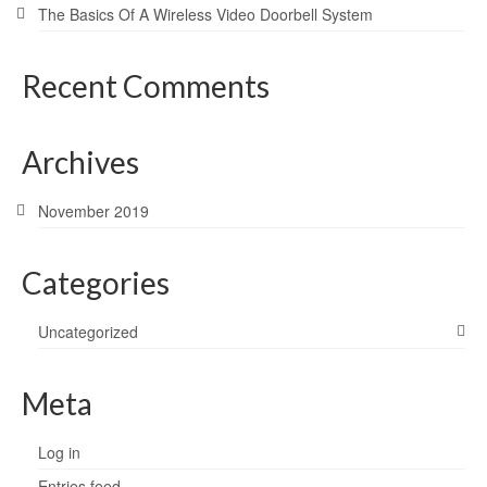
The Basics Of A Wireless Video Doorbell System
Recent Comments
Archives
November 2019
Categories
Uncategorized
Meta
Log in
Entries feed