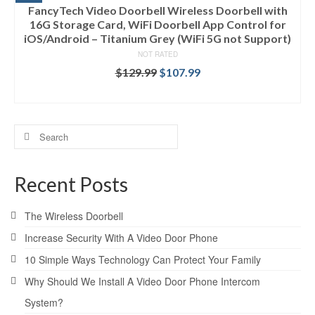
FancyTech Video Doorbell Wireless Doorbell with
16G Storage Card, WiFi Doorbell App Control for
iOS/Android – Titanium Grey (WiFi 5G not Support)
NOT RATED
$
129.99
$
107.99
ADD TO CART
Search
for:
Recent Posts
The Wireless Doorbell
Increase Security With A Video Door Phone
10 Simple Ways Technology Can Protect Your Family
Why Should We Install A Video Door Phone Intercom
System?