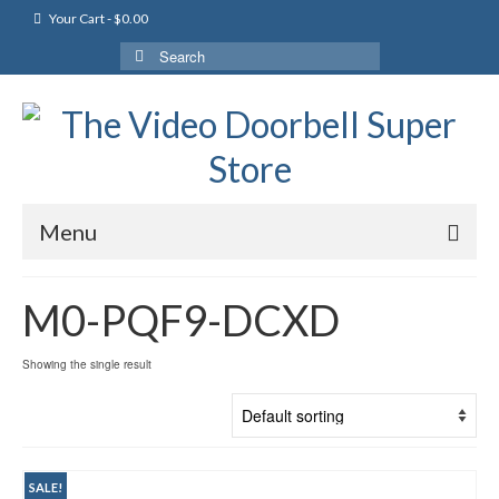
Your Cart
-
$
0.00
Search
for:
Menu
M0-PQF9-DCXD
Showing the single result
SALE!