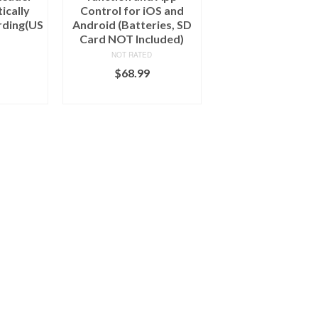
ically
Control for iOS and
rding(US
Android (Batteries, SD
Card NOT Included)
NOT RATED
$
68.99
ART
ADD TO CART