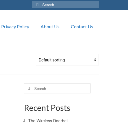
Search
for:
Privacy Policy
About Us
Contact Us
Search
for:
Recent Posts
The Wireless Doorbell