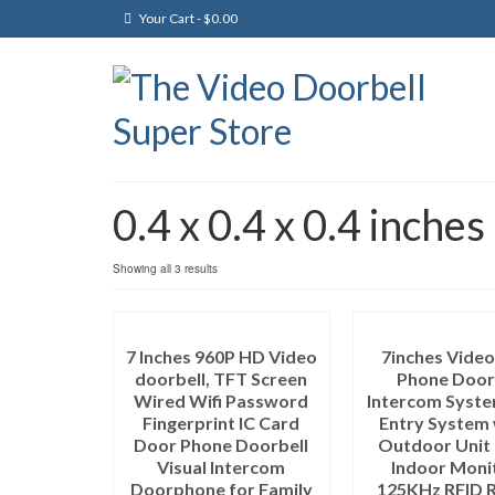
Your Cart
-
$
0.00
0.4 x 0.4 x 0.4 inches
Showing all 3 results
7 Inches 960P HD Video
7inches Vide
doorbell, TFT Screen
Phone Door
Wired Wifi Password
Intercom Syst
Fingerprint IC Card
Entry System 
Door Phone Doorbell
Outdoor Unit 
Visual Intercom
Indoor Moni
Doorphone for Family
125KHz RFID 