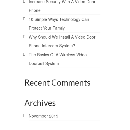
Increase Security With A Video Door
Phone
10 Simple Ways Technology Can
Protect Your Family
Why Should We Install A Video Door
Phone Intercom System?
The Basics Of A Wireless Video
Doorbell System
Recent Comments
Archives
November 2019