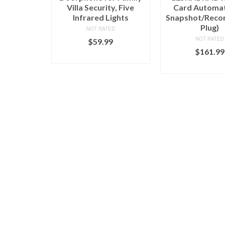
Villa Security, Five
Card Automat
Infrared Lights
Snapshot/Reco
Plug)
NOT RATED
NOT RATED
$
59.99
$
161.99
ADD TO CART
ADD TO C