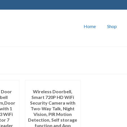
Home
Shop
o Door
Wireless Doorbell,
bell
Smart 720P HD WiFi
em,Door
Security Camera with
with 1
Two-Way Talk, Night
3 WiFi
Vision, PIR Motion
tor 7
Detection, Self storage
Reader
function and App