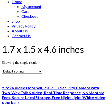
Home
My account
Cart
Checkout
Shop
Privacy Policy
About Us
Contact Us
1.7 x 1.5 x 4.6 inches
Showing the single result
Yiroka Video Doorbell, 720P HD Security Camera with
Two-Way Talk &Video, Real-Time Response, No Monthly
Fees, Secure Local Storage, Free Night Light (White Video
doorbell)