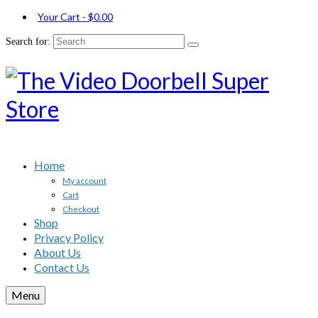
Your Cart
-
$
0.00
Search for:
Home
My account
Cart
Checkout
Shop
Privacy Policy
About Us
Contact Us
Menu