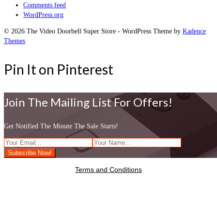
Comments feed
WordPress.org
© 2026 The Video Doorbell Super Store - WordPress Theme by
Kadence
Themes
Pin It on Pinterest
Join The Mailing List For Offers!
Get Notified The Minute The Sale Starts!
Terms and Conditions