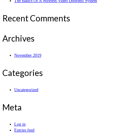
The Basics Of A Wireless Video Doorbell System
Recent Comments
Archives
November 2019
Categories
Uncategorized
Meta
Log in
Entries feed