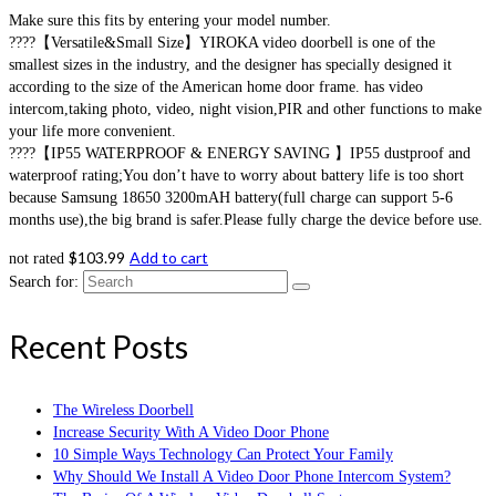
Make sure this fits by entering your model number.
????【Versatile&Small Size】YIROKA video doorbell is one of the
smallest sizes in the industry, and the designer has specially designed it
according to the size of the American home door frame. has video
intercom,taking photo, video, night vision,PIR and other functions to make
your life more convenient.
????【IP55 WATERPROOF & ENERGY SAVING 】IP55 dustproof and
waterproof rating;You don’t have to worry about battery life is too short
because Samsung 18650 3200mAH battery(full charge can support 5-6
months use),the big brand is safer.Please fully charge the device before use.
$
103.99
Add to cart
not rated
Search for:
Recent Posts
The Wireless Doorbell
Increase Security With A Video Door Phone
10 Simple Ways Technology Can Protect Your Family
Why Should We Install A Video Door Phone Intercom System?