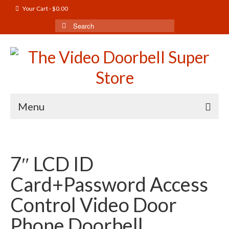
Your Cart
-
$
0.00
Search
for:
Menu
7″ LCD ID
Card+Password Access
Control Video Door
Phone Doorbell