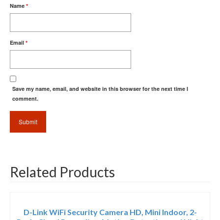
Name
*
Email
*
Save my name, email, and website in this browser for the next time I
comment.
Related Products
D-Link WiFi Security Camera HD, Mini Indoor, 2-