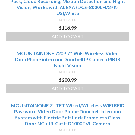
Pack, Cloud Recording, Motion Detection and Night
Vision, Works with ALEXA (DCS-8000LH/2PK-
US),White
NOT RATED
$
116.99
ADD TO CART
MOUNTAINONE 720P 7″ WiFi Wireless Video
DoorPhone intercom Doorbell IP Camera PIR IR
Night Vision
NOT RATED
$
280.99
ADD TO CART
MOUNTAINONE 7″ TFT Wired/Wireless WiFi RFID
Password Video Door Phone Doorbell Intercom
System with Electric Bolt Lock Frameless Glass
Door NC + IR-Cut HD1000TVL Camera
NOT RATED