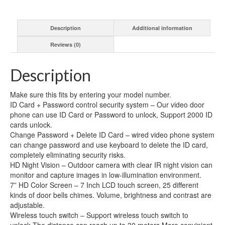
Video
Door
Description
Additional information
Phone
Doorbell
Reviews (0)
Intercom
System
with
Description
Night
Vision
Make sure this fits by entering your model number.
and
ID Card + Password control security system – Our video door
Wireless
phone can use ID Card or Password to unlock, Support 2000 ID
Remote
cards unlock.
Switch
Change Password + Delete ID Card – wired video phone system
quantity
can change password and use keyboard to delete the ID card,
completely eliminating security risks.
HD Night Vision – Outdoor camera with clear IR night vision can
monitor and capture images in low-illumination environment.
7” HD Color Screen – 7 Inch LCD touch screen, 25 different
kinds of door bells chimes. Volume, brightness and contrast are
adjustable.
Wireless touch switch – Support wireless touch switch to