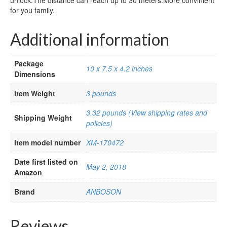
unlock.The distance can reach up to 30 meters.More convinient
for you family.
Additional information
Package
10 x 7.5 x 4.2 inches
Dimensions
Item Weight
3 pounds
3.32 pounds (View shipping rates and
Shipping Weight
policies)
Item model number
XM-170472
Date first listed on
May 2, 2018
Amazon
Brand
ANBOSON
Reviews