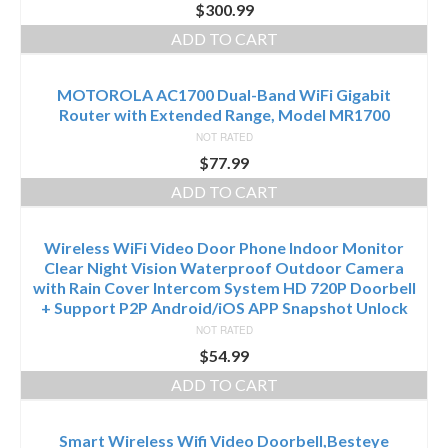
$
300.99
ADD TO CART
MOTOROLA AC1700 Dual-Band WiFi Gigabit
Router with Extended Range, Model MR1700
NOT RATED
$
77.99
ADD TO CART
Wireless WiFi Video Door Phone Indoor Monitor
Clear Night Vision Waterproof Outdoor Camera
with Rain Cover Intercom System HD 720P Doorbell
+ Support P2P Android/iOS APP Snapshot Unlock
NOT RATED
$
54.99
ADD TO CART
Smart Wireless Wifi Video Doorbell,Besteye