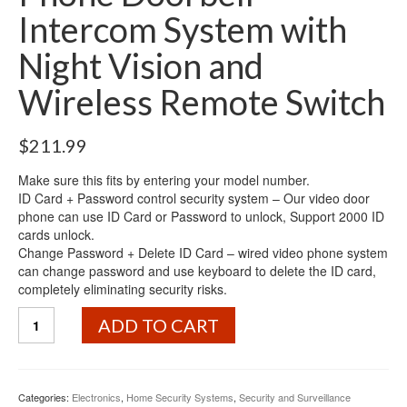
Intercom System with
Night Vision and
Wireless Remote Switch
$
211.99
Make sure this fits by entering your model number.
ID Card + Password control security system – Our video door
phone can use ID Card or Password to unlock, Support 2000 ID
cards unlock.
Change Password + Delete ID Card – wired video phone system
can change password and use keyboard to delete the ID card,
completely eliminating security risks.
7"
ADD TO CART
LCD
ID
Card+Password
Access
Categories:
Electronics
,
Home Security Systems
,
Security and Surveillance
Control