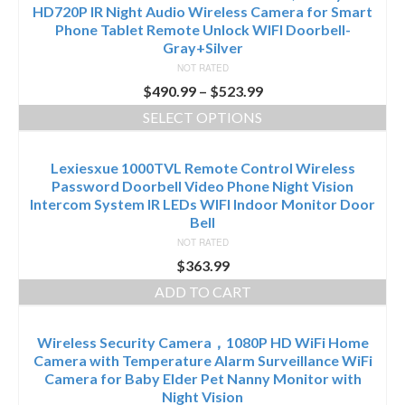
HD720P IR Night Audio Wireless Camera for Smart
Phone Tablet Remote Unlock WIFI Doorbell-
Gray+Silver
NOT RATED
$
490.99
–
$
523.99
SELECT OPTIONS
Lexiesxue 1000TVL Remote Control Wireless
Password Doorbell Video Phone Night Vision
Intercom System IR LEDs WIFI Indoor Monitor Door
Bell
NOT RATED
$
363.99
ADD TO CART
Wireless Security Camera，1080P HD WiFi Home
Camera with Temperature Alarm Surveillance WiFi
Camera for Baby Elder Pet Nanny Monitor with
Night Vision