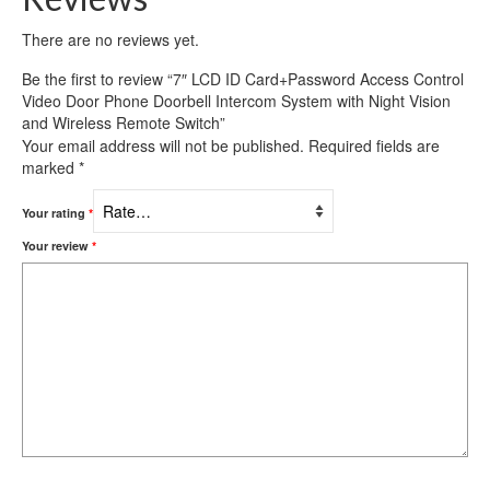
There are no reviews yet.
Be the first to review “7″ LCD ID Card+Password Access Control
Video Door Phone Doorbell Intercom System with Night Vision
and Wireless Remote Switch”
Your email address will not be published.
Required fields are
marked
*
Your rating
*
Your review
*