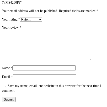
(VMS4230P)”
Your email address will not be published.
Required fields are marked
*
Your rating
*
Your review
*
Name
*
Email
*
Save my name, email, and website in this browser for the next time I
comment.