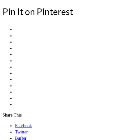
Pin It on Pinterest
Share This
Facebook
Twitter
Buffer