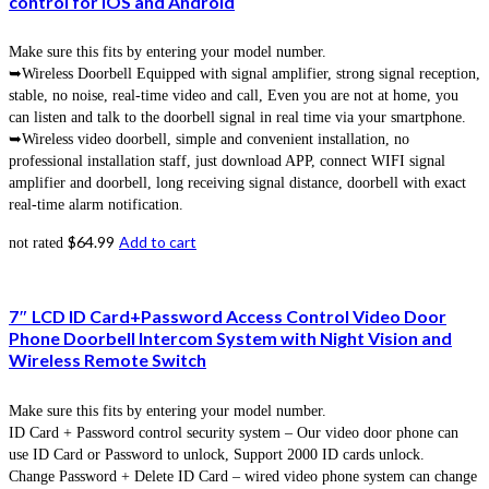
control for IOS and Android
Make sure this fits by entering your model number.
➥Wireless Doorbell Equipped with signal amplifier, strong signal reception,
stable, no noise, real-time video and call, Even you are not at home, you
can listen and talk to the doorbell signal in real time via your smartphone.
➥Wireless video doorbell, simple and convenient installation, no
professional installation staff, just download APP, connect WIFI signal
amplifier and doorbell, long receiving signal distance, doorbell with exact
real-time alarm notification.
$
64.99
Add to cart
not rated
7″ LCD ID Card+Password Access Control Video Door
Phone Doorbell Intercom System with Night Vision and
Wireless Remote Switch
Make sure this fits by entering your model number.
ID Card + Password control security system – Our video door phone can
use ID Card or Password to unlock, Support 2000 ID cards unlock.
Change Password + Delete ID Card – wired video phone system can change