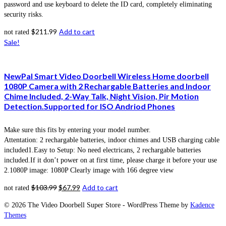
password and use keyboard to delete the ID card, completely eliminating
security risks.
$
211.99
Add to cart
not rated
Sale!
NewPal Smart Video Doorbell Wireless Home doorbell
1080P Camera with 2 Rechargable Batteries and Indoor
Chime Included, 2-Way Talk, Night Vision, Pir Motion
Detection.Supported for ISO Andriod Phones
Make sure this fits by entering your model number.
Attentation: 2 rechargable batteries, indoor chimes and USB charging cable
included1.Easy to Setup: No need electricans, 2 rechargable batteries
included.If it don’t power on at first time, please charge it before your use
2.1080P image: 1080P Clearly image with 166 degree view
$
103.99
$
67.99
Add to cart
not rated
© 2026 The Video Doorbell Super Store - WordPress Theme by
Kadence
Themes