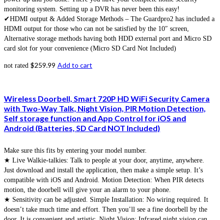
monitoring system. Setting up a DVR has never been this easy!
✔HDMI output & Added Storage Methods – The Guardpro2 has included a
HDMI output for those who can not be satisfied by the 10″ screen,
Alternative storage methods having both HDD external port and Micro SD
card slot for your convenience (Micro SD Card Not Included)
$
259.99
Add to cart
not rated
Wireless Doorbell, Smart 720P HD WiFi Security Camera
with Two-Way Talk, Night Vision, PIR Motion Detection,
Self storage function and App Control for iOS and
Android (Batteries, SD Card NOT Included)
Make sure this fits by entering your model number.
★ Live Walkie-talkies: Talk to people at your door, anytime, anywhere.
Just download and install the application, then make a simple setup. It’s
compatible with iOS and Android. Motion Detection: When PIR detects
motion, the doorbell will give your an alarm to your phone.
★ Sensitivity can be adjusted. Simple Installation: No wiring required. It
doesn’t take much time and effort. Then you’ll see a fine doorbell by the
door. It is convenient and artistic. Night Vision: Infrared night vision can