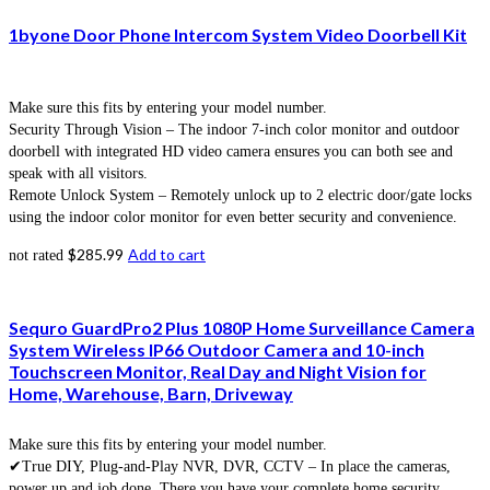
1byone Door Phone Intercom System Video Doorbell Kit
Make sure this fits by entering your model number.
Security Through Vision – The indoor 7-inch color monitor and outdoor
doorbell with integrated HD video camera ensures you can both see and
speak with all visitors.
Remote Unlock System – Remotely unlock up to 2 electric door/gate locks
using the indoor color monitor for even better security and convenience.
$
285.99
Add to cart
not rated
Sequro GuardPro2 Plus 1080P Home Surveillance Camera
System Wireless IP66 Outdoor Camera and 10-inch
Touchscreen Monitor, Real Day and Night Vision for
Home, Warehouse, Barn, Driveway
Make sure this fits by entering your model number.
✔True DIY, Plug-and-Play NVR, DVR, CCTV – In place the cameras,
power up and job done. There you have your complete home security