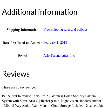
Additional information
View shipping rates and policies
Shipping Information
February 1, 2018
Date first listed on Amazon
Arlo Technologies, Inc
Brand
Reviews
There are no reviews yet.
Be the first to review “Arlo Pro 2 – Wireless Home Security Camera
System with Siren, Arlo Q | Rechargeable, Night vision, Indoor/Outdoor,
1080p, 2-Way Audio, Wall Mount | Cloud Storage Included | 2 camera kit