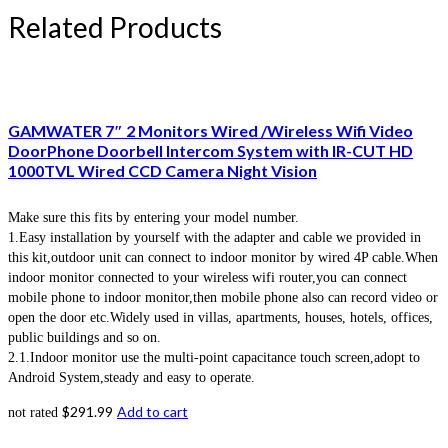
Related Products
GAMWATER 7″ 2 Monitors Wired /Wireless Wifi Video
DoorPhone Doorbell Intercom System with IR-CUT HD
1000TVL Wired CCD Camera Night Vision
Make sure this fits by entering your model number.
1.Easy installation by yourself with the adapter and cable we provided in
this kit,outdoor unit can connect to indoor monitor by wired 4P cable.When
indoor monitor connected to your wireless wifi router,you can connect
mobile phone to indoor monitor,then mobile phone also can record video or
open the door etc.Widely used in villas, apartments, houses, hotels, offices,
public buildings and so on.
2.1.Indoor monitor use the multi-point capacitance touch screen,adopt to
Android System,steady and easy to operate.
$
291.99
Add to cart
not rated