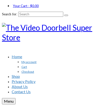
Your Cart
-
$
0.00
Search for:
Home
My account
Cart
Checkout
Shop
Privacy Policy
About Us
Contact Us
Menu