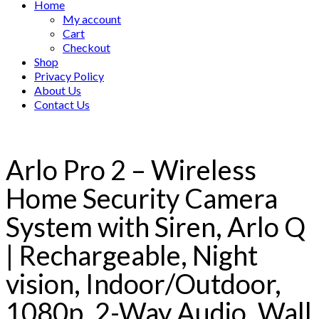
Home
My account
Cart
Checkout
Shop
Privacy Policy
About Us
Contact Us
Arlo Pro 2 – Wireless
Home Security Camera
System with Siren, Arlo Q
| Rechargeable, Night
vision, Indoor/Outdoor,
1080p, 2-Way Audio, Wall