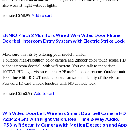
also work at night without lights.
$
68.99
Add to cart
not rated
ENNIO 7 Inch 2 Monitors Wired WiFi Video Door Phone
Doorbell Intercom Entry System with Electric Strike Lock
Make sure this fits by entering your model number.
1 outdoor high-resolution color camera and 2indoor color touch screen HD
video intercom doorbell with wifi system. You can talk to the visitor.
100TVL HD night vision camera, APP mobile phone remote. Outdoor unit
1000 line with IR-CUT mobile phone can see the identity of the visitor.
Password ID card unlock function with NO cathode lock,
$
363.99
Add to cart
not rated
Wifi Video Doorbell, Wireless Smart Doorbell Camera HD
720P 2.4Ghz with Night Vision, Real Time 2-Way Audio,
IP53, wifi Security Camera with Motion Detection and App