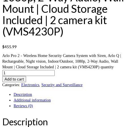
Mount | Cloud Storage
Included | 2 camera kit
(VMS4230P)
$
455.99
Arlo Pro 2 - Wireless Home Security Camera System with Siren, Arlo Q |
Rechargeable, Night vision, Indoor/Outdoor, 1080p, 2-Way Audio, Wall
Mount | Cloud Storage Included | 2 camera kit (VMS4230P) quantity
Add to cart
Categories:
Electronics
,
Security and Surveillance
Description
Additional information
Reviews (0)
Description