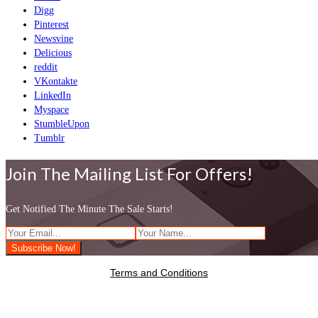
Digg
Pinterest
Newsvine
Delicious
reddit
VKontakte
LinkedIn
Myspace
StumbleUpon
Tumblr
Join The Mailing List For Offers!
Get Notified The Minute The Sale Starts!
Terms and Conditions