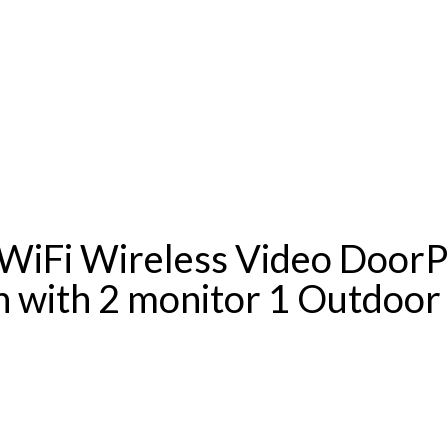
i Wireless Video DoorPh
n with 2 monitor 1 Outdoo