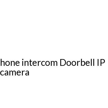
one intercom Doorbell IP
r camera