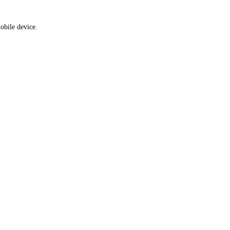
obile device.