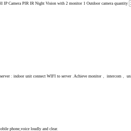
P Camera PIR IR Night Vision with 2 monitor 1 Outdoor camera quantity
o server : indoor unit connect WIFI to server .Achieve monitor 、intercom 、unlo
obile phone,voice loudly and clear.