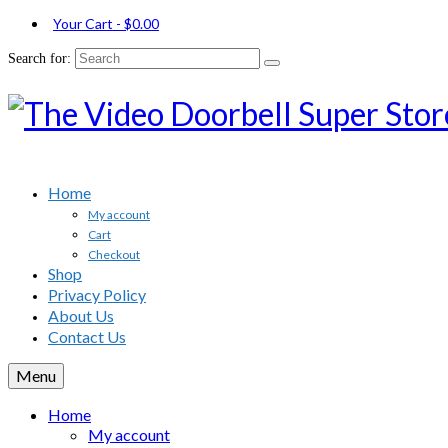
Your Cart
-
$
0.00
Search for:
Home
My account
Cart
Checkout
Shop
Privacy Policy
About Us
Contact Us
Menu
Home
My account