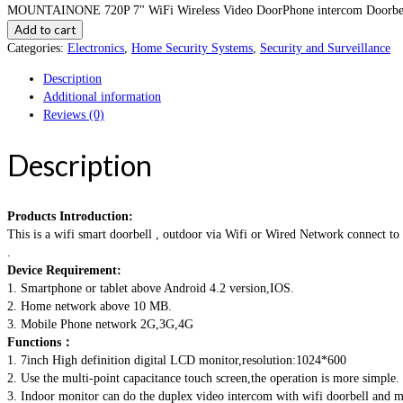
MOUNTAINONE 720P 7" WiFi Wireless Video DoorPhone intercom Doorbell I
Add to cart
Categories:
Electronics
,
Home Security Systems
,
Security and Surveillance
Description
Additional information
Reviews (0)
Description
Products Introduction:
This is a wifi smart doorbell , outdoor via Wifi or Wired Network connect t
.
Device Requirement:
1. Smartphone or tablet above Android 4.2 version,IOS.
2. Home network above 10 MB.
3. Mobile Phone network 2G,3G,4G
Functions：
1. 7inch High definition digital LCD monitor,resolution:1024*600
2. Use the multi-point capacitance touch screen,the operation is more simple.
3. Indoor monitor can do the duplex video intercom with wifi doorbell and m