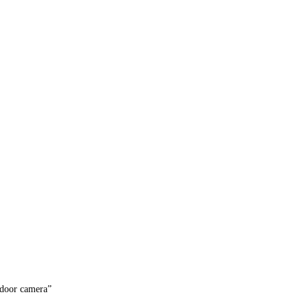
door camera”