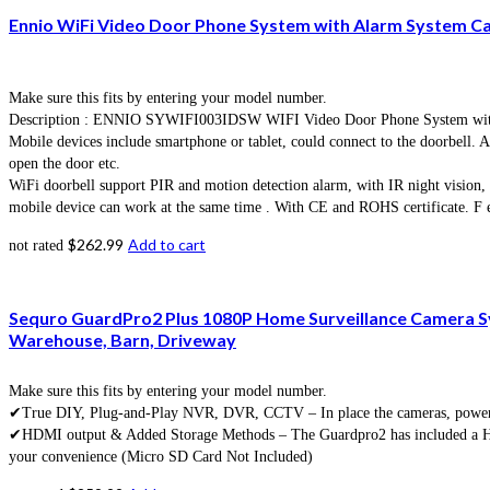
Ennio WiFi Video Door Phone System with Alarm System C
Make sure this fits by entering your model number.
Description : ENNIO SYWIFI003IDSW WIFI Video Door Phone System with hom
Mobile devices include smartphone or tablet, could connect to the doorbell. Af
open the door etc.
WiFi doorbell support PIR and motion detection alarm, with IR night vision
mobile device can work at the same time . With CE and ROHS certificate. F ea
$
262.99
Add to cart
not rated
Sequro GuardPro2 Plus 1080P Home Surveillance Camera Sy
Warehouse, Barn, Driveway
Make sure this fits by entering your model number.
✔True DIY, Plug-and-Play NVR, DVR, CCTV – In place the cameras, power up
✔HDMI output & Added Storage Methods – The Guardpro2 has included a HDMI 
your convenience (Micro SD Card Not Included)