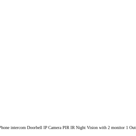
one intercom Doorbell IP Camera PIR IR Night Vision with 2 monitor 1 Out