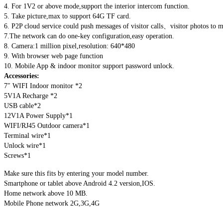
4. For 1V2 or above mode,support the interior intercom function.
5. Take picture,max to support 64G TF card.
6. P2P cloud service could push messages of visitor calls、visitor photos to m
7.The network can do one-key configuration,easy operation.
8. Camera:1 million pixel,resolution: 640*480
9. With browser web page function
10. Mobile App & indoor monitor support password unlock.
Accessories:
7″ WIFI Indoor monitor *2
5V1A Recharge *2
USB cable*2
12V1A Power Supply*1
WIFI/RJ45 Outdoor camera*1
Terminal wire*1
Unlock wire*1
Screws*1
Make sure this fits by entering your model number.
Smartphone or tablet above Android 4.2 version,IOS.
Home network above 10 MB.
Mobile Phone network 2G,3G,4G