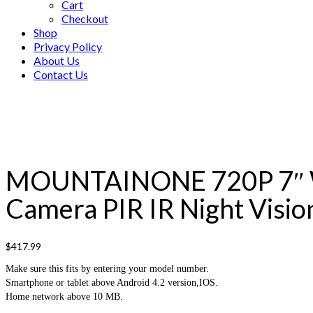
Cart
Checkout
Shop
Privacy Policy
About Us
Contact Us
MOUNTAINONE 720P 7″ WiF
Camera PIR IR Night Visio
$
417.99
Make sure this fits by entering your model number.
Smartphone or tablet above Android 4.2 version,IOS.
Home network above 10 MB.