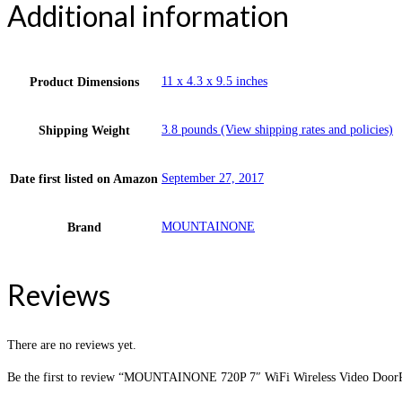
Additional information
11 x 4.3 x 9.5 inches
Product Dimensions
3.8 pounds (View shipping rates and policies)
Shipping Weight
September 27, 2017
Date first listed on Amazon
MOUNTAINONE
Brand
Reviews
There are no reviews yet.
Be the first to review “MOUNTAINONE 720P 7″ WiFi Wireless Video DoorPh