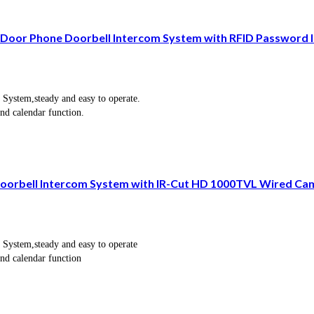
oor Phone Doorbell Intercom System with RFID Password 
 System,steady and easy to operate.
and calendar function.
 Doorbell Intercom System with IR-Cut HD 1000TVL Wired C
 System,steady and easy to operate
and calendar function