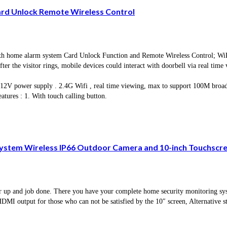
ard Unlock Remote Wireless Control
e alarm system Card Unlock Function and Remote Wireless Control; WiFi vid
ter the visitor rings, mobile devices could interact with doorbell via real time
, 12V power supply . 2.4G Wifi , real time viewing, max to support 100M broa
tures : 1. With touch calling button.
stem Wireless IP66 Outdoor Camera and 10-inch Touchscree
 and job done. There you have your complete home security monitoring syst
output for those who can not be satisfied by the 10″ screen, Alternative s