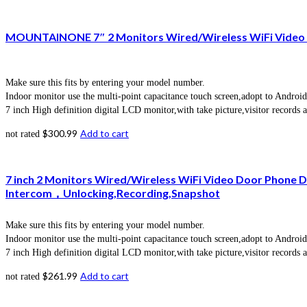
MOUNTAINONE 7″ 2 Monitors Wired/Wireless WiFi Video D
Make sure this fits by entering your model number.
Indoor monitor use the multi-point capacitance touch screen,adopt to Android
7 inch High definition digital LCD monitor,with take picture,visitor records 
$
300.99
Add to cart
not rated
7 inch 2 Monitors Wired/Wireless WiFi Video Door Phone
Intercom，Unlocking,Recording,Snapshot
Make sure this fits by entering your model number.
Indoor monitor use the multi-point capacitance touch screen,adopt to Android
7 inch High definition digital LCD monitor,with take picture,visitor records 
$
261.99
Add to cart
not rated