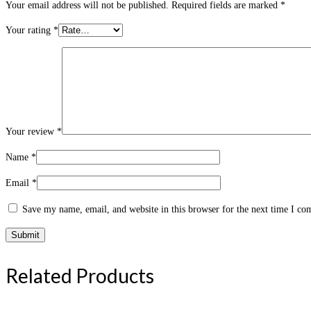
Your email address will not be published.
Required fields are marked
*
Your rating
*
Your review
*
Name
*
Email
*
Save my name, email, and website in this browser for the next time I c
Related Products