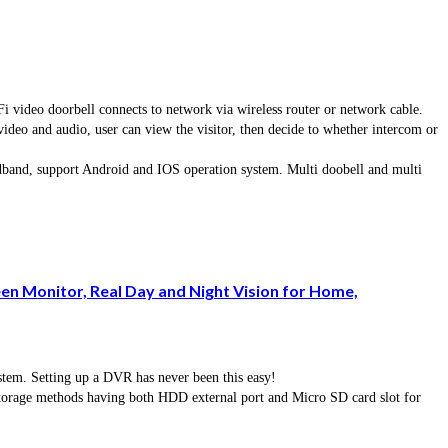
eo doorbell connects to network via wireless router or network cable.
 video and audio, user can view the visitor, then decide to whether intercom or
dband, support Android and IOS operation system. Multi doobell and multi
n Monitor, Real Day and Night Vision for Home,
em. Setting up a DVR has never been this easy!
torage methods having both HDD external port and Micro SD card slot for