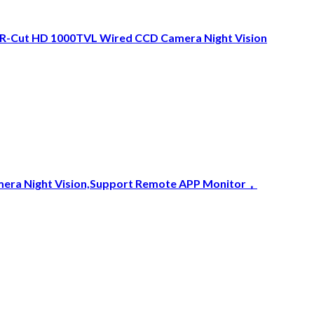
IR-Cut HD 1000TVL Wired CCD Camera Night Vision
amera Night Vision,Support Remote APP Monitor，