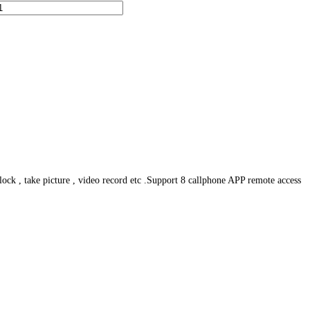
ck , take picture , video record etc .Support 8 callphone APP remote access