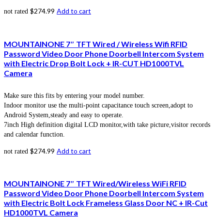
$
274.99
Add to cart
not rated
MOUNTAINONE 7″ TFT Wired / Wireless Wifi RFID
Password Video Door Phone Doorbell Intercom System
with Electric Drop Bolt Lock + IR-CUT HD1000TVL
Camera
Make sure this fits by entering your model number.
Indoor monitor use the multi-point capacitance touch screen,adopt to
Android System,steady and easy to operate.
7inch High definition digital LCD monitor,with take picture,visitor records
and calendar function.
$
274.99
Add to cart
not rated
MOUNTAINONE 7″ TFT Wired/Wireless WiFi RFID
Password Video Door Phone Doorbell Intercom System
with Electric Bolt Lock Frameless Glass Door NC + IR-Cut
HD1000TVL Camera