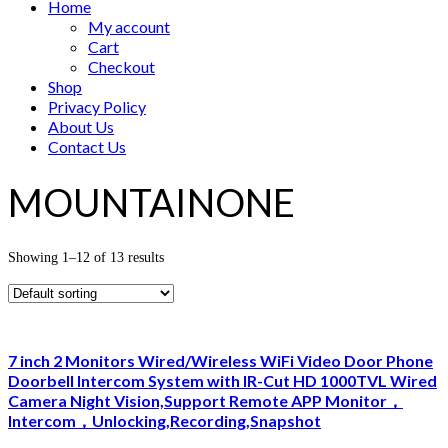
Home
My account
Cart
Checkout
Shop
Privacy Policy
About Us
Contact Us
MOUNTAINONE
Showing 1–12 of 13 results
7 inch 2 Monitors Wired/Wireless WiFi Video Door Phone
Doorbell Intercom System with IR-Cut HD 1000TVL Wired
Camera Night Vision,Support Remote APP Monitor，
Intercom，Unlocking,Recording,Snapshot