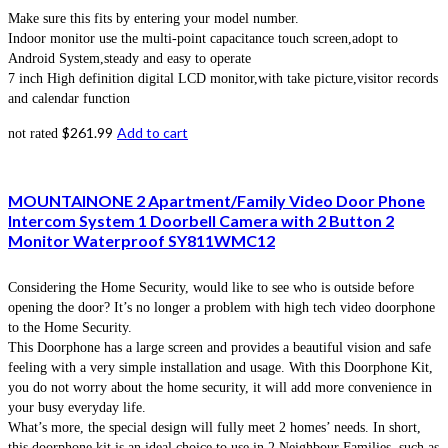
Make sure this fits by entering your model number.
Indoor monitor use the multi-point capacitance touch screen,adopt to
Android System,steady and easy to operate
7 inch High definition digital LCD monitor,with take picture,visitor records
and calendar function
$
261.99
Add to cart
not rated
MOUNTAINONE 2 Apartment/Family Video Door Phone
Intercom System 1 Doorbell Camera with 2 Button 2
Monitor Waterproof SY811WMC12
Considering the Home Security, would like to see who is outside before
opening the door? It’s no longer a problem with high tech video doorphone
to the Home Security.
This Doorphone has a large screen and provides a beautiful vision and safe
feeling with a very simple installation and usage. With this Doorphone Kit,
you do not worry about the home security, it will add more convenience in
your busy everyday life.
What’s more, the special design will fully meet 2 homes’ needs. In short,
this doorphone kit is an ideal choice to use in 2 Neighbour Families, such as