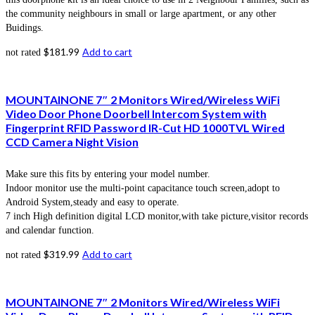
the community neighbours in small or large apartment, or any other
Buidings.
$
181.99
Add to cart
not rated
MOUNTAINONE 7″ 2 Monitors Wired/Wireless WiFi
Video Door Phone Doorbell Intercom System with
Fingerprint RFID Password IR-Cut HD 1000TVL Wired
CCD Camera Night Vision
Make sure this fits by entering your model number.
Indoor monitor use the multi-point capacitance touch screen,adopt to
Android System,steady and easy to operate.
7 inch High definition digital LCD monitor,with take picture,visitor records
and calendar function.
$
319.99
Add to cart
not rated
MOUNTAINONE 7″ 2 Monitors Wired/Wireless WiFi