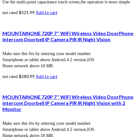
Use the multi-point capacitance touch screen,the operation is more simple
$
521.99
Add to cart
not rated
MOUNTAINONE 720P 7″ WiFi Wireless Video DoorPhone
intercom Doorbell IP Camera PIR IR Night Vision
Make sure this fits by entering your model number.
Smartphone or tablet above Android 4.2 version,IOS.
Home network above 10 MB.
$
280.99
Add to cart
not rated
MOUNTAINONE 720P 7″ WiFi Wireless Video DoorPhone
intercom Doorbell IP Camera PIR IR Night Vision with 2
Monitor
Make sure this fits by entering your model number.
Smartphone or tablet above Android 4.2 version,IOS.
Home network above 10 MB.