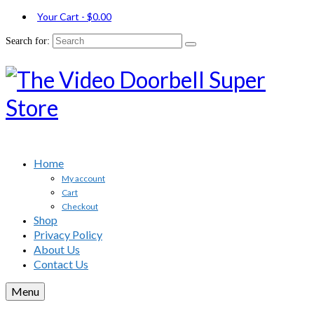
Your Cart
-
$
0.00
Search for:
Home
My account
Cart
Checkout
Shop
Privacy Policy
About Us
Contact Us
Menu