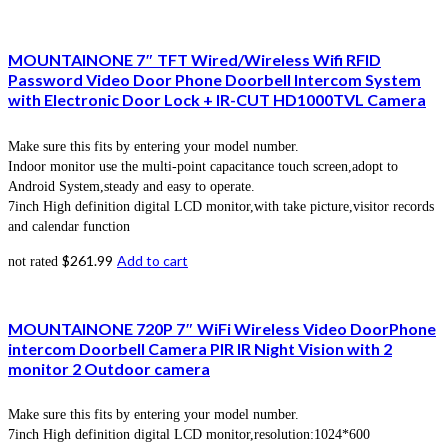
MOUNTAINONE 7″ TFT Wired/Wireless Wifi RFID
Password Video Door Phone Doorbell Intercom System
with Electronic Door Lock + IR-CUT HD1000TVL Camera
Make sure this fits by entering your model number.
Indoor monitor use the multi-point capacitance touch screen,adopt to
Android System,steady and easy to operate.
7inch High definition digital LCD monitor,with take picture,visitor records
and calendar function
$
261.99
Add to cart
not rated
MOUNTAINONE 720P 7″ WiFi Wireless Video DoorPhone
intercom Doorbell Camera PIR IR Night Vision with 2
monitor 2 Outdoor camera
Make sure this fits by entering your model number.
7inch High definition digital LCD monitor,resolution:1024*600