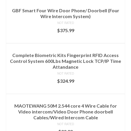
GBF Smart Four Wire Door Phone/ Doorbell (Four
Wire Intercom System)
NOT RATED
$
375.99
ADD TO CART
Complete Biometric Kits Fingerprint RFID Access
Control System 600Lbs Magnetic Lock TCP/IP Time
Attandance
NOT RATED
$
324.99
ADD TO CART
MAOTEWANG 50M 2.544 core 4 Wire Cable for
Video intercom/Video Door Phone doorbell
Cables/Wired Intercom Cable
NOT RATED