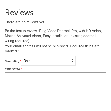
Reviews
There are no reviews yet.
Be the first to review “Ring Video Doorbell Pro, with HD Video,
Motion Activated Alerts, Easy Installation (existing doorbell
wiring required)”
Your email address will not be published.
Required fields are
marked
*
Your rating
*
Your review
*