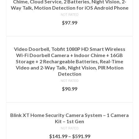
Chime, Cloud Service, 2 Batteries, Night Vision, 2-
Way Talk, Motion Detection for iOS Android Phone
NOT RATED
$
97.99
ADD TO CART
Video Doorbell, Tobfit 1080P HD Smart Wireless
Wi-Fi Doorbell Camera + Indoor Chime + 16GB
Storage + 2 Rechargeable Batteries, Real-Time
Video and 2-Way Talk, Night Vision, PIR Motion
Detection
NOT RATED
$
90.99
ADD TO CART
Blink XT Home Security Camera System – 1 Camera
Kit – 1st Gen
NOT RATED
$
141.99
–
$
591.99