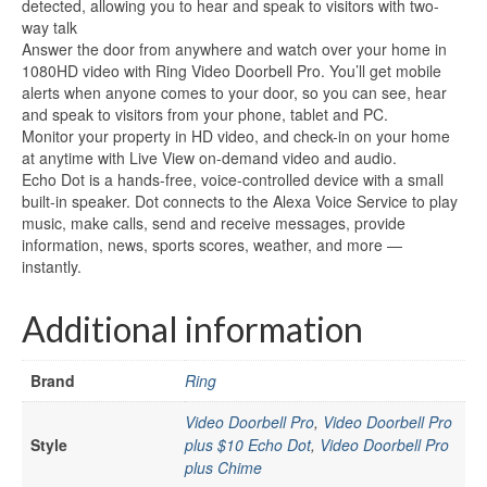
detected, allowing you to hear and speak to visitors with two-
way talk
Answer the door from anywhere and watch over your home in
1080HD video with Ring Video Doorbell Pro. You’ll get mobile
alerts when anyone comes to your door, so you can see, hear
and speak to visitors from your phone, tablet and PC.
Monitor your property in HD video, and check-in on your home
at anytime with Live View on-demand video and audio.
Echo Dot is a hands-free, voice-controlled device with a small
built-in speaker. Dot connects to the Alexa Voice Service to play
music, make calls, send and receive messages, provide
information, news, sports scores, weather, and more —
instantly.
Additional information
Brand
Ring
Video Doorbell Pro
,
Video Doorbell Pro
Style
plus $10 Echo Dot
,
Video Doorbell Pro
plus Chime