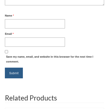
Name
*
Email
*
Save my name, email, and website in this browser for the next time I
comment.
Related Products