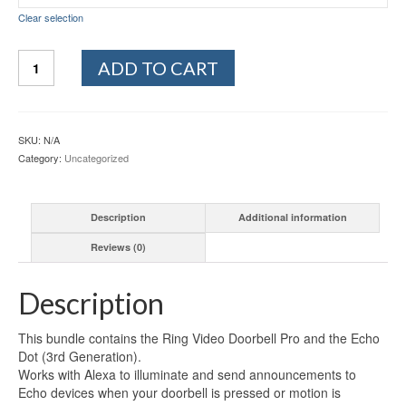
Clear selection
Ring
ADD TO CART
Video
Doorbell
Pro,
with
SKU:
N/A
HD
Category:
Uncategorized
Video,
Motion
Activated
Description
Additional information
Alerts,
Easy
Reviews (0)
Installation
(existing
doorbell
Description
wiring
required)
This bundle contains the Ring Video Doorbell Pro and the Echo
quantity
Dot (3rd Generation).
Works with Alexa to illuminate and send announcements to
Echo devices when your doorbell is pressed or motion is