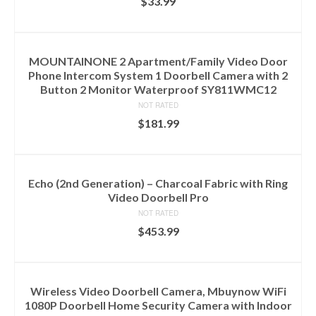
$
33.99
ADD TO CART
MOUNTAINONE 2 Apartment/Family Video Door
Phone Intercom System 1 Doorbell Camera with 2
Button 2 Monitor Waterproof SY811WMC12
NOT RATED
$
181.99
ADD TO CART
Echo (2nd Generation) – Charcoal Fabric with Ring
Video Doorbell Pro
NOT RATED
$
453.99
ADD TO CART
Wireless Video Doorbell Camera, Mbuynow WiFi
1080P Doorbell Home Security Camera with Indoor