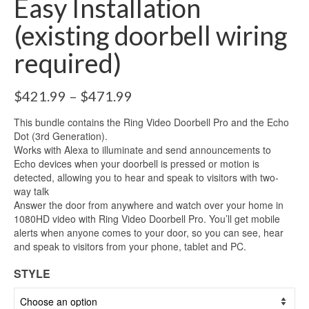
Easy Installation
(existing doorbell wiring
required)
$
421.99
–
$
471.99
This bundle contains the Ring Video Doorbell Pro and the Echo
Dot (3rd Generation).
Works with Alexa to illuminate and send announcements to
Echo devices when your doorbell is pressed or motion is
detected, allowing you to hear and speak to visitors with two-
way talk
Answer the door from anywhere and watch over your home in
1080HD video with Ring Video Doorbell Pro. You’ll get mobile
alerts when anyone comes to your door, so you can see, hear
and speak to visitors from your phone, tablet and PC.
STYLE