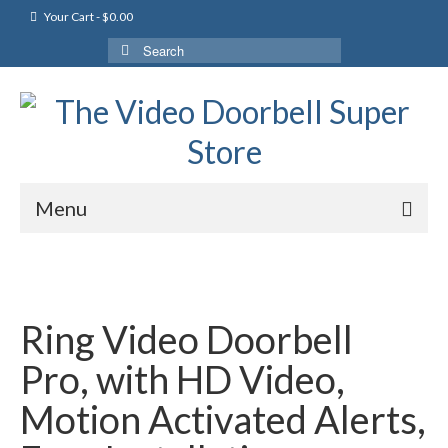
Your Cart
-
$
0.00
Search
for:
Menu
Ring Video Doorbell
Pro, with HD Video,
Motion Activated Alerts,