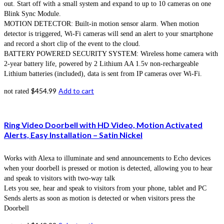
out. Start off with a small system and expand to up to 10 cameras on one
Blink Sync Module.
MOTION DETECTOR: Built-in motion sensor alarm. When motion
detector is triggered, Wi-Fi cameras will send an alert to your smartphone
and record a short clip of the event to the cloud.
BATTERY POWERED SECURITY SYSTEM: Wireless home camera with
2-year battery life, powered by 2 Lithium AA 1.5v non-rechargeable
Lithium batteries (included), data is sent from IP cameras over Wi-Fi.
$
454.99
Add to cart
not rated
Ring Video Doorbell with HD Video, Motion Activated
Alerts, Easy Installation – Satin Nickel
Works with Alexa to illuminate and send announcements to Echo devices
when your doorbell is pressed or motion is detected, allowing you to hear
and speak to visitors with two-way talk
Lets you see, hear and speak to visitors from your phone, tablet and PC
Sends alerts as soon as motion is detected or when visitors press the
Doorbell