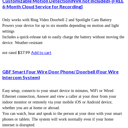
Customizable Motion Detection(NVR not Included)-[FREE
6-Month Cloud Service for Recording]
Only works with Ring Video Doorbell 2 and Spotlight Cam Battery
Powers your device for up to six months depending on motion and light
settings
Includes a quick-release tab to easily charge the battery without moving the
device. Weather-resistant
$
37.99
Add to cart
not rated
GBF Smart Four Wire Door Phone/ Doorbell (Four Wire
Intercom System)
Easy setup, connects to your smart device in minutes, WiFi or Wired
Ethernet connection, Answer and view a caller at your door from your
indoor monitor or remotely via your mobile iOS or Android device,
whether you are at home or abroad.
You can watch, hear and speak to the person at your door with your smart
phones or tablets. The system will work normally even if your home
internet is disrupted.