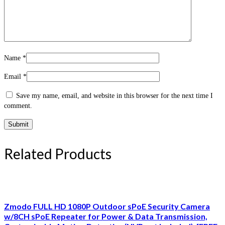
Name
*
Email
*
Save my name, email, and website in this browser for the next time I
comment.
Related Products
Zmodo FULL HD 1080P Outdoor sPoE Security Camera
w/8CH sPoE Repeater for Power & Data Transmission,