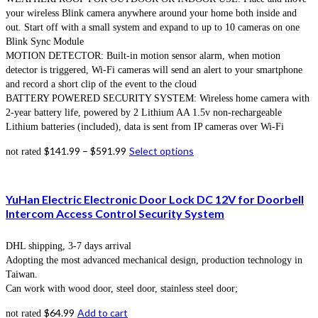
your wireless Blink camera anywhere around your home both inside and
out. Start off with a small system and expand to up to 10 cameras on one
Blink Sync Module
MOTION DETECTOR: Built-in motion sensor alarm, when motion
detector is triggered, Wi-Fi cameras will send an alert to your smartphone
and record a short clip of the event to the cloud
BATTERY POWERED SECURITY SYSTEM: Wireless home camera with
2-year battery life, powered by 2 Lithium AA 1.5v non-rechargeable
Lithium batteries (included), data is sent from IP cameras over Wi-Fi
$
141.99
–
$
591.99
Select options
not rated
YuHan Electric Electronic Door Lock DC 12V for Doorbell
Intercom Access Control Security System
DHL shipping, 3-7 days arrival
Adopting the most advanced mechanical design, production technology in
Taiwan.
Can work with wood door, steel door, stainless steel door;
$
64.99
Add to cart
not rated