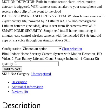
MOTION DETECTOR: Built-in motion sensor alarm, when motion
detector is triggered, WIFI cameras send an alert to your smartphone and
record a short clip of the event to the cloud
BATTERY POWERED SECURITY SYSTEM: Wireless home camera with
2-year battery life, powered by 2 Lithium AA 1.5v non-rechargeable
Lithium batteries (included), data is sent from IP cameras over Wi-Fi
SMART HOME SECURITY: Simple self-install home monitoring in
minutes; easy control wireless cameras with the included iOS & Android
apps or via voice through our Amazon Alexa Skill!
Configuration
Clear selection
Blink Indoor Home Security Camera System with Motion Detection, HD
Video, 2-Year Battery Life and Cloud Storage Included - 1 Camera Kit
quantity
Add to cart
SKU:
N/A
Category:
Uncategorized
Description
Additional information
Reviews (0)
Description