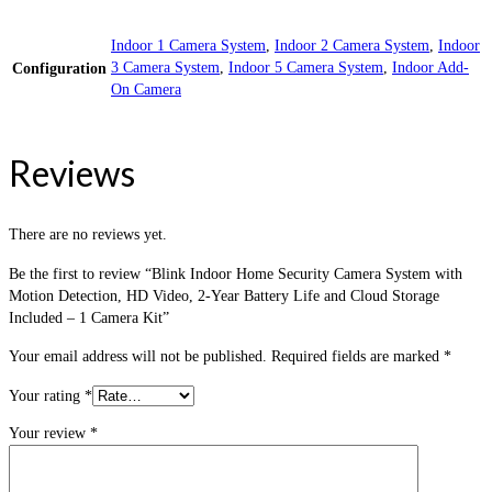
Indoor 1 Camera System
,
Indoor 2 Camera System
,
Indoor
3 Camera System
,
Indoor 5 Camera System
,
Indoor Add-
Configuration
On Camera
Reviews
There are no reviews yet.
Be the first to review “Blink Indoor Home Security Camera System with
Motion Detection, HD Video, 2-Year Battery Life and Cloud Storage
Included – 1 Camera Kit”
Your email address will not be published.
Required fields are marked
*
Your rating
*
Your review
*