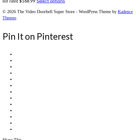
$
168.99
Select options
not rated
© 2026 The Video Doorbell Super Store - WordPress Theme by
Kadence
Themes
Pin It on Pinterest
Share This