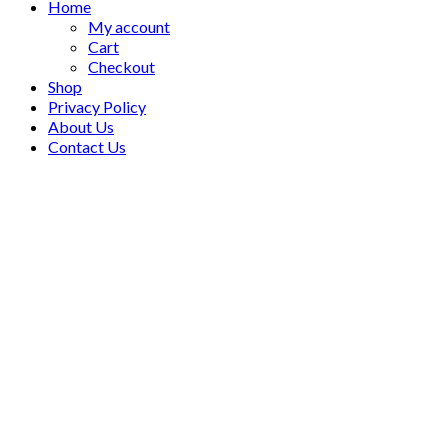
Home
My account
Cart
Checkout
Shop
Privacy Policy
About Us
Contact Us