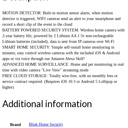
MOTION DETECTOR: Built-in motion sensor alarm, when motion
detector is triggered, WIFI cameras send an alert to your smartphone and
record a short clip of the event to the cloud
BATTERY POWERED SECURITY SYSTEM: Wireless home camera with
2-year battery life, powered by 2 Lithium AA 1.5v non-rechargeable
Lithium batteries (included), data is sent from IP cameras over Wi-Fi
SMART HOME SECURITY: Simple self-install home monitoring in
minutes; easy control wireless cameras with the included iOS & Android
apps or via voice through our Amazon Alexa Skill!
ADVANCED HOME SURVEILLANCE: Home and pet monitoring in real
time with video camera “Live View” streaming mode
FREE CLOUD STORAGE: Totally wire-free, with no monthly fees or
service contract required. (Requires iOS 10.3 or Android 5 Lollipop or
higher)
Additional information
Blink Home Security
Brand