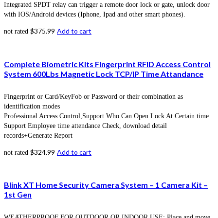
Integrated SPDT relay can trigger a remote door lock or gate, unlock door
with IOS/Android devices (Iphone, Ipad and other smart phones).
$
375.99
Add to cart
not rated
Complete Biometric Kits Fingerprint RFID Access Control
System 600Lbs Magnetic Lock TCP/IP Time Attandance
Fingerprint or Card/KeyFob or Password or their combination as
identification modes
Professional Access Control,Support Who Can Open Lock At Certain time
Support Employee time attendance Check, download detail
records+Generate Report
$
324.99
Add to cart
not rated
Blink XT Home Security Camera System – 1 Camera Kit –
1st Gen
WEATHERPROOF FOR OUTDOOR OR INDOOR USE: Place and move