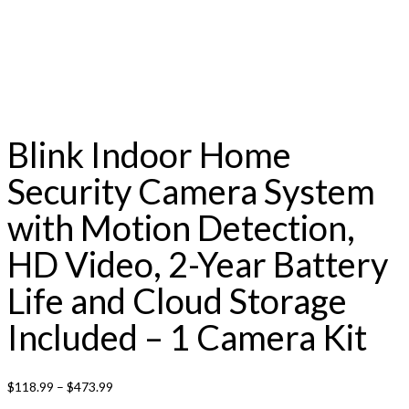
Blink Indoor Home
Security Camera System
with Motion Detection,
HD Video, 2-Year Battery
Life and Cloud Storage
Included – 1 Camera Kit
$
118.99
–
$
473.99