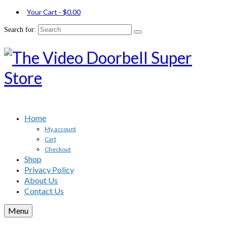
Your Cart
-
$
0.00
Search for:
Home
My account
Cart
Checkout
Shop
Privacy Policy
About Us
Contact Us
Menu