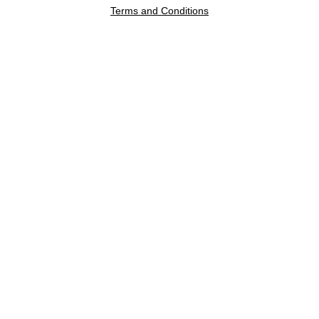
Terms and Conditions