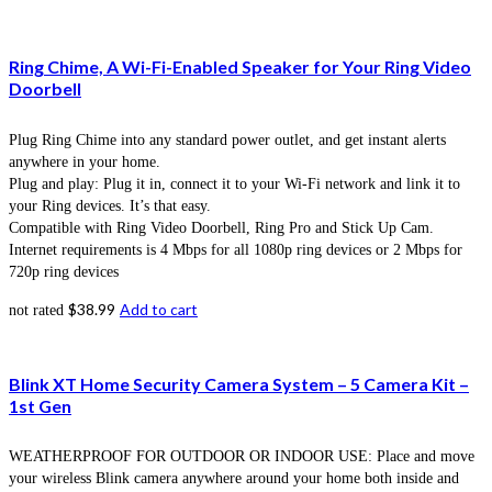
Ring Chime, A Wi-Fi-Enabled Speaker for Your Ring Video
Doorbell
Plug Ring Chime into any standard power outlet, and get instant alerts
anywhere in your home.
Plug and play: Plug it in, connect it to your Wi-Fi network and link it to
your Ring devices. It’s that easy.
Compatible with Ring Video Doorbell, Ring Pro and Stick Up Cam.
Internet requirements is 4 Mbps for all 1080p ring devices or 2 Mbps for
720p ring devices
$
38.99
Add to cart
not rated
Blink XT Home Security Camera System – 5 Camera Kit –
1st Gen
WEATHERPROOF FOR OUTDOOR OR INDOOR USE: Place and move
your wireless Blink camera anywhere around your home both inside and