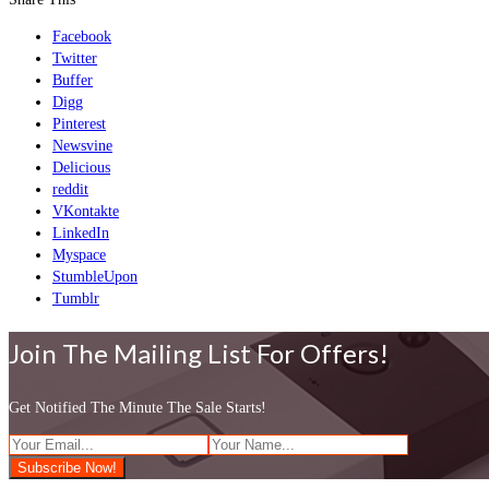
Facebook
Twitter
Buffer
Digg
Pinterest
Newsvine
Delicious
reddit
VKontakte
LinkedIn
Myspace
StumbleUpon
Tumblr
Join The Mailing List For Offers!
Get Notified The Minute The Sale Starts!