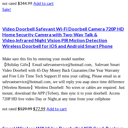
$
344.99
Add to cart
not rated
Sale!
Video Doorbell,Safevant Wi-Fi Doorbell Camera 720P HD
Home Security Camera with Two-Way Talk &
Video,Infrared Night Vision,PIR Motion Detection
Wireless Doorbell for iOS and Android Smart Phone
Make sure this fits by entering your model number.
【Holiday Gifts】Email:safevantservice@hotmail.com,. Safevant Smart
Video Doorbell with 45-Day Money Back Guarantee,One Year Warranty
and Free Life Time Tech Support.If miss your calling, Please email us at
safevantservice@hotmail.com, we will reply you asap since time difference
[Wireless Remote】Wireless Doorbell: No wires or cables are required. Just
mount, download the APP (ToSee), then sync it to your doorbell. Access
720P HD live video Day or Night,at any time from your cellphone
$
129.99
$
77.99
Add to cart
not rated