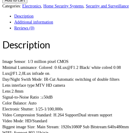
Categories:
Electronics
,
Home Security Systems
,
Security and Surveillance
Description
Additional information
Reviews (0)
Description
Image Sensor: 1/3 million pixel CMOS
Minimal Luminance: Colored :0.6Lux@F1.2 Black/ white colred 0.08
Lux@F1.2,0Lux infrade on.
Day/Night Swith Mode: IR-Cut Automatic switching of double filters
Lens interface type:MTV HD camera
Lens:2.8mm
Signal-to-Noise Ratio :≥50dB
Color Balance: Auto
Electronic Shutter: 1/25-1/100,000s
Video Compression Standard: H.264 SupportDual stream support
Video Mode: HD/Standard
Biggest image Size: Main Stream: 1920x1080P Sub Bitstream:640x480mm
WIFI: Support 802.11b/g/n