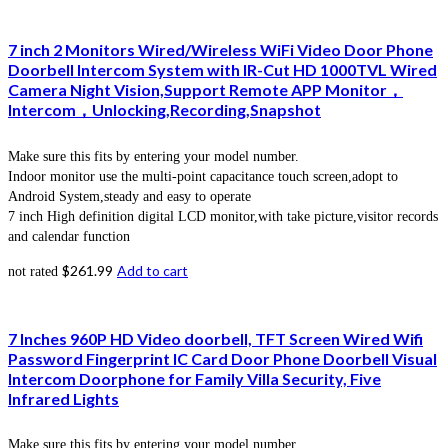
7 inch 2 Monitors Wired/Wireless WiFi Video Door Phone
Doorbell Intercom System with IR-Cut HD 1000TVL Wired
Camera Night Vision,Support Remote APP Monitor，
Intercom，Unlocking,Recording,Snapshot
Make sure this fits by entering your model number.
Indoor monitor use the multi-point capacitance touch screen,adopt to
Android System,steady and easy to operate
7 inch High definition digital LCD monitor,with take picture,visitor records
and calendar function
$
261.99
Add to cart
not rated
7 Inches 960P HD Video doorbell, TFT Screen Wired Wifi
Password Fingerprint IC Card Door Phone Doorbell Visual
Intercom Doorphone for Family Villa Security, Five
Infrared Lights
Make sure this fits by entering your model number.