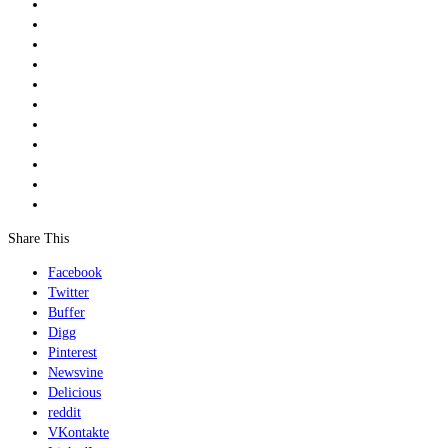
Share This
Facebook
Twitter
Buffer
Digg
Pinterest
Newsvine
Delicious
reddit
VKontakte