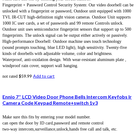
Fingerprint + Password Control Security System: Our video doorbell can be
unlocked with a fingerprint or password, Outdoor unit equipped with 1000
TVL IR-CUT high-definition night vision cameras. Outdoor Unit supports
1000 IC user cards, a set of passwords and 99 remote Controls unlock.
Outdoor unit uses semiconductor fingerprint sensors that support up to 500
fingerprints. The unlock signal can be output either actively or passively.
High-performance Doorbell: Outdoor machine uses touch technology
(sound prompts touching, blue LED light), high sensitivity. Twenty-five
kinds of doorbells with adjustable volume, color and brightness.
Waterproof, anti-oxidation design. With wear-resistant aluminum plate ,
windproof rain cover, support wall hanging.
$
59.99
Add to cart
not rated
Ennio 7″ LCD Video Door Phone Bells Intercom Keyfobs Ir
Camera Code Keypad Remote+switch 1v3
Make sure this fits by entering your model number.
can open the door by ID card,password and remote control
two-way intercom,surveillance,unlock,hands free call and talk, etc.