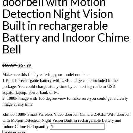
doorbell with Motion
Detection Night Vision
Built in rechargerable
Battery and Indoor Chime
Bell
$
103.99
$
57.99
Make sure this fits by entering your model number.
1.Built in rechargable battery with USB charge cable included in the
package. You could charge at any time by connecting cable to USB
adpator,laptop, power bank or PC
2. 1080P image with 166 degree view to make sure you could get a clearly
image at any time
Zhiliao 1080P Smart Wireless Video doorbell Camera 2.4Ghz WiFi doorbell
with Motion Detection Night Vision Built in rechargerable Battery and
Indoor Chime Bell quantity
Add to cart