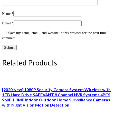
Name
*
Email
*
Save my name, email, and website in this browser for the next time I
comment.
Related Products
[2020 New] 1080P Security Camera System Wireless with
1TB Hard Drive,SAFEVANT 8 Channel NVR Systems 4PCS
960P 1.3MP Indoor Outdoor Home Surveillance Cameras
with Night Vision Motion Detection