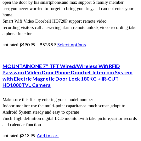
open the door by his smartphone,and max support 5 family member
user,you never worried to forget to bring your key,and can not enter your
home.
Smart Wifi Video Doorbell HD720P support remote video
recording,visitors call answering,alarm,remote unlock,video recording,take
a phone function.
$
490.99
–
$
523.99
Select options
not rated
MOUNTAINONE 7″ TFT Wired/Wireless Wifi RFID
Password Video Door Phone Doorbell Intercom System
with Electric Magnetic Door Lock 180KG + IR-CUT
HD1000TVL Camera
Make sure this fits by entering your model number.
Indoor monitor use the multi-point capacitance touch screen,adopt to
Android System,steady and easy to operate
7inch High definition digital LCD monitor,with take picture,visitor records
and calendar function
$
313.99
Add to cart
not rated