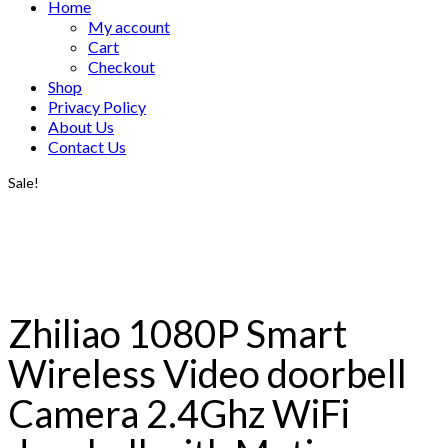
Home
My account
Cart
Checkout
Shop
Privacy Policy
About Us
Contact Us
Sale!
Zhiliao 1080P Smart
Wireless Video doorbell
Camera 2.4Ghz WiFi