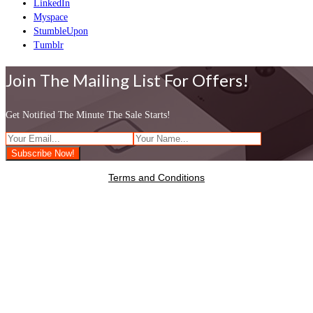
LinkedIn
Myspace
StumbleUpon
Tumblr
Join The Mailing List For Offers!
Get Notified The Minute The Sale Starts!
Terms and Conditions