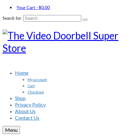
Your Cart
-
$
0.00
Search for:
Home
My account
Cart
Checkout
Shop
Privacy Policy
About Us
Contact Us
Menu