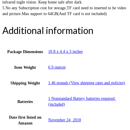
infrared night vision. Keep home safe after dark.
5.No any Subscription cost for storage,TF card need to inserted to be video
and picture.Max support to 64GB(And TF card is not included)
Additional information
10.8 x 4.4 x 3 inches
Package Dimensions
6.9 ounces
Item Weight
1.46 pounds (View shipping rates and policies)
Shipping Weight
1 Nonstandard Battery batteries required.
Batteries
(included)
Date first listed on
November 24, 2018
Amazon