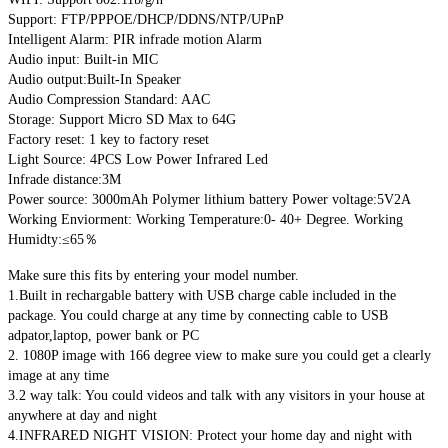
Support: FTP/PPPOE/DHCP/DDNS/NTP/UPnP
Intelligent Alarm: PIR infrade motion Alarm
Audio input: Built-in MIC
Audio output:Built-In Speaker
Audio Compression Standard: AAC
Storage: Support Micro SD Max to 64G
Factory reset: 1 key to factory reset
Light Source: 4PCS Low Power Infrared Led
Infrade distance:3M
Power source: 3000mAh Polymer lithium battery Power voltage:5V2A
Working Enviorment: Working Temperature:0- 40+ Degree. Working
Humidty:≤65％
Make sure this fits by entering your model number.
1.Built in rechargable battery with USB charge cable included in the
package. You could charge at any time by connecting cable to USB
adpator,laptop, power bank or PC
2. 1080P image with 166 degree view to make sure you could get a clearly
image at any time
3.2 way talk: You could videos and talk with any visitors in your house at
anywhere at day and night
4.INFRARED NIGHT VISION: Protect your home day and night with