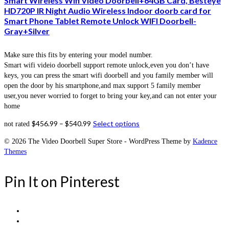
Smart Wireless Wifi Video Doorbell+64GB Card, Besteye
HD720P IR Night Audio Wireless Indoor doorb card for
Smart Phone Tablet Remote Unlock WIFI Doorbell-
Gray+Silver
Make sure this fits by entering your model number.
Smart wifi videio doorbell support remote unlock,even you don’t have
keys, you can press the smart wifi doorbell and you family member will
open the door by his smartphone,and max support 5 family member
user,you never worried to forget to bring your key,and can not enter your
home
$
456.99
–
$
540.99
Select options
not rated
© 2026 The Video Doorbell Super Store - WordPress Theme by
Kadence
Themes
Pin It on Pinterest