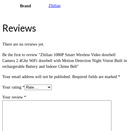
Zhiliao
Brand
Reviews
There are no reviews yet.
Be the first to review “Zhiliao 1080P Smart Wireless Video doorbell
Camera 2.4Ghz WiFi doorbell with Motion Detection Night Vision Built in
rechargerable Battery and Indoor Chime Bell”
Your email address will not be published.
Required fields are marked
*
Your rating
*
Your review
*