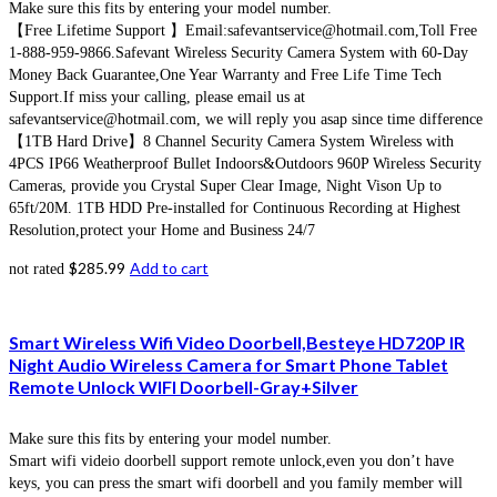
Make sure this fits by entering your model number.
【Free Lifetime Support 】Email:safevantservice@hotmail.com,Toll Free
1-888-959-9866.Safevant Wireless Security Camera System with 60-Day
Money Back Guarantee,One Year Warranty and Free Life Time Tech
Support.If miss your calling, please email us at
safevantservice@hotmail.com, we will reply you asap since time difference
【1TB Hard Drive】8 Channel Security Camera System Wireless with
4PCS IP66 Weatherproof Bullet Indoors&Outdoors 960P Wireless Security
Cameras, provide you Crystal Super Clear Image, Night Vison Up to
65ft/20M. 1TB HDD Pre-installed for Continuous Recording at Highest
Resolution,protect your Home and Business 24/7
$
285.99
Add to cart
not rated
Smart Wireless Wifi Video Doorbell,Besteye HD720P IR
Night Audio Wireless Camera for Smart Phone Tablet
Remote Unlock WIFI Doorbell-Gray+Silver
Make sure this fits by entering your model number.
Smart wifi videio doorbell support remote unlock,even you don’t have
keys, you can press the smart wifi doorbell and you family member will