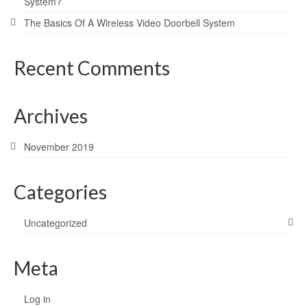
System?
The Basics Of A Wireless Video Doorbell System
Recent Comments
Archives
November 2019
Categories
Uncategorized
Meta
Log in