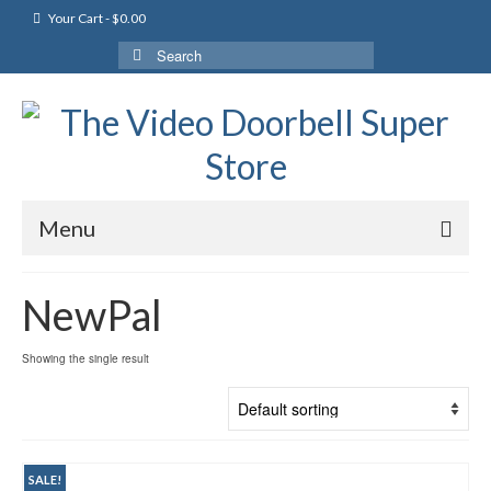
Your Cart
-
$
0.00
Search
for:
Menu
NewPal
Showing the single result
SALE!