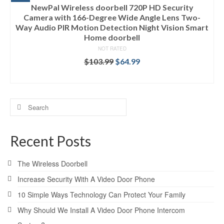
NewPal Wireless doorbell 720P HD Security
Camera with 166-Degree Wide Angle Lens Two-
Way Audio PIR Motion Detection Night Vision Smart
Home doorbell
NOT RATED
$
103.99
$
64.99
ADD TO CART
Search
for:
Recent Posts
The Wireless Doorbell
Increase Security With A Video Door Phone
10 Simple Ways Technology Can Protect Your Family
Why Should We Install A Video Door Phone Intercom