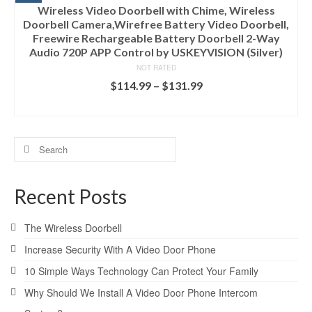
Wireless Video Doorbell with Chime, Wireless
Doorbell Camera,Wirefree Battery Video Doorbell,
Freewire Rechargeable Battery Doorbell 2-Way
Audio 720P APP Control by USKEYVISION (Silver)
NOT RATED
$
114.99
–
$
131.99
SELECT OPTIONS
Search
for:
Recent Posts
The Wireless Doorbell
Increase Security With A Video Door Phone
10 Simple Ways Technology Can Protect Your Family
Why Should We Install A Video Door Phone Intercom