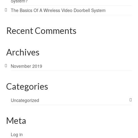
System?
The Basics Of A Wireless Video Doorbell System
Recent Comments
Archives
November 2019
Categories
Uncategorized
Meta
Log in