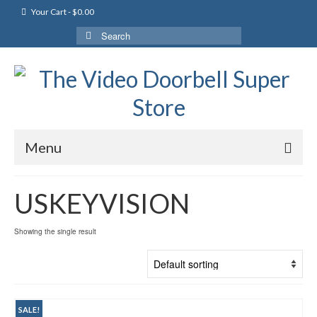
Your Cart
-
$
0.00
Search
for:
Menu
USKEYVISION
Showing the single result
SALE!