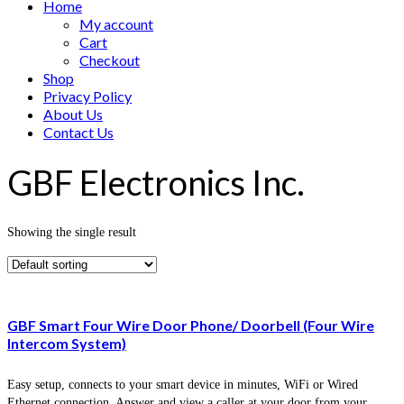
Home
My account
Cart
Checkout
Shop
Privacy Policy
About Us
Contact Us
GBF Electronics Inc.
Showing the single result
GBF Smart Four Wire Door Phone/ Doorbell (Four Wire
Intercom System)
Easy setup, connects to your smart device in minutes, WiFi or Wired
Ethernet connection, Answer and view a caller at your door from your