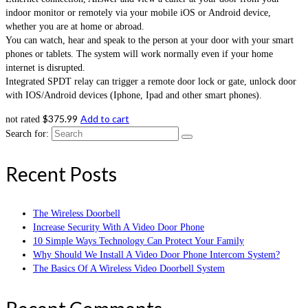
indoor monitor or remotely via your mobile iOS or Android device,
whether you are at home or abroad.
You can watch, hear and speak to the person at your door with your smart
phones or tablets. The system will work normally even if your home
internet is disrupted.
Integrated SPDT relay can trigger a remote door lock or gate, unlock door
with IOS/Android devices (Iphone, Ipad and other smart phones).
$
375.99
Add to cart
not rated
Search for:
Recent Posts
The Wireless Doorbell
Increase Security With A Video Door Phone
10 Simple Ways Technology Can Protect Your Family
Why Should We Install A Video Door Phone Intercom System?
The Basics Of A Wireless Video Doorbell System