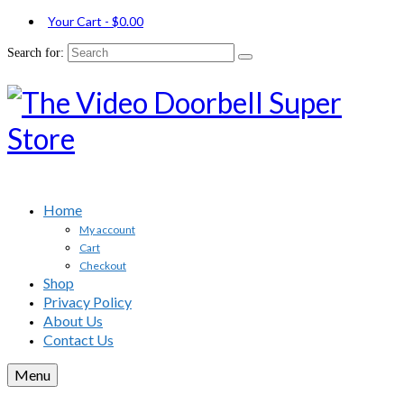
Your Cart
-
$
0.00
Search for:
Home
My account
Cart
Checkout
Shop
Privacy Policy
About Us
Contact Us
Menu