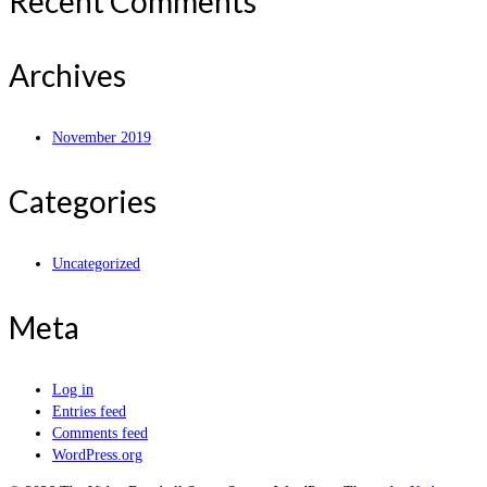
Recent Comments
Archives
November 2019
Categories
Uncategorized
Meta
Log in
Entries feed
Comments feed
WordPress.org