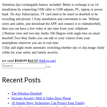
Attention:2pcs rechargable battery included. Better to recharge it on 1st
installation by connecting USB cable to USB adpater, PC, laptop or power
bank. No Any Subscription, TF card need to be insert to doorbell to be
recording and picture.1.Easy installation and convenient to use. Without
wires and cables, just download the APP, and connect it to videodoorbell,
then you can have a live video at any time from your cellphone.
2.Remote view and two-day Audio 166-Degree wide angle lens on smart
doorbell.Two-Way Audio you can talk to your visitors from your
smartphone wherever you are in real time.
3.Day and night mode automatic switching,whether day or day,image clealy
visble,for your safety and family security.
$
103.99
$
64.99
Add to cart
not rated
Search
for:
Recent Posts
The Wireless Doorbell
Increase Security With A Video Door Phone
10 Simple Ways Technology Can Protect Your Family