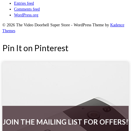
Entries feed
Comments feed
WordPress.org
© 2026 The Video Doorbell Super Store - WordPress Theme by
Kadence
Themes
Pin It on Pinterest
JOIN THE MAILING LIST FOR OFFERS!