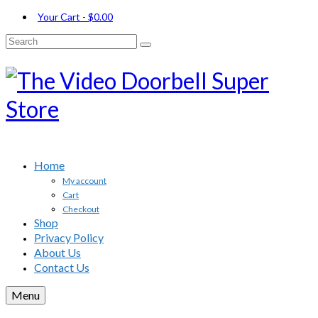
Your Cart
-
$
0.00
Search
for:
Home
My account
Cart
Checkout
Shop
Privacy Policy
About Us
Contact Us
Menu