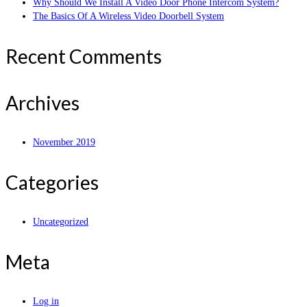
Why Should We Install A Video Door Phone Intercom System?
The Basics Of A Wireless Video Doorbell System
Recent Comments
Archives
November 2019
Categories
Uncategorized
Meta
Log in