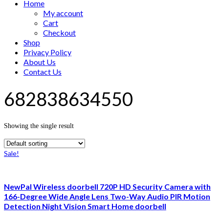
Home
My account
Cart
Checkout
Shop
Privacy Policy
About Us
Contact Us
682838634550
Showing the single result
Sale!
NewPal Wireless doorbell 720P HD Security Camera with
166-Degree Wide Angle Lens Two-Way Audio PIR Motion
Detection Night Vision Smart Home doorbell