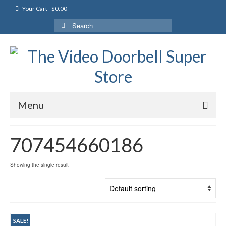
Your Cart
-
$
0.00
Search
for:
Menu
707454660186
Showing the single result
SALE!