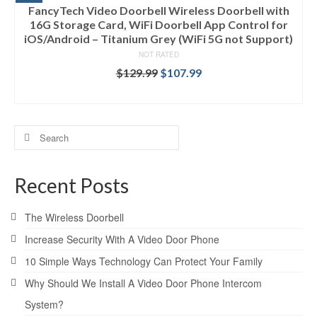
FancyTech Video Doorbell Wireless Doorbell with
16G Storage Card, WiFi Doorbell App Control for
iOS/Android – Titanium Grey (WiFi 5G not Support)
NOT RATED
$
129.99
$
107.99
ADD TO CART
Search
for:
Recent Posts
The Wireless Doorbell
Increase Security With A Video Door Phone
10 Simple Ways Technology Can Protect Your Family
Why Should We Install A Video Door Phone Intercom
System?