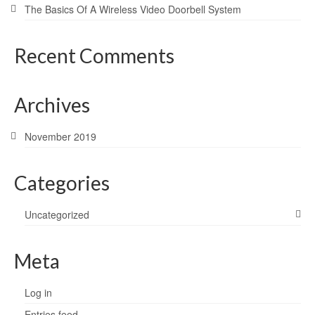
The Basics Of A Wireless Video Doorbell System
Recent Comments
Archives
November 2019
Categories
Uncategorized
Meta
Log in
Entries feed