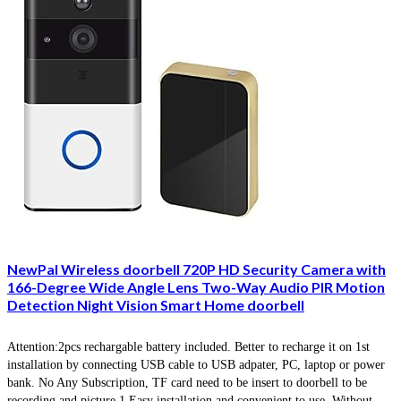
NewPal Wireless doorbell 720P HD Security Camera with
166-Degree Wide Angle Lens Two-Way Audio PIR Motion
Detection Night Vision Smart Home doorbell
Attention:2pcs rechargable battery included. Better to recharge it on 1st
installation by connecting USB cable to USB adpater, PC, laptop or power
bank. No Any Subscription, TF card need to be insert to doorbell to be
recording and picture.1.Easy installation and convenient to use. Without