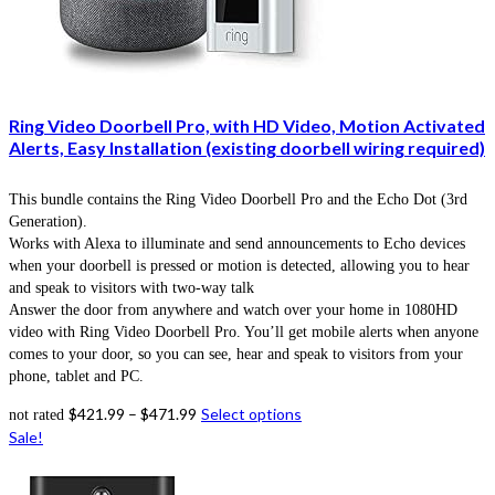
Ring Video Doorbell Pro, with HD Video, Motion Activated
Alerts, Easy Installation (existing doorbell wiring required)
This bundle contains the Ring Video Doorbell Pro and the Echo Dot (3rd
Generation).
Works with Alexa to illuminate and send announcements to Echo devices
when your doorbell is pressed or motion is detected, allowing you to hear
and speak to visitors with two-way talk
Answer the door from anywhere and watch over your home in 1080HD
video with Ring Video Doorbell Pro. You’ll get mobile alerts when anyone
comes to your door, so you can see, hear and speak to visitors from your
phone, tablet and PC.
$
421.99
–
$
471.99
Select options
not rated
Sale!