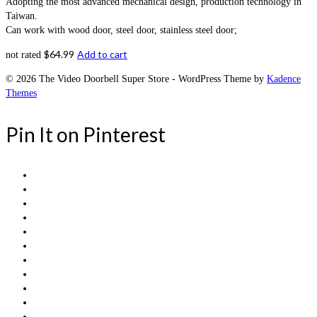
Adopting the most advanced mechanical design, production technology in
Taiwan.
Can work with wood door, steel door, stainless steel door;
$
64.99
Add to cart
not rated
© 2026 The Video Doorbell Super Store - WordPress Theme by
Kadence
Themes
Pin It on Pinterest