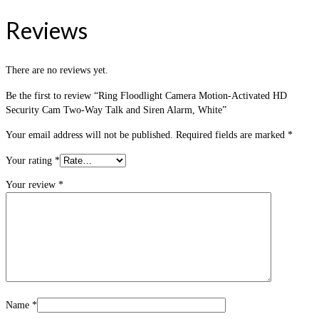
Reviews
There are no reviews yet.
Be the first to review “Ring Floodlight Camera Motion-Activated HD
Security Cam Two-Way Talk and Siren Alarm, White”
Your email address will not be published.
Required fields are marked
*
Your rating
*
Your review
*
Name
*