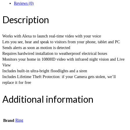
Reviews (0)
Description
Works with Alexa to launch real-time video with your voice
Lets you see, hear and speak to visitors from your phone, tablet and PC
Sends alerts as soon as motion is detected
Requires hardwired installation to weatherproof electrical boxes
Monitors your home in 1080HD video with infrared night vision and Live
View
Includes built-in ultra-bright floodlights and a siren
Includes Lifetime Theft Protection: if your Camera gets stolen, we’ll
replace it for free
Additional information
Ring
Brand