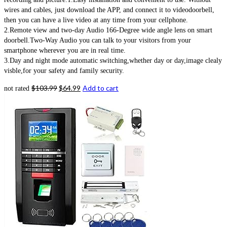
wires and cables, just download the APP, and connect it to videodoorbell,
then you can have a live video at any time from your cellphone.
2.Remote view and two-day Audio 166-Degree wide angle lens on smart
doorbell.Two-Way Audio you can talk to your visitors from your
smartphone wherever you are in real time.
3.Day and night mode automatic switching,whether day or day,image clealy
visble,for your safety and family security.
$
103.99
$
64.99
Add to cart
not rated