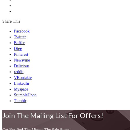
Share This
Facebook
Twitter
Buffer
Digg
Pinterest
Newsvine
Delicious
reddit
VKontakte
LinkedIn
Myspace
StumbleUpon
Tumblr
Join The Mailing List For Offers!
Get Notified The Minute The Sale Starts!