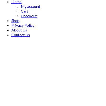
Home
My account
Cart
Checkout
Shop
Privacy Policy
About Us
Contact Us