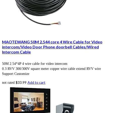
MAOTEWANG 50M 2.544 core 4 Wire Cable for Video
intercom/Video Door Phone doorbell Cables/Wired
Intercom Cable
50M 2.54*4P 4 wire cable for video intercom
0.3 RVV 300/300V square meter copper wire cable extend RVV wire
Support Customize
$
33.99
Add to cart
not rated