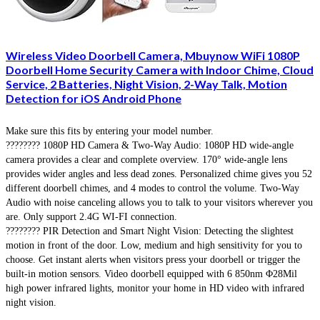
Wireless Video Doorbell Camera, Mbuynow WiFi 1080P
Doorbell Home Security Camera with Indoor Chime, Cloud
Service, 2 Batteries, Night Vision, 2-Way Talk, Motion
Detection for iOS Android Phone
Make sure this fits by entering your model number.
???????? 1080P HD Camera & Two-Way Audio: 1080P HD wide-angle
camera provides a clear and complete overview. 170° wide-angle lens
provides wider angles and less dead zones. Personalized chime gives you 52
different doorbell chimes, and 4 modes to control the volume. Two-Way
Audio with noise canceling allows you to talk to your visitors wherever you
are. Only support 2.4G WI-FI connection.
???????? PIR Detection and Smart Night Vision: Detecting the slightest
motion in front of the door. Low, medium and high sensitivity for you to
choose. Get instant alerts when visitors press your doorbell or trigger the
built-in motion sensors. Video doorbell equipped with 6 850nm Φ28Mil
high power infrared lights, monitor your home in HD video with infrared
night vision.