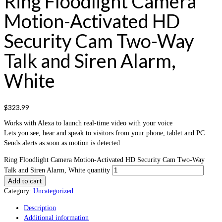
Ring Floodlight Camera
Motion-Activated HD
Security Cam Two-Way
Talk and Siren Alarm,
White
$
323.99
Works with Alexa to launch real-time video with your voice
Lets you see, hear and speak to visitors from your phone, tablet and PC
Sends alerts as soon as motion is detected
Ring Floodlight Camera Motion-Activated HD Security Cam Two-Way
Talk and Siren Alarm, White quantity
Add to cart
Category:
Uncategorized
Description
Additional information