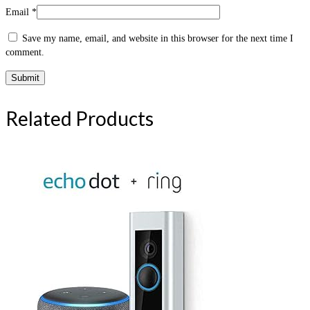
Email
*
Save my name, email, and website in this browser for the next time I
comment.
Related Products