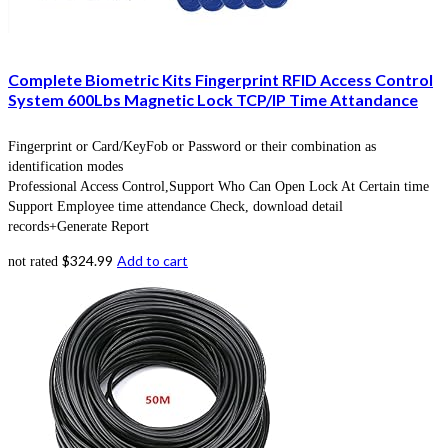
Complete Biometric Kits Fingerprint RFID Access Control
System 600Lbs Magnetic Lock TCP/IP Time Attandance
Fingerprint or Card/KeyFob or Password or their combination as
identification modes
Professional Access Control,Support Who Can Open Lock At Certain time
Support Employee time attendance Check, download detail
records+Generate Report
$
324.99
Add to cart
not rated