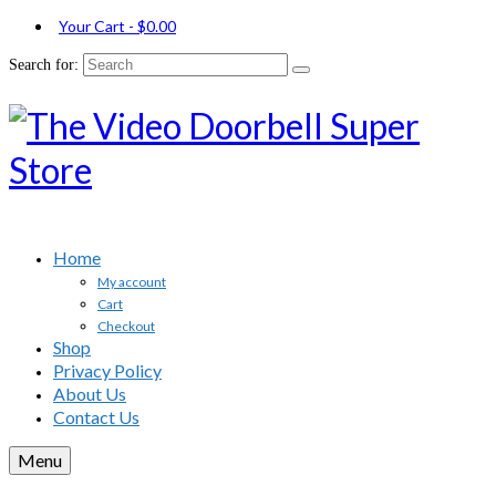
Your Cart
-
$
0.00
Search for:
Home
My account
Cart
Checkout
Shop
Privacy Policy
About Us
Contact Us
Menu