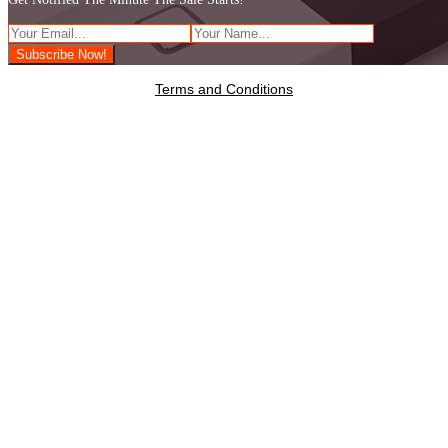
Terms and Conditions