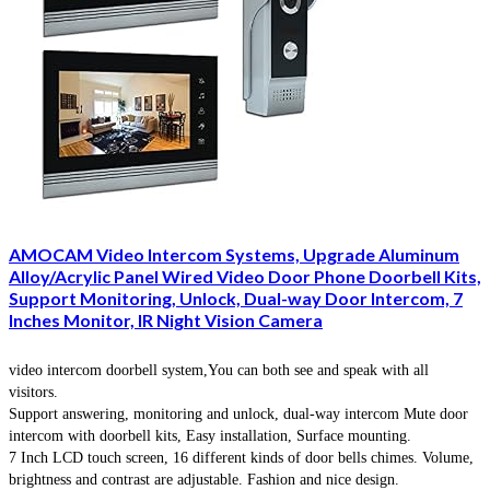
AMOCAM Video Intercom Systems, Upgrade Aluminum
Alloy/Acrylic Panel Wired Video Door Phone Doorbell Kits,
Support Monitoring, Unlock, Dual-way Door Intercom, 7
Inches Monitor, IR Night Vision Camera
video intercom doorbell system,You can both see and speak with all
visitors.
Support answering, monitoring and unlock, dual-way intercom Mute door
intercom with doorbell kits, Easy installation, Surface mounting.
7 Inch LCD touch screen, 16 different kinds of door bells chimes. Volume,
brightness and contrast are adjustable. Fashion and nice design.