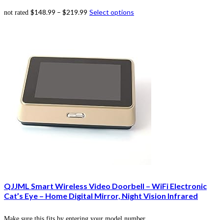
$
148.99
–
$
219.99
Select options
not rated
QJJML Smart Wireless Video Doorbell – WiFi Electronic
Cat’s Eye – Home Digital Mirror, Night Vision Infrared
Make sure this fits by entering your model number.