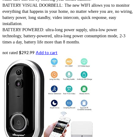
BATTERY VISUAL DOORBELL: The new WIFI allows you to monitor
everything that happens in your home, no matter where you are, no wiring,
battery power, long standby, video intercom, quick response, easy
installation.
BATTERY POWERED: ultra-long power supply, ultra-low power
technology, battery-powered, ultra-long power consumption mode, 2-3
times a day, battery life more than 8 months.
$
292.99
Add to cart
not rated