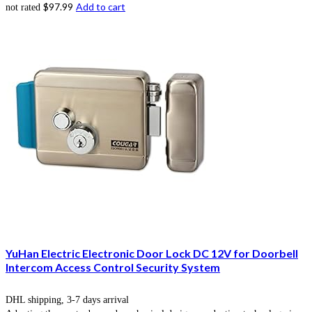
$
97.99
Add to cart
not rated
YuHan Electric Electronic Door Lock DC 12V for Doorbell
Intercom Access Control Security System
DHL shipping, 3-7 days arrival