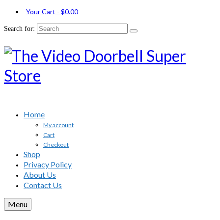
Your Cart
-
$
0.00
Search for:
Home
My account
Cart
Checkout
Shop
Privacy Policy
About Us
Contact Us
Menu