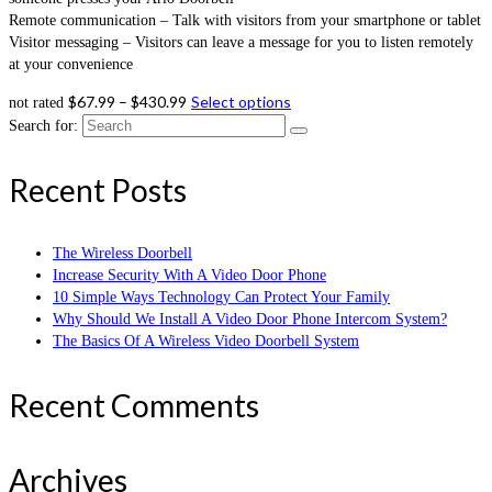
Remote communication – Talk with visitors from your smartphone or tablet
Visitor messaging – Visitors can leave a message for you to listen remotely
at your convenience
$
67.99
–
$
430.99
Select options
not rated
Search for:
Recent Posts
The Wireless Doorbell
Increase Security With A Video Door Phone
10 Simple Ways Technology Can Protect Your Family
Why Should We Install A Video Door Phone Intercom System?
The Basics Of A Wireless Video Doorbell System
Recent Comments
Archives