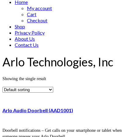
Home
My account
Cart
Checkout
Shop
Privacy Policy
About Us
Contact Us
Arlo Technologies, Inc
Showing the single result
Arlo Audio Doorbell (AAD1001)
Doorbell notifications – Get calls on your smartphone or tablet when
someone presses your Arlo Doorbell