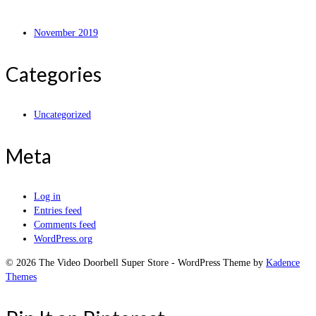
November 2019
Categories
Uncategorized
Meta
Log in
Entries feed
Comments feed
WordPress.org
© 2026 The Video Doorbell Super Store - WordPress Theme by
Kadence
Themes