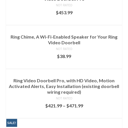
NOT RATED
$
453.99
ADD TO CART
Ring Chime, A Wi-Fi-Enabled Speaker for Your Ring
Video Doorbell
NOT RATED
$
38.99
ADD TO CART
Ring Video Doorbell Pro, with HD Video, Motion
Activated Alerts, Easy Installation (existing doorbell
wiring required)
NOT RATED
$
421.99
–
$
471.99
SELECT OPTIONS
SALE!