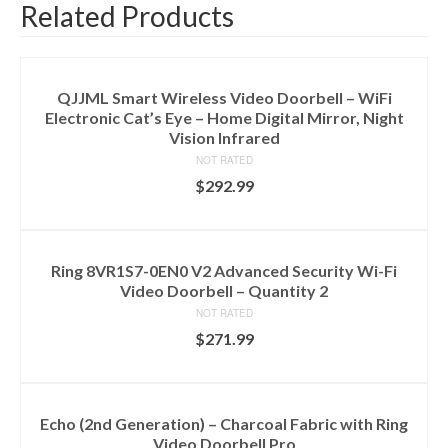
Related Products
QJJML Smart Wireless Video Doorbell – WiFi
Electronic Cat’s Eye – Home Digital Mirror, Night
Vision Infrared
NOT RATED
$
292.99
ADD TO CART
Ring 8VR1S7-0EN0 V2 Advanced Security Wi-Fi
Video Doorbell – Quantity 2
NOT RATED
$
271.99
ADD TO CART
Echo (2nd Generation) – Charcoal Fabric with Ring
Video Doorbell Pro