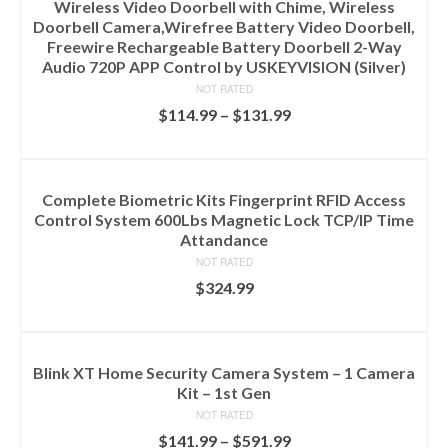
Wireless Video Doorbell with Chime, Wireless
Doorbell Camera,Wirefree Battery Video Doorbell,
Freewire Rechargeable Battery Doorbell 2-Way
Audio 720P APP Control by USKEYVISION (Silver)
NOT RATED
$
114.99
–
$
131.99
SELECT OPTIONS
Complete Biometric Kits Fingerprint RFID Access
Control System 600Lbs Magnetic Lock TCP/IP Time
Attandance
NOT RATED
$
324.99
ADD TO CART
Blink XT Home Security Camera System – 1 Camera
Kit – 1st Gen
NOT RATED
$
141.99
–
$
591.99