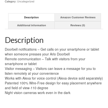
Category:
Uncategorized
Description
Amazon Customer Reviews
Additional information
Reviews (0)
Description
Doorbell notifications – Get calls on your smartphone or tablet
when someone presses your Arlo Doorbell
Remote communication – Talk with visitors from your
smartphone or tablet
Visitor messaging – Visitors can leave a message for you to
listen remotely at your convenience
Works with Alexa for voice control (Alexa device sold separately)
Patented 100% Wire-Free design for easy placement anywhere
and field of view-110 degree
Night vision cameras work even in the dark