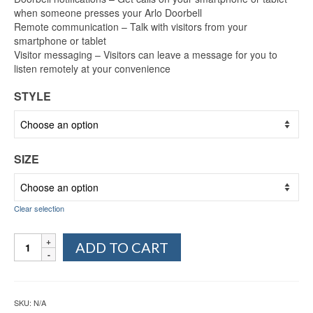
when someone presses your Arlo Doorbell
Remote communication – Talk with visitors from your
smartphone or tablet
Visitor messaging – Visitors can leave a message for you to
listen remotely at your convenience
STYLE
SIZE
Clear selection
Arlo
ADD TO CART
Audio
Doorbell
(AAD1001)
quantity
SKU:
N/A