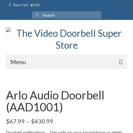
Your Cart
-
$
0.00
Search
for:
Menu
Arlo Audio Doorbell
(AAD1001)
$
67.99
–
$
430.99
Doorbell notifications – Get calls on your smartphone or tablet